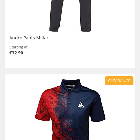
Andro Pants Millar
Starting at
€32.90
CLEARANCE