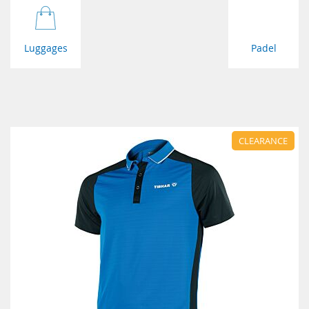
Luggages
Padel
CLEARANCE