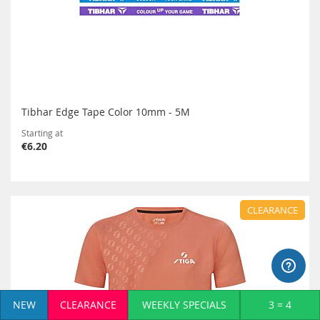
Tibhar Edge Tape Color 10mm - 5M
Starting at
€6.20
CLEARANCE
NEW
CLEARANCE
WEEKLY SPECIALS
3 = 4