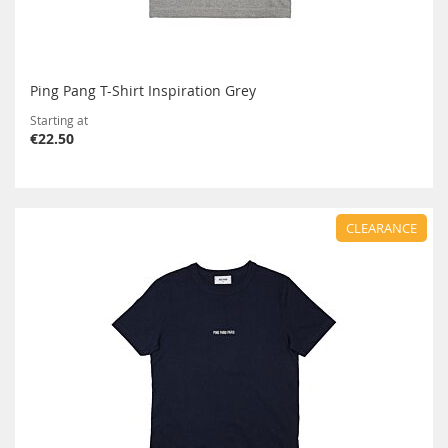
Ping Pang T-Shirt Inspiration Grey
Starting at
€22.50
CLEARANCE