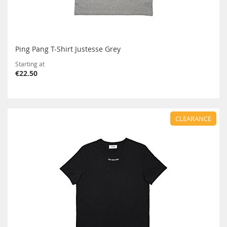
Ping Pang T-Shirt Justesse Grey
Starting at
€22.50
CLEARANCE