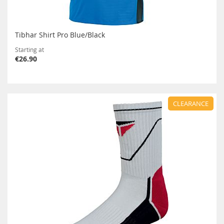
Tibhar Shirt Pro Blue/Black
Starting at
€26.90
CLEARANCE