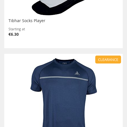
Tibhar Socks Player
Starting at
€6.30
CLEARANCE