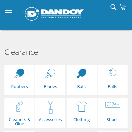
Skip
Searc
My
to
Content
Clearance
Rubbers
Blades
Bats
Balls
Cleaners &
Accessories
Clothing
Shoes
Glue