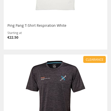
Ping Pang T-Shirt Respiration White
Starting at
€22.50
CLEARANCE