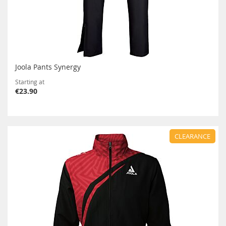
Joola Pants Synergy
Starting at
€23.90
CLEARANCE