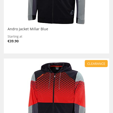
Andro Jacket Millar Blue
Starting at
€39.90
CLEARANCE