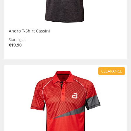
Andro T-Shirt Cassini
Starting at
€19.90
CLEARANCE