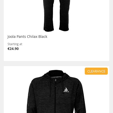
Joola Pants Chilax Black
Starting at
€24.90
CLEARANCE