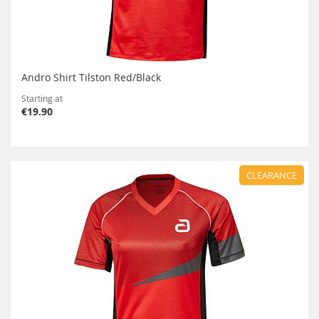
Andro Shirt Tilston Red/Black
Starting at
€19.90
CLEARANCE