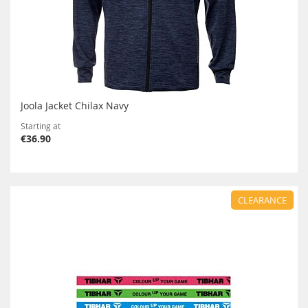
Joola Jacket Chilax Navy
Starting at
€36.90
CLEARANCE