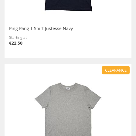
Ping Pang T-Shirt Justesse Navy
Starting at
€22.50
CLEARANCE