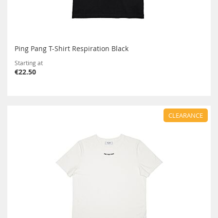
Ping Pang T-Shirt Respiration Black
Starting at
€22.50
CLEARANCE