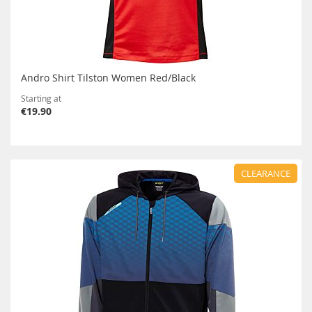
Andro Shirt Tilston Women Red/Black
Starting at
€19.90
CLEARANCE