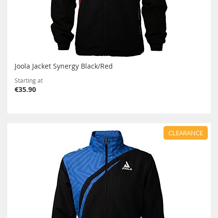
Joola Jacket Synergy Black/Red
Starting at
€35.90
CLEARANCE