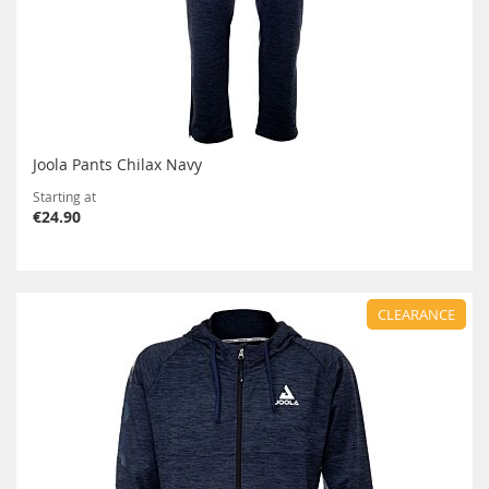
Joola Pants Chilax Navy
Starting at
€24.90
CLEARANCE