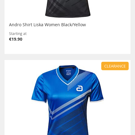
Andro Shirt Liska Women Black/Yellow
Starting at
€19.90
CLEARANCE