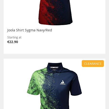
Joola Shirt Sygma Navy/Red
Starting at
€22.90
CLEARANCE