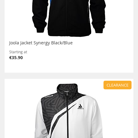
Joola Jacket Synergy Black/Blue
Starting at
€35.90
CLEARANCE