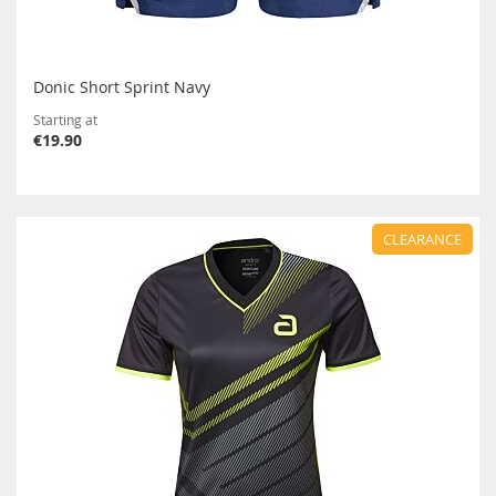
Donic Short Sprint Navy
Starting at
€19.90
CLEARANCE