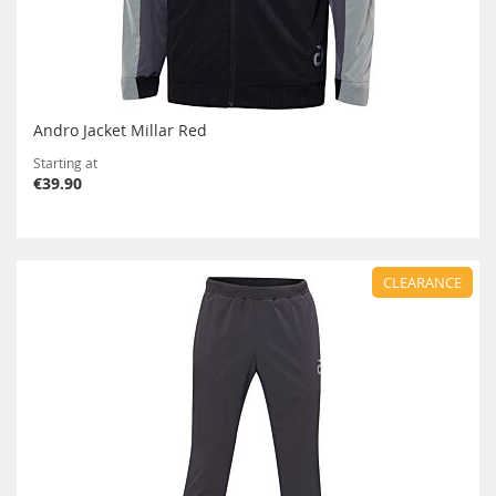
Andro Jacket Millar Red
Starting at
€39.90
CLEARANCE