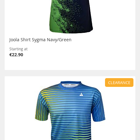
Joola Shirt Sygma Navy/Green
Starting at
€22.90
CLEARANCE