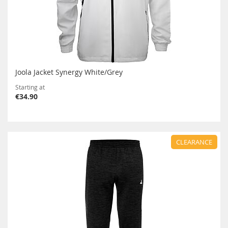
Joola Jacket Synergy White/Grey
Starting at
€34.90
CLEARANCE