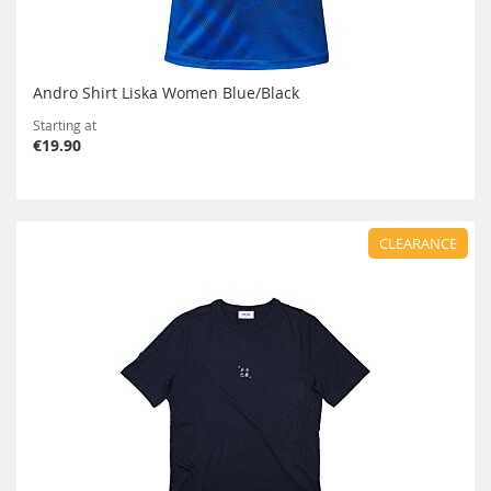
Andro Shirt Liska Women Blue/Black
Starting at
€19.90
CLEARANCE