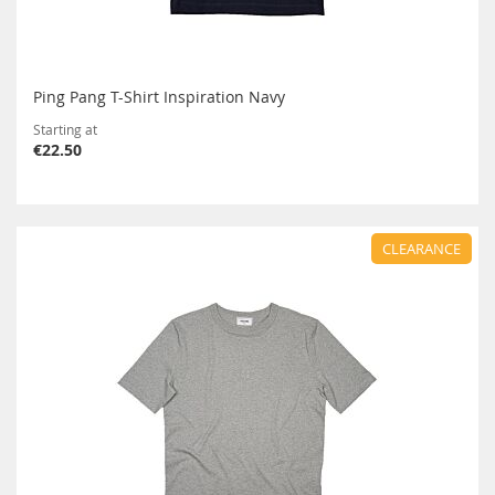
Ping Pang T-Shirt Inspiration Navy
Starting at
€22.50
CLEARANCE