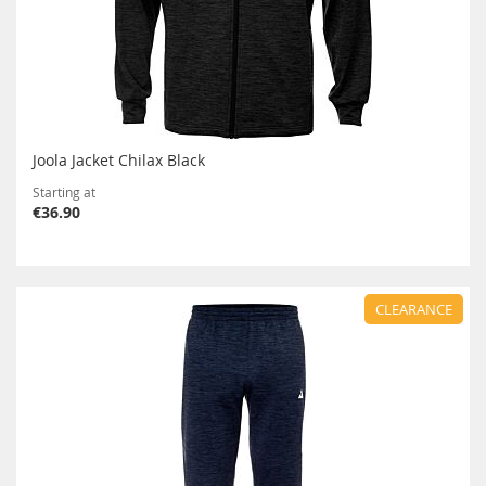
Joola Jacket Chilax Black
Starting at
€36.90
CLEARANCE