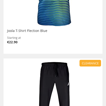
Joola T-Shirt Flection Blue
Starting at
€22.90
CLEARANCE