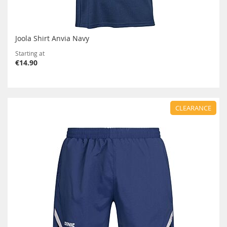
Joola Shirt Anvia Navy
Starting at
€14.90
CLEARANCE