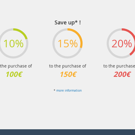
Save up* !
10%
15%
20%
 the purchase of
to the purchase of
to the purchase
100€
150€
200€
*
more information