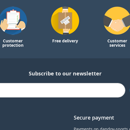
Customer
Free delivery
Customer
protection
services
Subscribe to our newsletter
Secure payment
Payments on dandoy-sports.