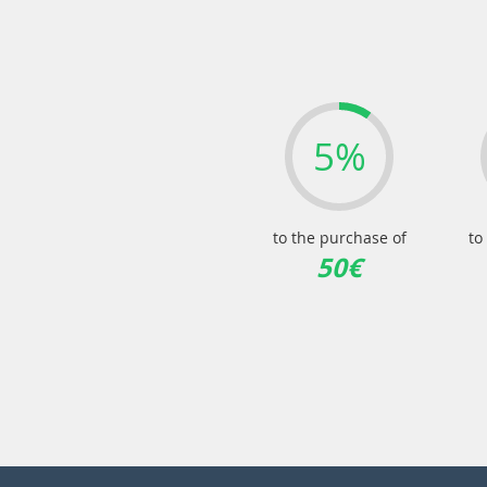
5%
to the purchase of
to
50€