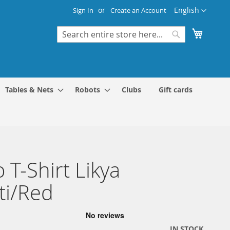
Language
English
Sign In
Create an Account
My Cart
Search
Search
Tables & Nets
Robots
Clubs
Gift cards
 T-Shirt Likya
iti/Red
IN STOCK