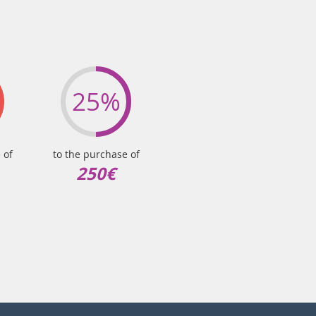
25%
 of
to the purchase of
250€