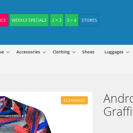
NCE
WEEKLY SPECIALS
2 = 3
3 = 4
STORES
ue
Accessories
Clothing
Shoes
Luggages
Andro
CLEARANCE
Graff