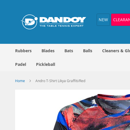
Skip
to
Content
NEW
CLEARA
Rubbers
Blades
Bats
Balls
Cleaners & Gl
Padel
Pickleball
Home
Andro T-Shirt Likya Graffiti/Red
Skip
to
the
end
of
the
images