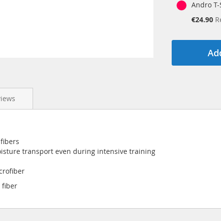
Andro T-S
Special
€24.90
R
Price
Add
views
fibers
isture transport even during intensive training
crofiber
 fiber