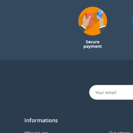
Secure
payment
Informations
Who we are
Our stores