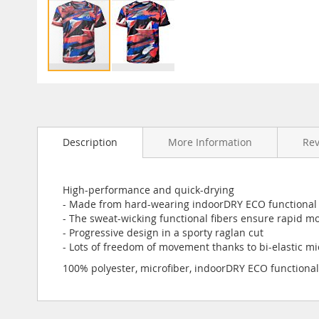
Skip
to
the
beginning
Description
More Information
Re
of
the
images
gallery
High-performance and quick-drying
- Made from hard-wearing indoorDRY ECO functional 
- The sweat-wicking functional fibers ensure rapid mo
- Progressive design in a sporty raglan cut
- Lots of freedom of movement thanks to bi-elastic mi
100% polyester, microfiber, indoorDRY ECO functional