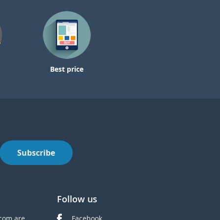
Best price
Subscribe
Follow us
com are
Facebook