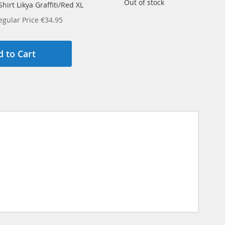
Out of stock
hirt Likya Graffiti/Red XL
egular Price
€34.95
 to Cart