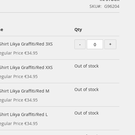
SKU
G96204
me
Qty
hirt Likya Graffiti/Red 3XS
-
+
egular Price
€34.95
Out of stock
hirt Likya Graffiti/Red XXS
egular Price
€34.95
Out of stock
hirt Likya Graffiti/Red M
egular Price
€34.95
Out of stock
hirt Likya Graffiti/Red L
egular Price
€34.95