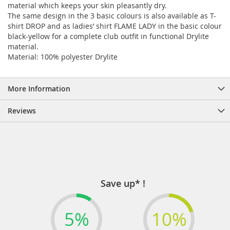
material which keeps your skin pleasantly dry.
The same design in the 3 basic colours is also available as T-
shirt DROP and as ladies’ shirt FLAME LADY in the basic colour
black-yellow for a complete club outfit in functional Drylite
material.
Material: 100% polyester Drylite
More Information
Reviews
Save up* !
5%
10%