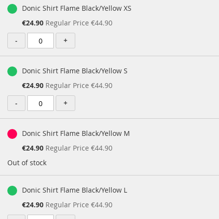
Donic Shirt Flame Black/Yellow XS
Special
€24.90
Regular Price
€44.90
Price
-
+
Donic Shirt Flame Black/Yellow S
Special
€24.90
Regular Price
€44.90
Price
-
+
Donic Shirt Flame Black/Yellow M
Special
€24.90
Regular Price
€44.90
Price
Out of stock
Donic Shirt Flame Black/Yellow L
Special
€24.90
Regular Price
€44.90
Price