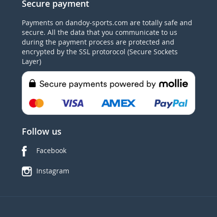
Secure payment
Payments on dandoy-sports.com are totally safe and
secure. All the data that you communicate to us
during the payment process are protected and
encrypted by the SSL protorocol (Secure Sockets
Layer)
Follow us
Facebook
Instagram