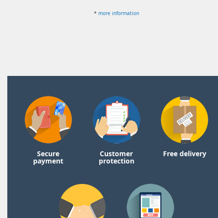
*
more information
Secure
Customer
Free delivery
payment
protection