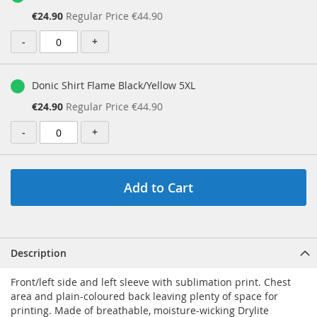
Special
€24.90
Regular Price
€44.90
Price
-
+
Donic Shirt Flame Black/Yellow 5XL
Special
€24.90
Regular Price
€44.90
Price
-
+
Add to Cart
Description
Front/left side and left sleeve with sublimation print. Chest
area and plain-coloured back leaving plenty of space for
printing. Made of breathable, moisture-wicking Drylite