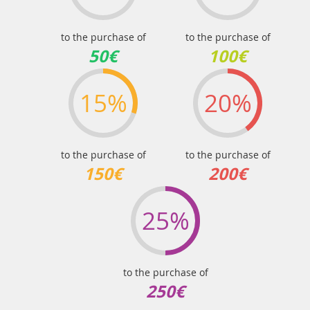
to the purchase of
to the purchase of
50€
100€
15%
20%
to the purchase of
to the purchase of
150€
200€
25%
to the purchase of
250€