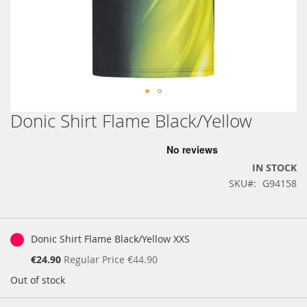
Donic Shirt Flame Black/Yellow
Skip
to
the
beginning
IN STOCK
of
SKU
G94158
the
images
gallery
Grouped
product
Donic Shirt Flame Black/Yellow XXS
items
Special
€24.90
Regular Price
€44.90
Price
Out of stock