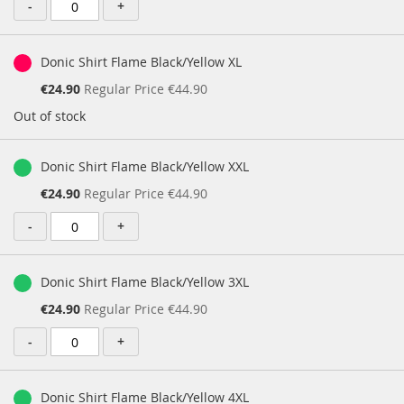
-
+
Donic Shirt Flame Black/Yellow XL
Special
€24.90
Regular Price
€44.90
Price
Out of stock
Donic Shirt Flame Black/Yellow XXL
Special
€24.90
Regular Price
€44.90
Price
-
+
Donic Shirt Flame Black/Yellow 3XL
Special
€24.90
Regular Price
€44.90
Price
-
+
Donic Shirt Flame Black/Yellow 4XL