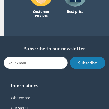
Customer
Best price
services
Subscribe to our newsletter
Subscribe
Informations
Who we are
Our stores