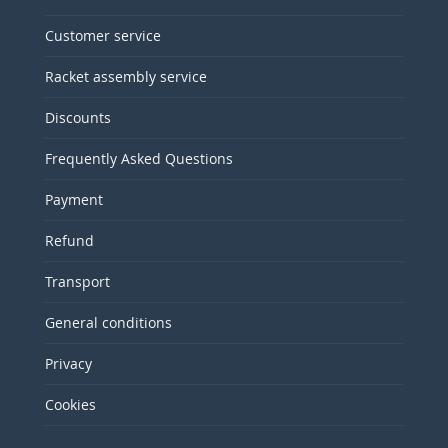
Customer service
Racket assembly service
Discounts
Frequently Asked Questions
Payment
Refund
Transport
General conditions
Privacy
Cookies