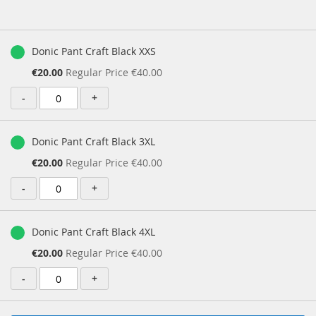
images
gallery
Grouped
product
Donic Pant Craft Black XXS
items
Special
€20.00
Regular Price
€40.00
Price
-
+
Donic Pant Craft Black 3XL
Special
€20.00
Regular Price
€40.00
Price
-
+
Donic Pant Craft Black 4XL
Special
€20.00
Regular Price
€40.00
Price
-
+