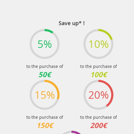
Save up* !
5%
10%
to the purchase of
to the purchase of
50€
100€
15%
20%
to the purchase of
to the purchase of
150€
200€