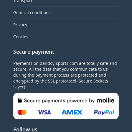
Transport
General conditions
Privacy
Cookies
Secure payment
Payments on dandoy-sports.com are totally safe and
secure. All the data that you communicate to us
during the payment process are protected and
encrypted by the SSL protorocol (Secure Sockets
Layer)
Follow us