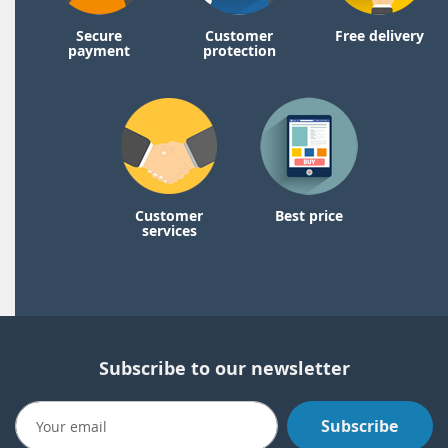
Secure
Customer
Free delivery
payment
protection
Customer
Best price
services
Subscribe to our newsletter
Subscribe