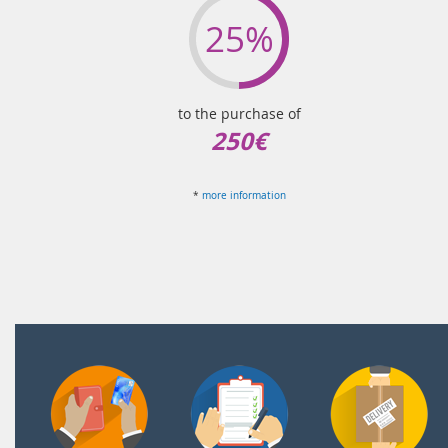
25%
to the purchase of
250€
*
more information