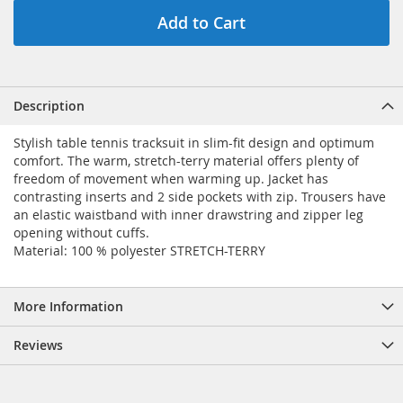
Add to Cart
Description
Stylish table tennis tracksuit in slim-fit design and optimum
comfort. The warm, stretch-terry material offers plenty of
freedom of movement when warming up. Jacket has
contrasting inserts and 2 side pockets with zip. Trousers have
an elastic waistband with inner drawstring and zipper leg
opening without cuffs.
Material: 100 % polyester STRETCH-TERRY
More Information
Reviews