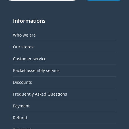
Informations
Who we are
Our stores
Customer service
Racket assembly service
Discounts
Frequently Asked Questions
Payment
Refund