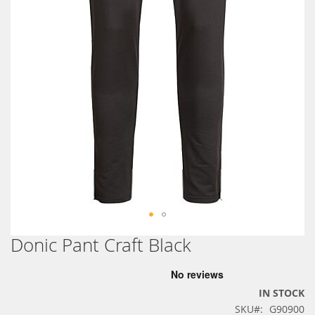
Donic Pant Craft Black
Skip
to
the
beginning
IN STOCK
of
SKU
G90900
the