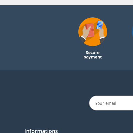
Secure
payment
Informations