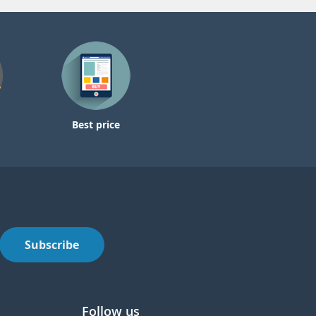
Best price
Subscribe
Follow us