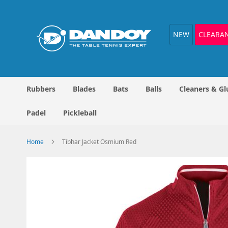
Skip
to
Content
NEW
CLEARA
Rubbers
Blades
Bats
Balls
Cleaners & Gl
Padel
Pickleball
Home
Tibhar Jacket Osmium Red
Skip
to
the
end
of
the
images