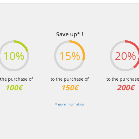
Save up* !
10%
15%
20%
 the purchase of
to the purchase of
to the purchase
100€
150€
200€
*
more information