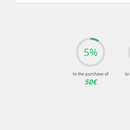
5%
to the purchase of
to
50€