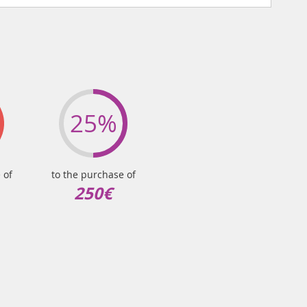
25%
 of
to the purchase of
250€