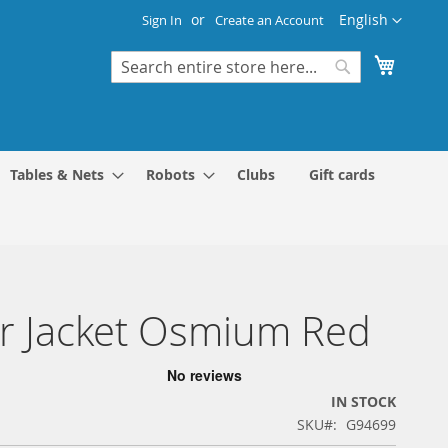
Language
English
Sign In
Create an Account
My Cart
Search
Search
Tables & Nets
Robots
Clubs
Gift cards
r Jacket Osmium Red
IN STOCK
SKU
G94699