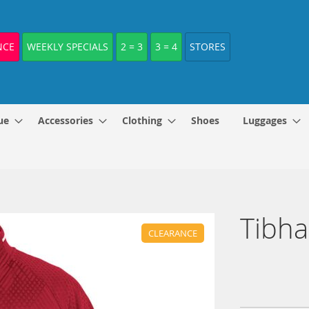
NCE
WEEKLY SPECIALS
2 = 3
3 = 4
STORES
ue
Accessories
Clothing
Shoes
Luggages
Tibha
CLEARANCE