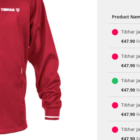
Product Na
Grouped
Tibhar J
product
items
Special
€47.90
R
Price
Tibhar J
Special
€47.90
R
Price
Tibhar J
Special
€47.90
R
Price
Tibhar J
Special
€47.90
R
Price
Tibhar J
Special
€47.90
R