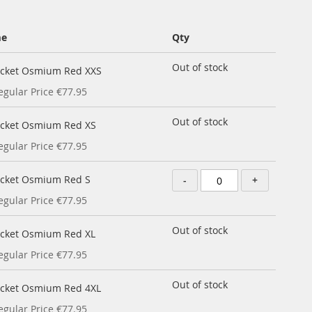
me
Qty
Out of stock
acket Osmium Red XXS
egular Price
€77.95
Out of stock
acket Osmium Red XS
egular Price
€77.95
acket Osmium Red S
-
+
egular Price
€77.95
Out of stock
acket Osmium Red XL
egular Price
€77.95
Out of stock
acket Osmium Red 4XL
egular Price
€77.95