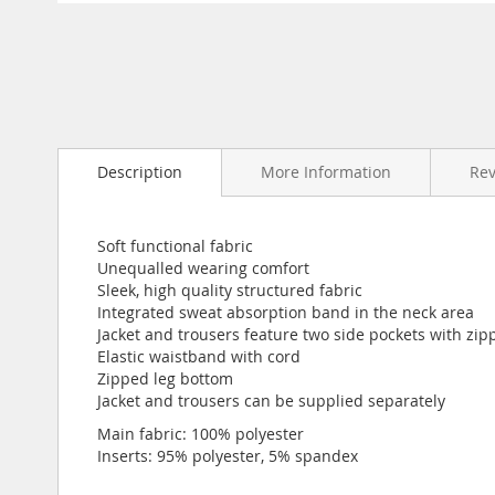
Skip
to
the
beginning
of
the
images
gallery
Description
More Information
Re
Soft functional fabric
Unequalled wearing comfort
Sleek, high quality structured fabric
Integrated sweat absorption band in the neck area
Jacket and trousers feature two side pockets with zip
Elastic waistband with cord
Zipped leg bottom
Jacket and trousers can be supplied separately
Main fabric: 100% polyester
Inserts: 95% polyester, 5% spandex