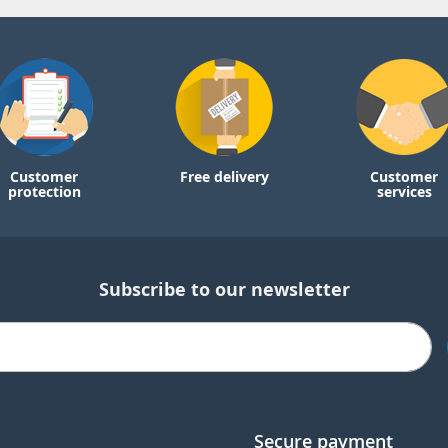
Customer
Free delivery
Customer
protection
services
Subscribe to our newsletter
Secure payment