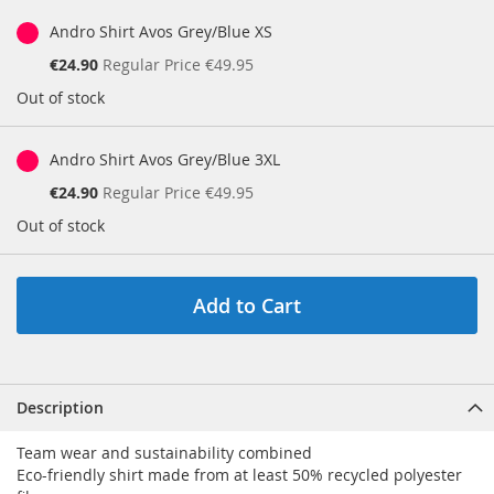
Andro Shirt Avos Grey/Blue XS
Special
€24.90
Regular Price
€49.95
Price
Out of stock
Andro Shirt Avos Grey/Blue 3XL
Special
€24.90
Regular Price
€49.95
Price
Out of stock
Add to Cart
Description
Team wear and sustainability combined
Eco-friendly shirt made from at least 50% recycled polyester