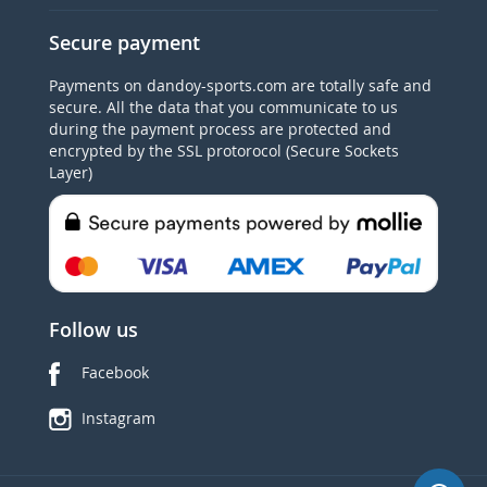
Secure payment
Payments on dandoy-sports.com are totally safe and
secure. All the data that you communicate to us
during the payment process are protected and
encrypted by the SSL protorocol (Secure Sockets
Layer)
Follow us
Facebook
Instagram