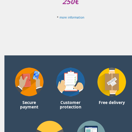
250€
*
more information
Secure
Customer
Free delivery
payment
protection