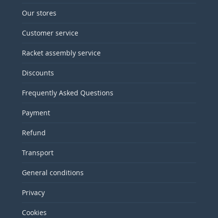
Our stores
Customer service
Racket assembly service
Discounts
Frequently Asked Questions
Payment
Refund
Transport
General conditions
Privacy
Cookies