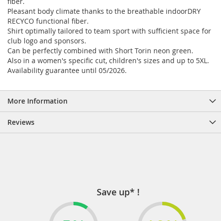
fiber.
Pleasant body climate thanks to the breathable indoorDRY
RECYCO functional fiber.
Shirt optimally tailored to team sport with sufficient space for
club logo and sponsors.
Can be perfectly combined with Short Torin neon green.
Also in a women's specific cut, children's sizes and up to 5XL.
Availability guarantee until 05/2026.
More Information
Reviews
Save up* !