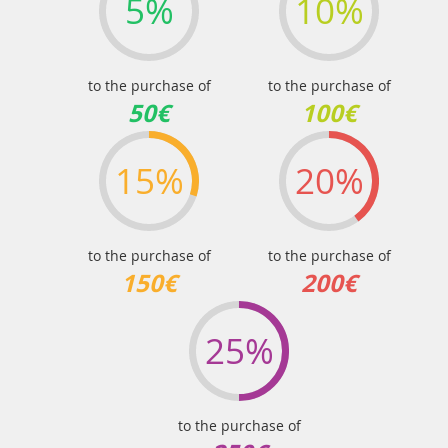
5%
10%
to the purchase of
to the purchase of
50€
100€
15%
20%
to the purchase of
to the purchase of
150€
200€
25%
to the purchase of