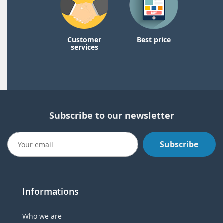
Customer
Best price
services
Subscribe to our newsletter
Subscribe
Informations
Who we are