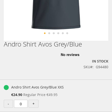
Andro Shirt Avos Grey/Blue
Skip
to
the
beginning
IN STOCK
of
SKU
G94480
the
images
gallery
Grouped
product
Andro Shirt Avos Grey/Blue XXS
items
Special
€24.90
Regular Price
€49.95
Price
-
+