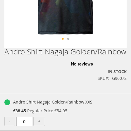
Andro Shirt Nagaja Golden/Rainbow
Skip
to
the
beginning
IN STOCK
of
SKU
G96072
the
images
gallery
Grouped
product
Andro Shirt Nagaja Golden/Rainbow XXS
items
Special
€38.45
Regular Price
€54.95
Price
-
+