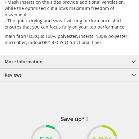
- Mesh inserts on the sides provide additional ventilation,
while the optimized cut allows maximum freedom of
movement
- The quick-drying and sweat-wicking performance shirt
ensures that you can focus fully on your top performance
main fabri+O3:Q3c 100% polyester, inserts: 100% polyester;
microfiber, indoorDRY RECYCO functional fiber
More Information
Reviews
Save up* !