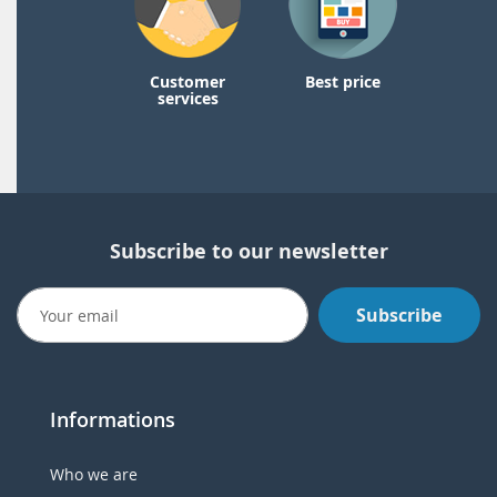
Customer
Best price
services
Subscribe to our newsletter
Subscribe
Informations
Who we are