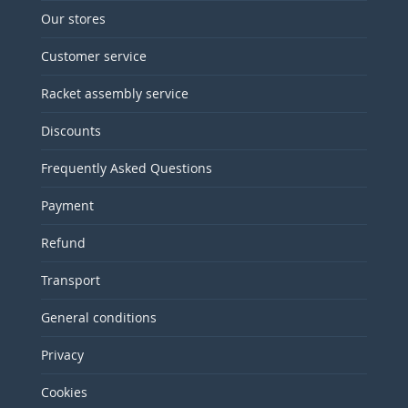
Our stores
Customer service
Racket assembly service
Discounts
Frequently Asked Questions
Payment
Refund
Transport
General conditions
Privacy
Cookies