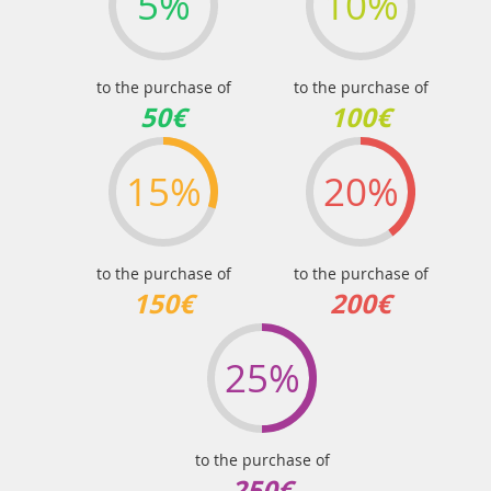
5%
10%
to the purchase of
to the purchase of
50€
100€
15%
20%
to the purchase of
to the purchase of
150€
200€
25%
to the purchase of
250€