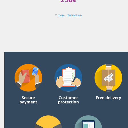
*
more information
Secure
Customer
Free delivery
payment
protection