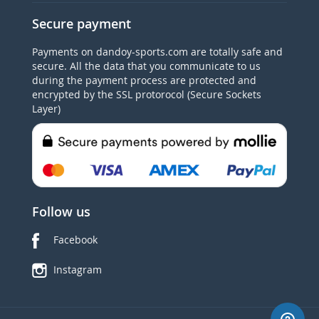
Secure payment
Payments on dandoy-sports.com are totally safe and
secure. All the data that you communicate to us
during the payment process are protected and
encrypted by the SSL protorocol (Secure Sockets
Layer)
Follow us
Facebook
Instagram