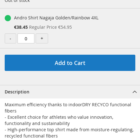
Out of stock
Andro Shirt Nagaja Golden/Rainbow 4XL
Special
€38.45
Regular Price
€54.95
Price
-
+
Add to Cart
Description
Maximum efficiency thanks to indoorDRY RECYCO functional
fibers
- Excellent choice for athletes who value innovation,
functionality and sustainability
- High-performance top shirt made from moisture-regulating,
recycled functional fibers