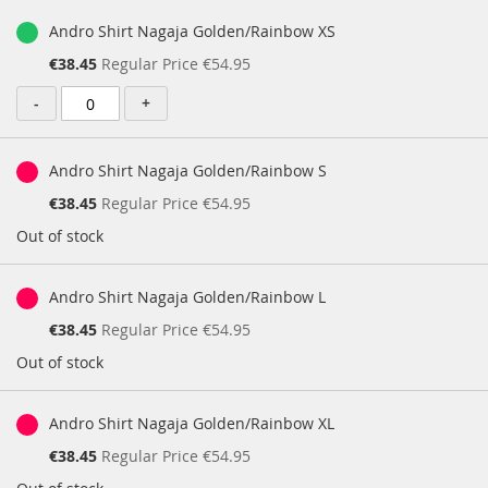
Andro Shirt Nagaja Golden/Rainbow XS
Special
€38.45
Regular Price
€54.95
Price
-
+
Andro Shirt Nagaja Golden/Rainbow S
Special
€38.45
Regular Price
€54.95
Price
Out of stock
Andro Shirt Nagaja Golden/Rainbow L
Special
€38.45
Regular Price
€54.95
Price
Out of stock
Andro Shirt Nagaja Golden/Rainbow XL
Special
€38.45
Regular Price
€54.95
Price