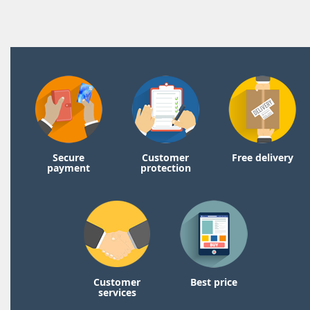
Secure
Customer
Free delivery
payment
protection
Customer
Best price
services