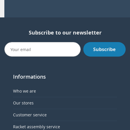
Subscribe to our newsletter
Subscribe
Informations
Who we are
Our stores
Customer service
Racket assembly service