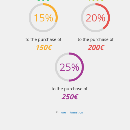
15%
20%
to the purchase of
to the purchase of
150€
200€
25%
to the purchase of
250€
*
more information