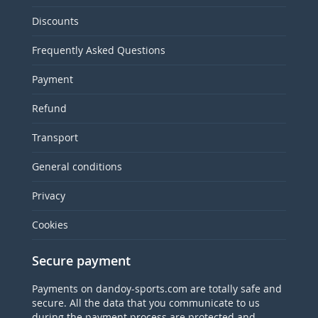
Discounts
Frequently Asked Questions
Payment
Refund
Transport
General conditions
Privacy
Cookies
Secure payment
Payments on dandoy-sports.com are totally safe and
secure. All the data that you communicate to us
during the payment process are protected and