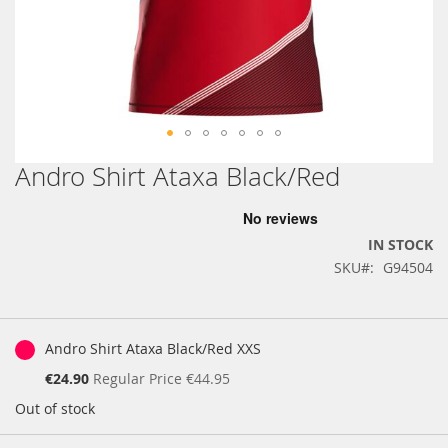
Andro Shirt Ataxa Black/Red
Skip
to
the
beginning
IN STOCK
of
SKU
G94504
the
images
gallery
Grouped
product
Andro Shirt Ataxa Black/Red XXS
items
Special
€24.90
Regular Price
€44.95
Price
Out of stock