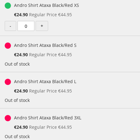
Andro Shirt Ataxa Black/Red XS
Special
€24.90
Regular Price
€44.95
Price
-
+
Andro Shirt Ataxa Black/Red S
Special
€24.90
Regular Price
€44.95
Price
Out of stock
Andro Shirt Ataxa Black/Red L
Special
€24.90
Regular Price
€44.95
Price
Out of stock
Andro Shirt Ataxa Black/Red 3XL
Special
€24.90
Regular Price
€44.95
Price
Out of stock