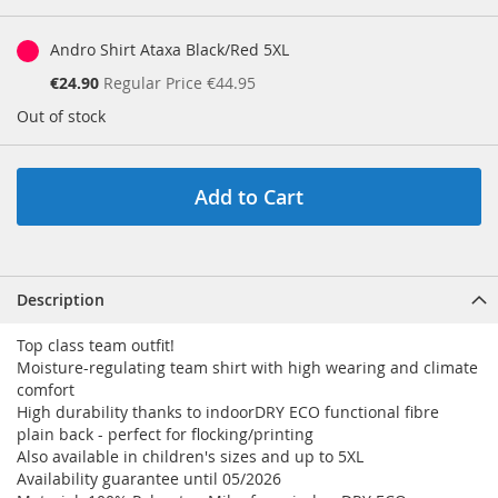
Andro Shirt Ataxa Black/Red 5XL
Special
€24.90
Regular Price
€44.95
Price
Out of stock
Add to Cart
Description
Top class team outfit!
Moisture-regulating team shirt with high wearing and climate
comfort
High durability thanks to indoorDRY ECO functional fibre
plain back - perfect for flocking/printing
Also available in children's sizes and up to 5XL
Availability guarantee until 05/2026