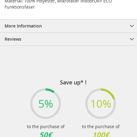
Material: 100% Polyester, Mikrofaser indoorDRY ECO
Funktionsfaser
More Information
Reviews
Save up* !
5%
10%
to the purchase of
to the purchase of
50€
100€