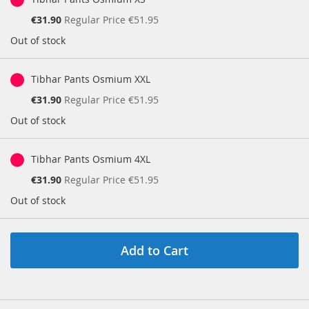
Special
€31.90
Regular Price
€51.95
Price
Out of stock
Tibhar Pants Osmium XXL
Special
€31.90
Regular Price
€51.95
Price
Out of stock
Tibhar Pants Osmium 4XL
Special
€31.90
Regular Price
€51.95
Price
Out of stock
Add to Cart