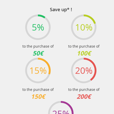
Save up* !
5%
10%
to the purchase of
to the purchase of
50€
100€
15%
20%
to the purchase of
to the purchase of
150€
200€
25%