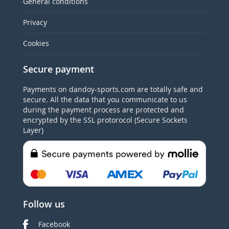
General conditions
Privacy
Cookies
Secure payment
Payments on dandoy-sports.com are totally safe and
secure. All the data that you communicate to us
during the payment process are protected and
encrypted by the SSL protorocol (Secure Sockets
Layer)
Follow us
Facebook