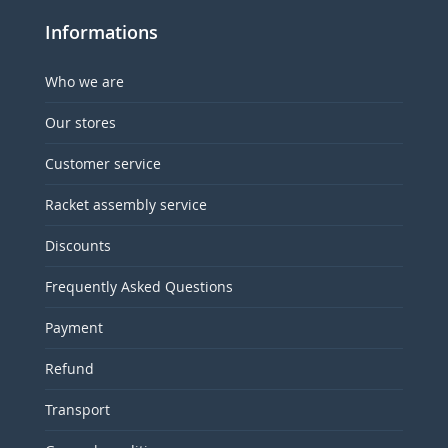
Informations
Who we are
Our stores
Customer service
Racket assembly service
Discounts
Frequently Asked Questions
Payment
Refund
Transport