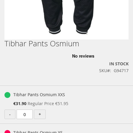
Tibhar Pants Osmium
Skip
to
the
beginning
IN STOCK
of
SKU
G94717
the
images
gallery
Grouped
product
Tibhar Pants Osmium XXS
items
Special
€31.90
Regular Price
€51.95
Price
-
+
Tibhar Pants Osmium XS