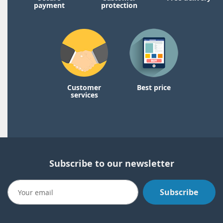
payment
protection
Customer
Best price
services
Subscribe to our newsletter
Subscribe