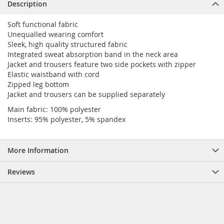
Description
Soft functional fabric
Unequalled wearing comfort
Sleek, high quality structured fabric
Integrated sweat absorption band in the neck area
Jacket and trousers feature two side pockets with zipper
Elastic waistband with cord
Zipped leg bottom
Jacket and trousers can be supplied separately
Main fabric: 100% polyester
Inserts: 95% polyester, 5% spandex
More Information
Reviews