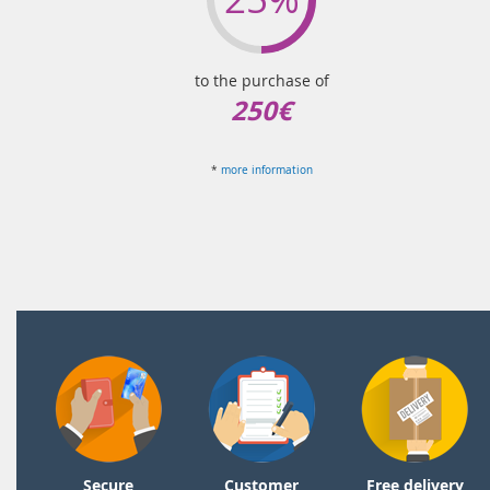
to the purchase of
250€
*
more information
Secure
Customer
Free delivery