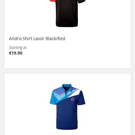
Andro Shirt Lavor Black/Red
Starting at
€19.90