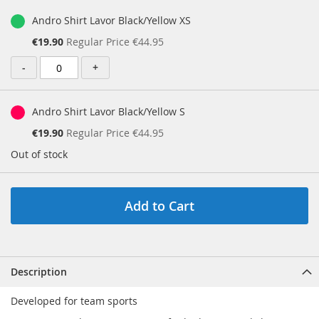
Andro Shirt Lavor Black/Yellow XS
Special
€19.90
Regular Price
€44.95
Price
-
+
Andro Shirt Lavor Black/Yellow S
Special
€19.90
Regular Price
€44.95
Price
Out of stock
Add to Cart
Description
Developed for team sports