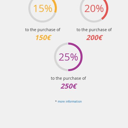
15%
20%
to the purchase of
to the purchase of
150€
200€
25%
to the purchase of
250€
*
more information