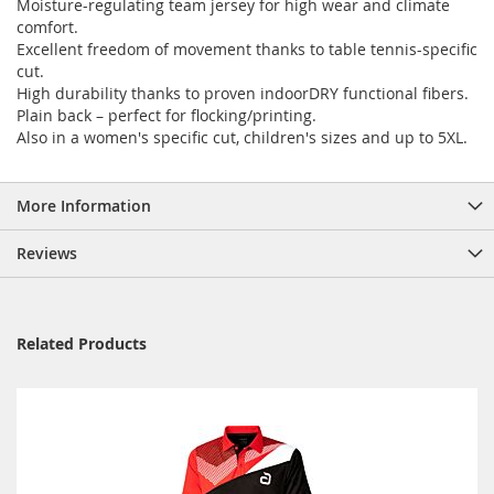
Moisture-regulating team jersey for high wear and climate
comfort.
Excellent freedom of movement thanks to table tennis-specific
cut.
High durability thanks to proven indoorDRY functional fibers.
Plain back – perfect for flocking/printing.
Also in a women's specific cut, children's sizes and up to 5XL.
More Information
Reviews
Related Products