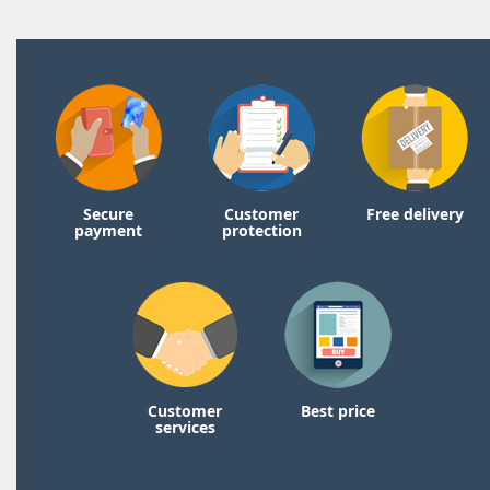
Secure
Customer
Free delivery
payment
protection
Customer
Best price
services