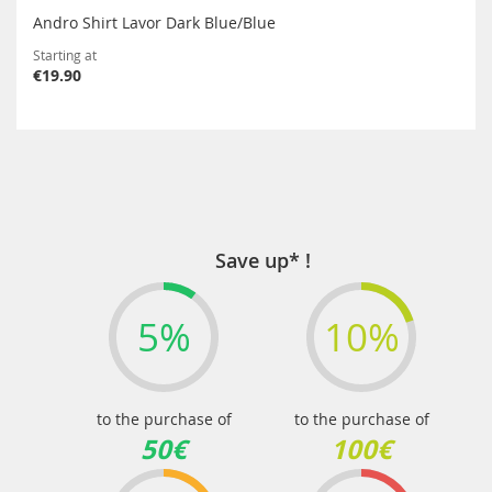
Andro Shirt Lavor Dark Blue/Blue
Starting at
€19.90
Save up* !
5%
10%
to the purchase of
to the purchase of
50€
100€