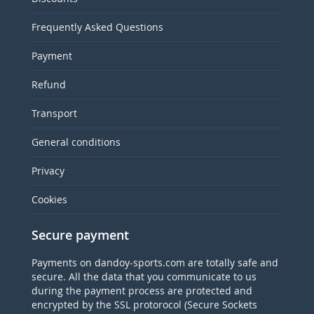
Frequently Asked Questions
Payment
Refund
Transport
General conditions
Privacy
Cookies
Secure payment
Payments on dandoy-sports.com are totally safe and
secure. All the data that you communicate to us
during the payment process are protected and
encrypted by the SSL protorocol (Secure Sockets