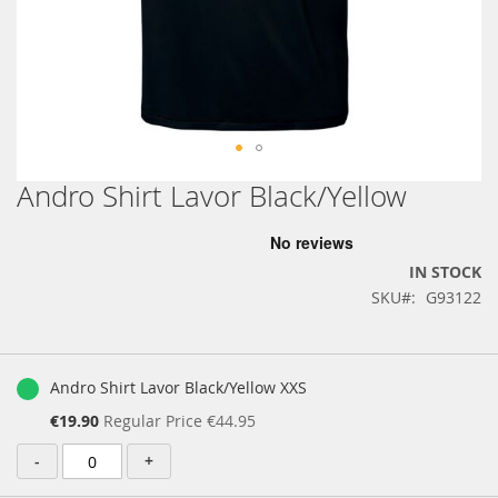
Andro Shirt Lavor Black/Yellow
Skip
to
the
beginning
IN STOCK
of
SKU
G93122
the
images
gallery
Grouped
product
Andro Shirt Lavor Black/Yellow XXS
items
Special
€19.90
Regular Price
€44.95
Price
-
+