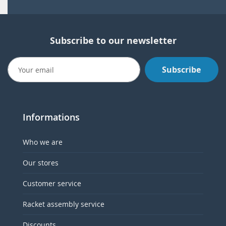
Subscribe to our newsletter
Subscribe
Informations
Who we are
Our stores
Customer service
Racket assembly service
Discounts