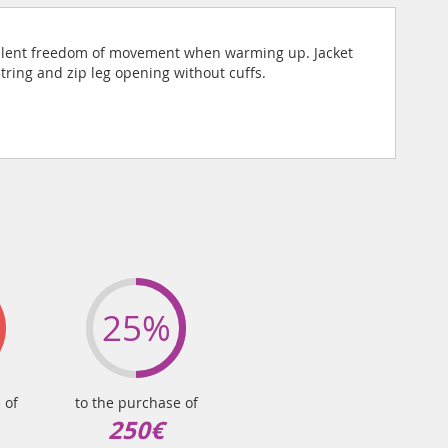
xcellent freedom of movement when warming up. Jacket
tring and zip leg opening without cuffs.
25%
 of
to the purchase of
250€