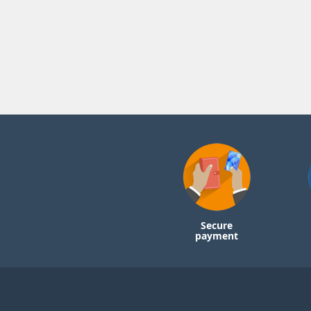
Secure
payment