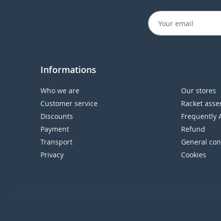
Informations
Who we are
Our stores
Customer service
Racket asse
Discounts
Frequently 
Payment
Refund
Transport
General con
Privacy
Cookies