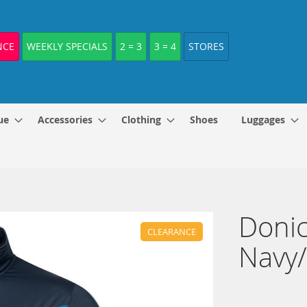
NCE
WEEKLY SPECIALS
2 = 3
3 = 4
STORES
ue
Accessories
Clothing
Shoes
Luggages
Donic
CLEARANCE
Navy/