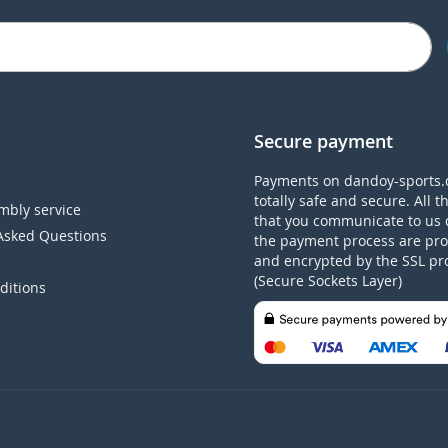
Secure payment
Payments on dandoy-sports.
totally safe and secure. All t
mbly service
that you communicate to us 
Asked Questions
the payment process are pro
and encrypted by the SSL pr
(Secure Sockets Layer)
ditions