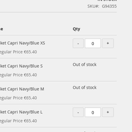
SKU
G94355
me
Qty
cket Capri Navy/Blue XS
-
+
egular Price
€65.40
Out of stock
cket Capri Navy/Blue S
egular Price
€65.40
Out of stock
cket Capri Navy/Blue M
egular Price
€65.40
cket Capri Navy/Blue L
-
+
egular Price
€65.40