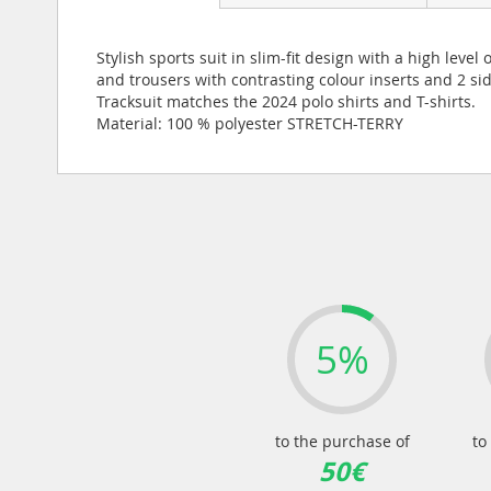
Stylish sports suit in slim-fit design with a high le
and trousers with contrasting colour inserts and 2 si
Tracksuit matches the 2024 polo shirts and T-shirts.
Material: 100 % polyester STRETCH-TERRY
5%
to the purchase of
to
50€