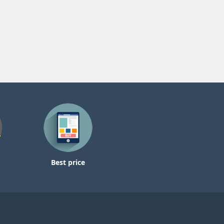
Best price