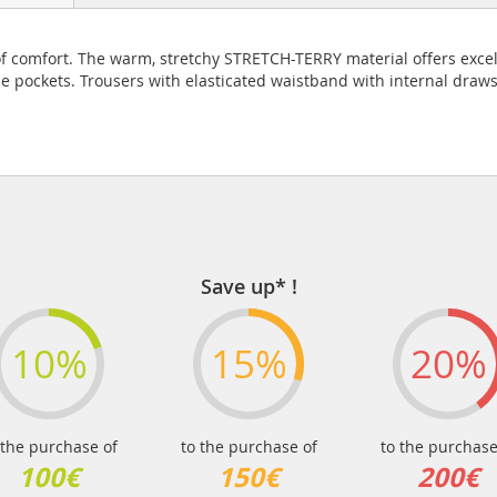
vel of comfort. The warm, stretchy STRETCH-TERRY material offers e
de pockets. Trousers with elasticated waistband with internal draws
Save up* !
10%
15%
20%
 the purchase of
to the purchase of
to the purchase
100€
150€
200€