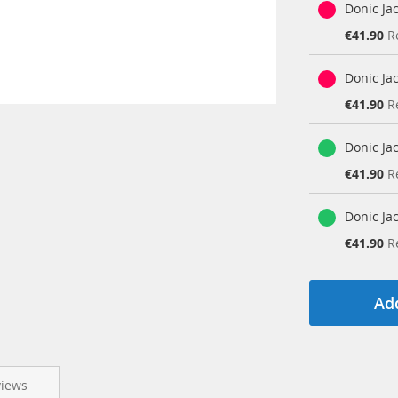
Donic Ja
Special
€41.90
R
Price
Donic Ja
Special
€41.90
R
Price
Donic Ja
Special
€41.90
R
Price
Donic Ja
Special
€41.90
R
Price
Add
views