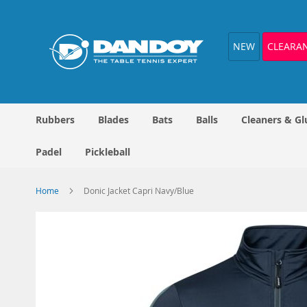
Skip
to
Content
NEW
CLEARA
Rubbers
Blades
Bats
Balls
Cleaners & Gl
Padel
Pickleball
Home
Donic Jacket Capri Navy/Blue
Skip
to
the
end
of
the
images