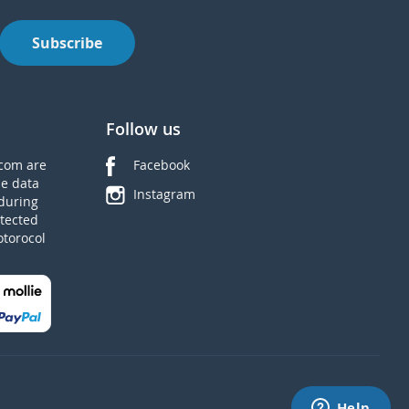
Subscribe
Follow us
com are
Facebook
he data
Instagram
during
tected
otorocol