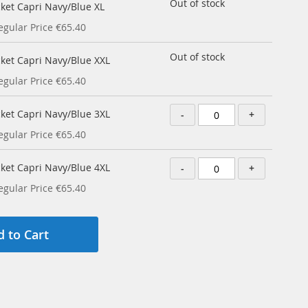
Out of stock
cket Capri Navy/Blue XL
egular Price
€65.40
Out of stock
cket Capri Navy/Blue XXL
egular Price
€65.40
cket Capri Navy/Blue 3XL
-
+
egular Price
€65.40
cket Capri Navy/Blue 4XL
-
+
egular Price
€65.40
 to Cart