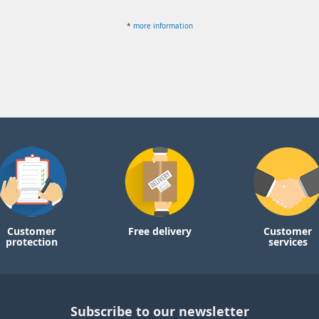
*
more information
Customer
Free delivery
Customer
protection
services
Subscribe to our newsletter