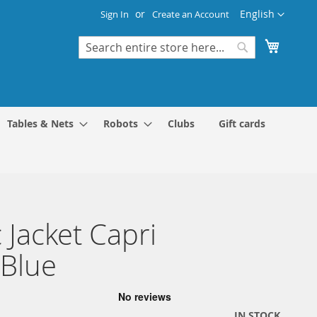
Language
English
Sign In
Create an Account
My Cart
Search
Search
Tables & Nets
Robots
Clubs
Gift cards
 Jacket Capri
Blue
IN STOCK