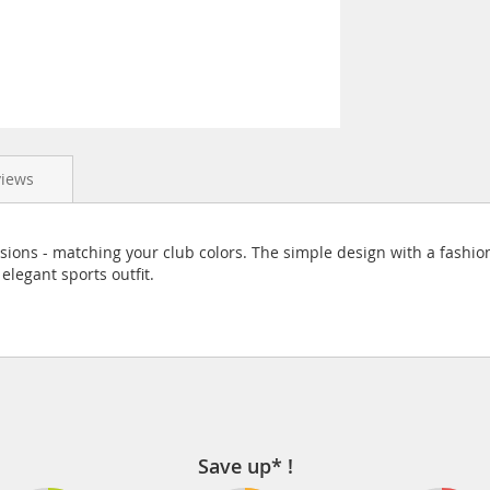
views
rsions - matching your club colors. The simple design with a fashio
elegant sports outfit.
Save up* !