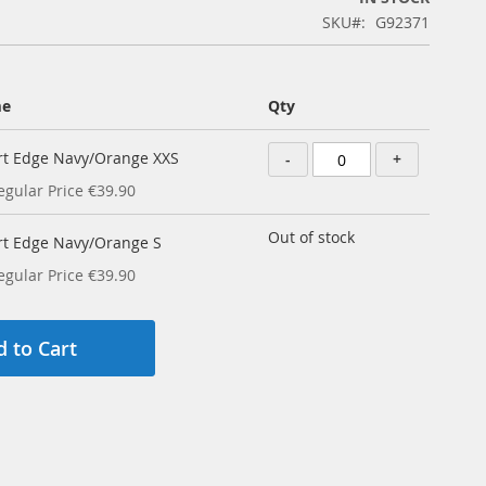
SKU
G92371
me
Qty
irt Edge Navy/Orange XXS
-
+
egular Price
€39.90
Out of stock
irt Edge Navy/Orange S
egular Price
€39.90
 to Cart