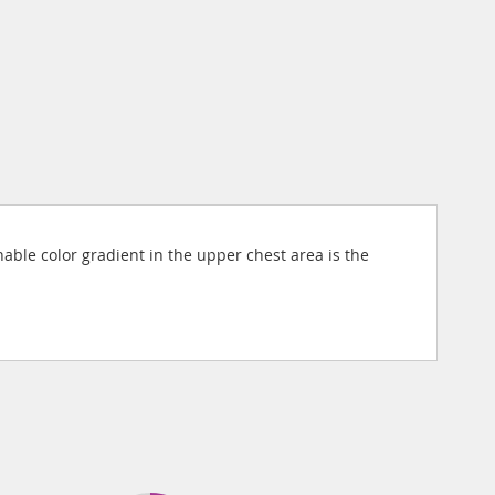
nable color gradient in the upper chest area is the