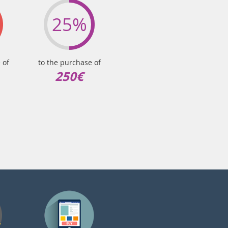
25%
 of
to the purchase of
250€