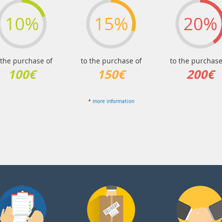
10%
15%
20%
 the purchase of
to the purchase of
to the purchase
100€
150€
200€
*
more information