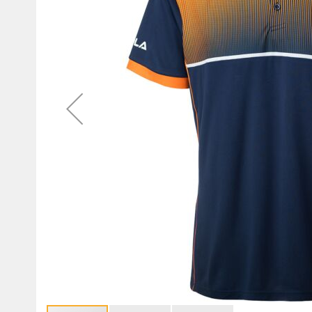
gallery