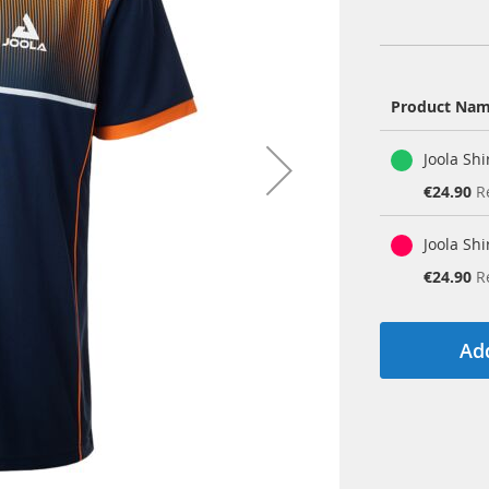
Product Na
Grouped
Joola Sh
product
items
Special
€24.90
R
Price
Joola Sh
Special
€24.90
R
Price
Add