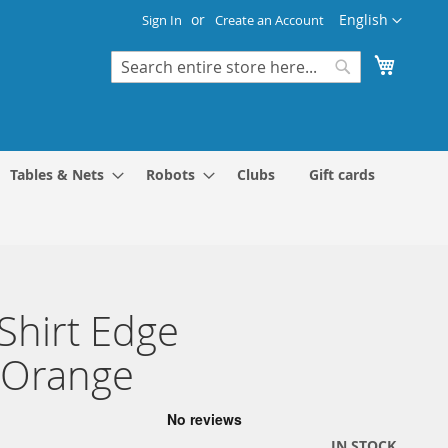
Language
English
Sign In
Create an Account
My Cart
Search
Search
Tables & Nets
Robots
Clubs
Gift cards
 Shirt Edge
/Orange
IN STOCK