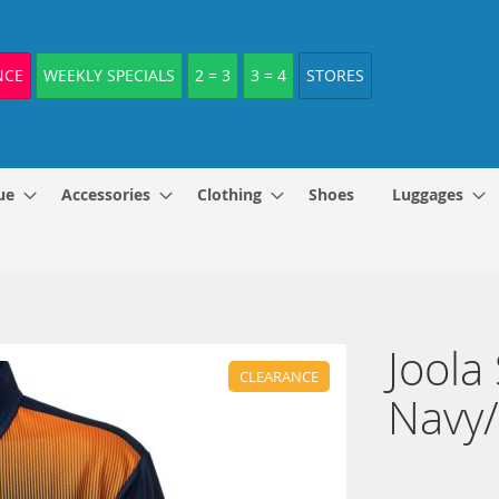
NCE
WEEKLY SPECIALS
2 = 3
3 = 4
STORES
ue
Accessories
Clothing
Shoes
Luggages
Joola
CLEARANCE
Navy