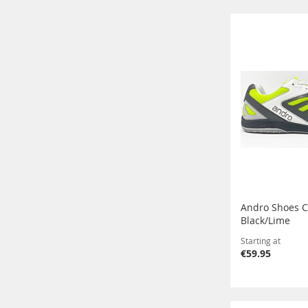
Andro Shoes C
Black/Lime
Starting at
€59.95