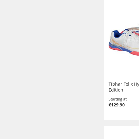
Tibhar Felix H
Edition
Starting at
€129.90