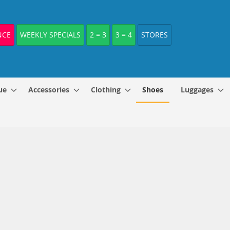
NCE
WEEKLY SPECIALS
2 = 3
3 = 4
STORES
ue
Accessories
Clothing
Shoes
Luggages