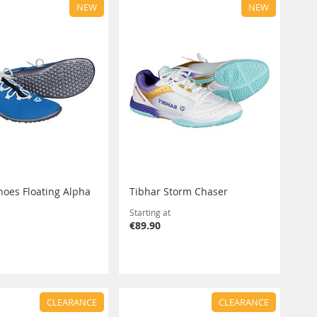
NEW
NEW
hoes Floating Alpha
Tibhar Storm Chaser
Starting at
€89.90
CLEARANCE
CLEARANCE