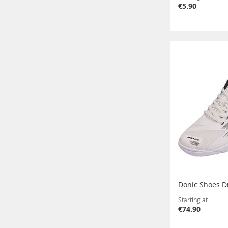
€5.90
Donic Shoes D
Starting at
€74.90