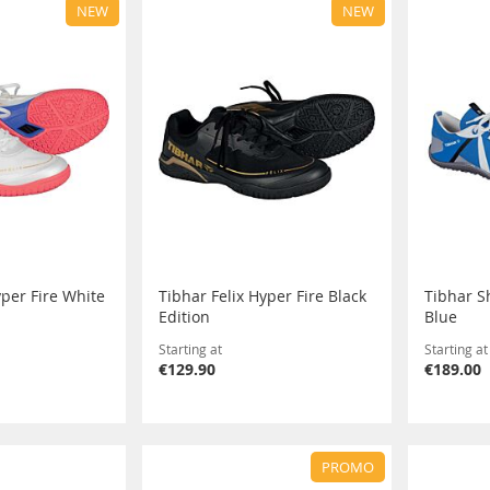
NEW
NEW
yper Fire White
Tibhar Felix Hyper Fire Black
Tibhar S
Edition
Blue
Starting at
Starting at
€129.90
€189.00
PROMO