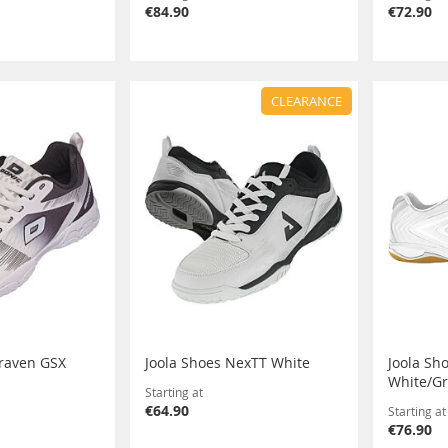
€84.90
€72.90
CLEARANCE
raven GSX
Joola Shoes NexTT White
Joola Sho
White/G
Starting at
€64.90
Starting at
€76.90