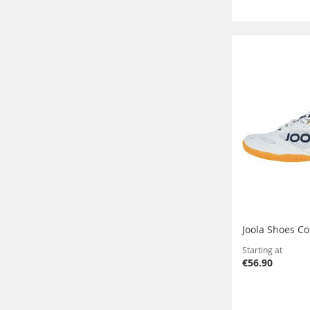
Joola Shoes Co
Starting at
€56.90