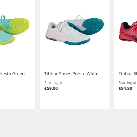
Presto Green
Tibhar Shoes Presto White
Tibhar B
Starting at
Starting at
€59.90
€94.90
eading page