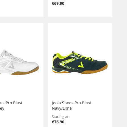
€69.90
es Pro Blast
Joola Shoes Pro Blast
rey
Navy/Lime
Starting at
€76.90