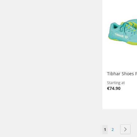
Tibhar Shoes 
Starting at
€74.90
Page
You're currently r
Page
Page
Next
1
2