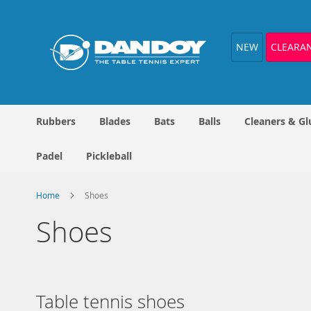
Skip
to
Content
NEW
CLEARA
Rubbers
Blades
Bats
Balls
Cleaners & Gl
Padel
Pickleball
Home
Shoes
Shoes
Table tennis shoes