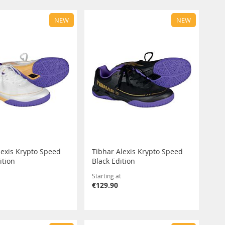
NEW
NEW
lexis Krypto Speed
Tibhar Alexis Krypto Speed
ition
Black Edition
Starting at
€129.90