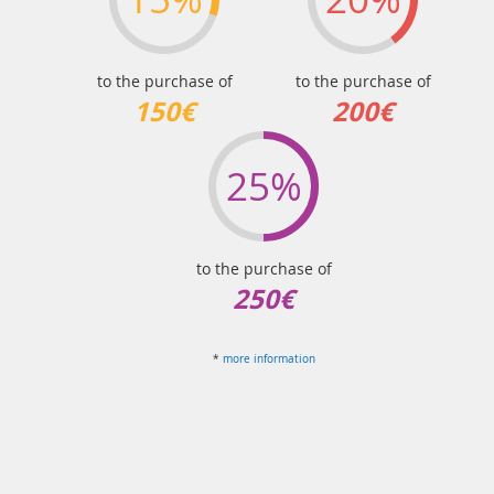
to the purchase of
to the purchase of
150€
200€
25%
to the purchase of
250€
*
more information