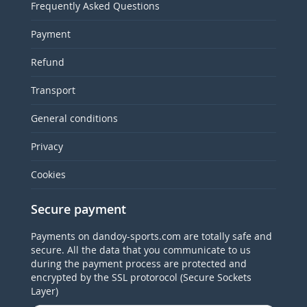
Frequently Asked Questions
Payment
Refund
Transport
General conditions
Privacy
Cookies
Secure payment
Payments on dandoy-sports.com are totally safe and
secure. All the data that you communicate to us
during the payment process are protected and
encrypted by the SSL protorocol (Secure Sockets
Layer)