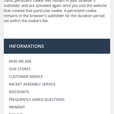
hand, persistent cookie files remain in your browser's
subfolder and are activated again once you visit the website
that created that particular cookie. A persistent cookie
remains in the browser's subfolder for the duration period
set within the cookie's file.
INFORMATIONS
WHO WE ARE
OUR STORES
CUSTOMER SERVICE
RACKET ASSEMBLY SERVICE
DISCOUNTS
FREQUENTLY ASKED QUESTIONS
PAYMENT