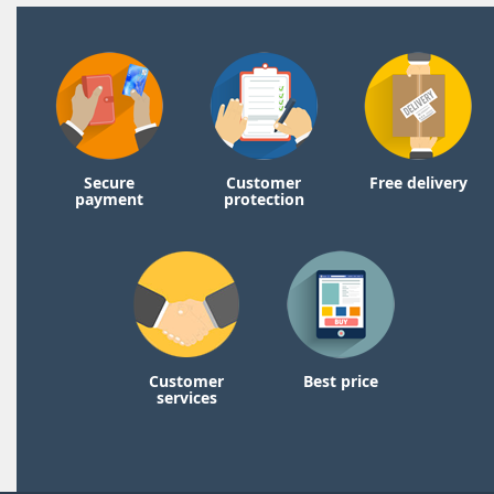
Secure
Customer
Free delivery
payment
protection
Customer
Best price
services