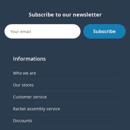
Subscribe to our newsletter
Subscribe
Informations
Who we are
Our stores
Customer service
Racket assembly service
Discounts