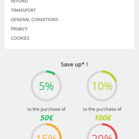
REFUND
TRANSPORT
GENERAL CONDITIONS
PRIVACY
COOKIES
Save up* !
5%
10%
to the purchase of
to the purchase of
50€
100€
15%
20%