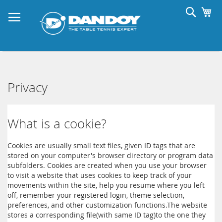
Skip
Searc
My
to
Content
Privacy
What is a cookie?
Cookies are usually small text files, given ID tags that are
stored on your computer's browser directory or program data
subfolders. Cookies are created when you use your browser
to visit a website that uses cookies to keep track of your
movements within the site, help you resume where you left
off, remember your registered login, theme selection,
preferences, and other customization functions.The website
stores a corresponding file(with same ID tag)to the one they