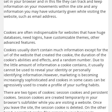
set in your browser and in this file they can track and keep
information on your movements within the site and any
information you may have voluntarily given while visiting the
website, such as email address.
Cookies are often indispensable for websites that have huge
databases, need logins, have customizable themes, other
advanced features.
Cookies usually don't contain much information except for the
url of the website that created the cookie, the duration of the
cookie's abilities and effects, and a random number. Due to
the little amount of information a cookie contains, it usually
cannot be used to reveal your identity or personally
identifying information.However, marketing is becoming
increasingly sophisticated and cookies in some cases can be
agressively used to create a profile of your surfing habits.
There are two types of cookies: session cookies and persistent
cookies. Session cookies are created temporarily in your
browser's subfolder while you are visiting a website. Once
you leave the site, the session cookie is deleted. On the other