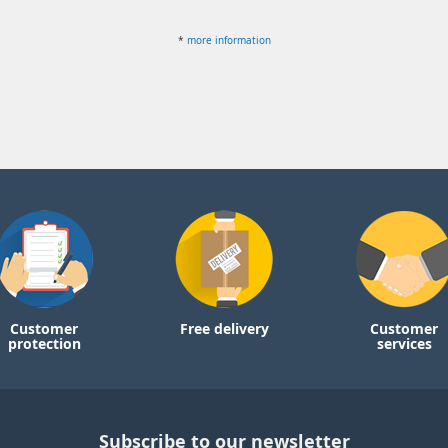
*
more information
Customer
Free delivery
Customer
protection
services
Subscribe to our newsletter