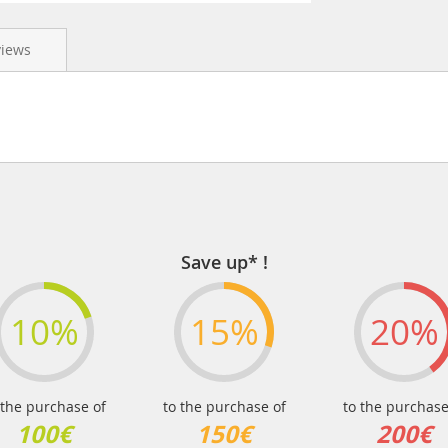
views
Save up* !
10%
15%
20%
 the purchase of
to the purchase of
to the purchase
100€
150€
200€