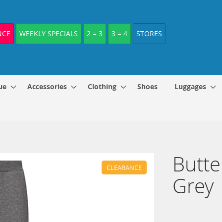
NCE
WEEKLY SPECIALS
2 = 3
3 = 4
STORES
ue
Accessories
Clothing
Shoes
Luggages
Butte
CLEARANCE
Grey