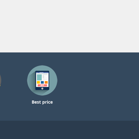
Best price