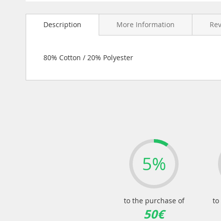
Skip
to
Description
More Information
Re
the
beginning
of
the
80% Cotton / 20% Polyester
images
gallery
5%
to the purchase of
to
50€