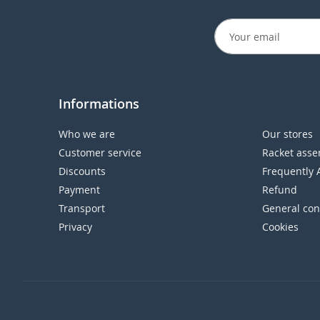
Informations
Who we are
Our stores
Customer service
Racket asse
Discounts
Frequently 
Payment
Refund
Transport
General con
Privacy
Cookies