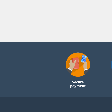
Secure
payment