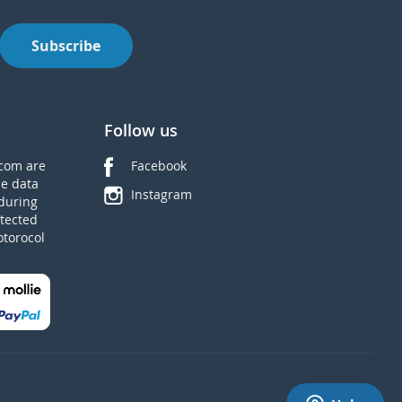
Subscribe
Follow us
com are
Facebook
he data
Instagram
during
tected
otorocol