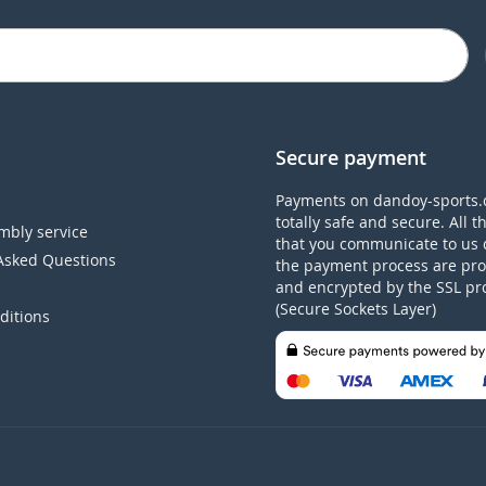
Secure payment
Payments on dandoy-sports.
totally safe and secure. All t
mbly service
that you communicate to us 
Asked Questions
the payment process are pro
and encrypted by the SSL pr
(Secure Sockets Layer)
ditions