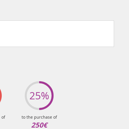
25%
 of
to the purchase of
250€