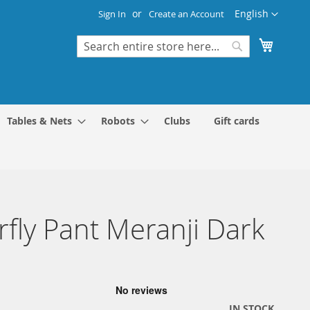
Language
English
Sign In
Create an Account
My Cart
Search
Search
Tables & Nets
Robots
Clubs
Gift cards
rfly Pant Meranji Dark
IN STOCK