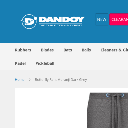
Skip
to
Content
NEW
CLEARA
Rubbers
Blades
Bats
Balls
Cleaners & Gl
Padel
Pickleball
Home
Butterfly Pant Meranji Dark Grey
Skip
to
the
end
of
the
images