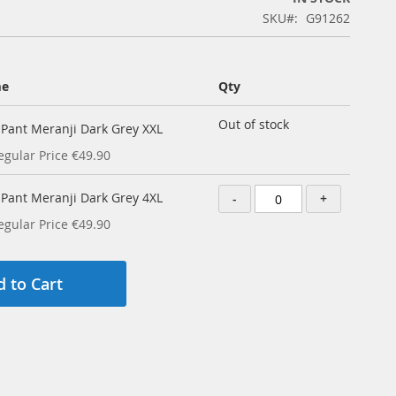
SKU
G91262
me
Qty
Out of stock
y Pant Meranji Dark Grey XXL
egular Price
€49.90
y Pant Meranji Dark Grey 4XL
-
+
egular Price
€49.90
 to Cart