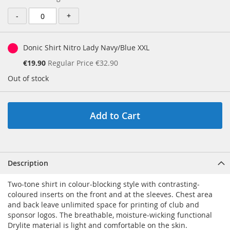
Price
-
+
Donic Shirt Nitro Lady Navy/Blue XXL
Special
€19.90
Regular Price
€32.90
Price
Out of stock
Add to Cart
Description
Two-tone shirt in colour-blocking style with contrasting-
coloured inserts on the front and at the sleeves. Chest area
and back leave unlimited space for printing of club and
sponsor logos. The breathable, moisture-wicking functional
Drylite material is light and comfortable on the skin.