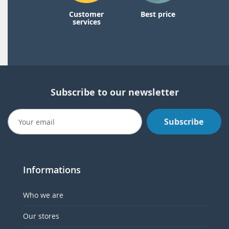
Customer
Best price
services
Subscribe to our newsletter
Subscribe
Informations
Who we are
Our stores