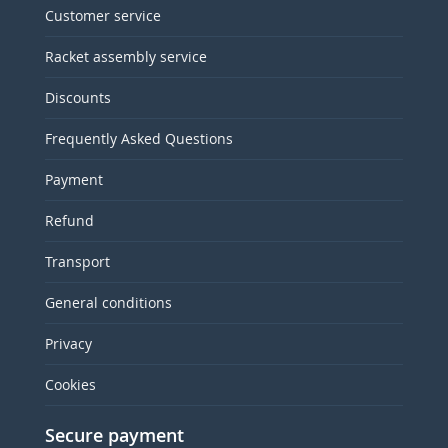
Customer service
Racket assembly service
Discounts
Frequently Asked Questions
Payment
Refund
Transport
General conditions
Privacy
Cookies
Secure payment