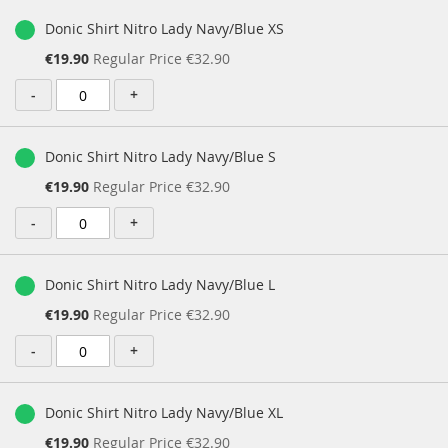
Donic Shirt Nitro Lady Navy/Blue XS
Special
€19.90
Regular Price
€32.90
Price
-
+
Donic Shirt Nitro Lady Navy/Blue S
Special
€19.90
Regular Price
€32.90
Price
-
+
Donic Shirt Nitro Lady Navy/Blue L
Special
€19.90
Regular Price
€32.90
Price
-
+
Donic Shirt Nitro Lady Navy/Blue XL
Special
€19.90
Regular Price
€32.90