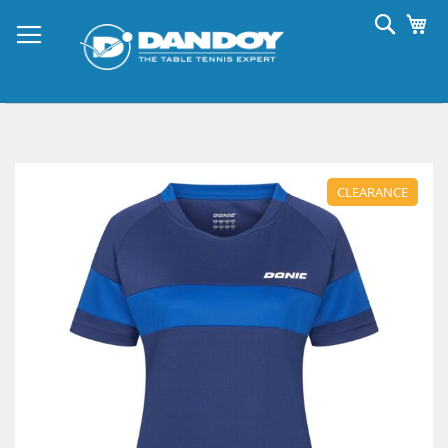
Skip
Searc
My
to
Content
Skip
to
CLEARANCE
the
end
of
the
images
gallery