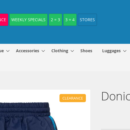
NCE
WEEKLY SPECIALS
2 = 3
3 = 4
STORES
ue
Accessories
Clothing
Shoes
Luggages
Donic
CLEARANCE