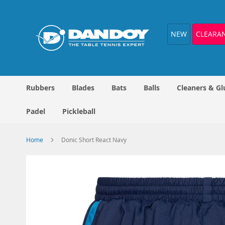
Skip
to
Content
NEW
CLEARA
Rubbers
Blades
Bats
Balls
Cleaners & Gl
Padel
Pickleball
Home
Donic Short React Navy
Skip
to
the
end
of
the
images