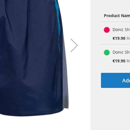
Product Na
Grouped
Donic Sh
product
items
Special
€19.90
R
Price
Donic Sh
Special
€19.90
R
Price
Add