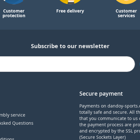
Customer
Free delivery
Customer
protection
services
Subscribe to our newsletter
Secure payment
Payments on dandoy-sports.
totally safe and secure. All t
mbly service
that you communicate to us 
Asked Questions
the payment process are pro
and encrypted by the SSL pr
(Secure Sockets Layer)
ditions