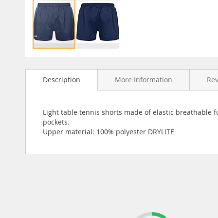
Skip
to
Description
More Information
Re
the
beginning
of
the
Light table tennis shorts made of elastic breathable f
images
pockets.
gallery
Upper material: 100% polyester DRYLITE