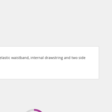
 elastic waistband, internal drawstring and two side