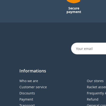
Secure
payment
Informations
Who we are
Our stores
Customer service
Racket asse
Discounts
Frequently 
Payment
Refund
Transport
General con