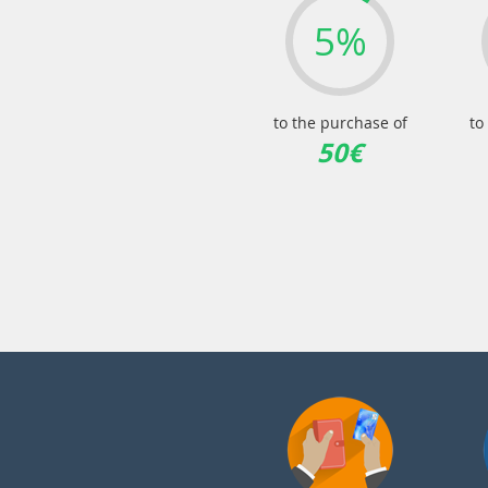
5%
to the purchase of
to
50€