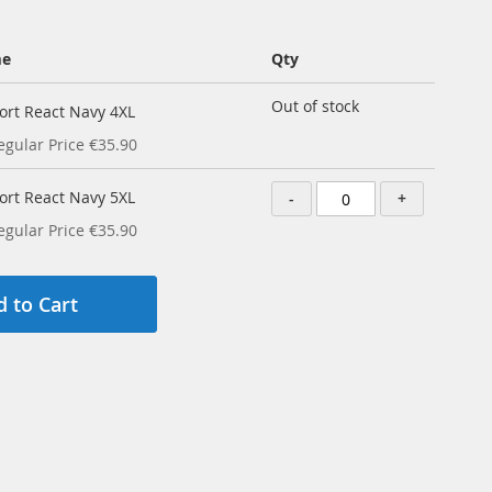
me
Qty
Out of stock
ort React Navy 4XL
egular Price
€35.90
ort React Navy 5XL
-
+
egular Price
€35.90
 to Cart