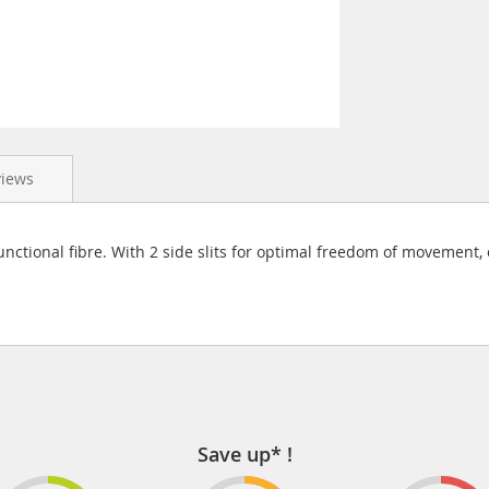
views
unctional fibre. With 2 side slits for optimal freedom of movement,
Save up* !