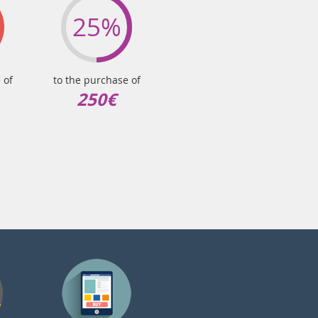
25%
 of
to the purchase of
250€