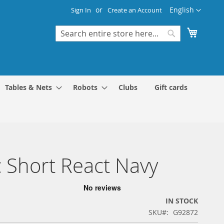
Language
English
Sign In
Create an Account
My Cart
Search
Search
Tables & Nets
Robots
Clubs
Gift cards
 Short React Navy
IN STOCK
SKU
G92872