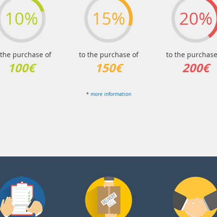
10%
15%
20%
 the purchase of
to the purchase of
to the purchase
100€
150€
200€
*
more information