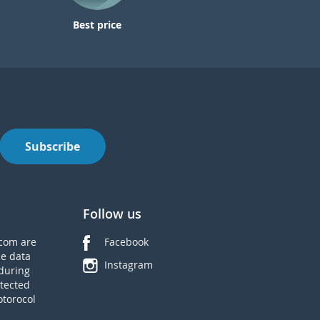
Best price
Subscribe
Follow us
com are
Facebook
he data
Instagram
during
tected
otorocol