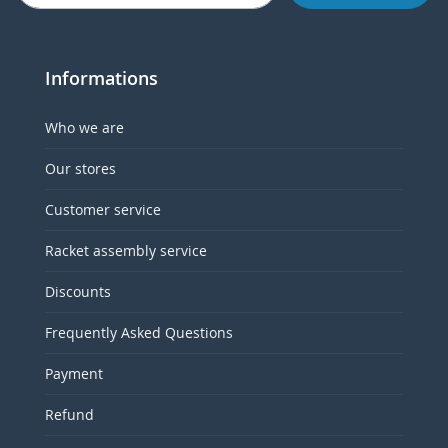
Informations
Who we are
Our stores
Customer service
Racket assembly service
Discounts
Frequently Asked Questions
Payment
Refund