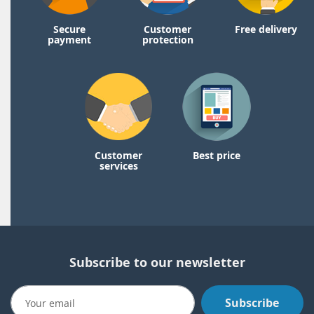
Secure
Customer
Free delivery
payment
protection
Customer
Best price
services
Subscribe to our newsletter
Subscribe