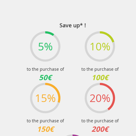
Save up* !
5%
10%
to the purchase of
to the purchase of
50€
100€
15%
20%
to the purchase of
to the purchase of
150€
200€