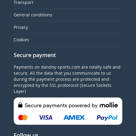
Transport
General conditions
Privacy
Cookies
Secure payment
Payments on dandoy-sports.com are totally safe and
secure. All the data that you communicate to us
during the payment process are protected and
encrypted by the SSL protorocol (Secure Sockets
Layer)
Follow us