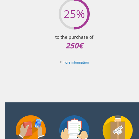
25%
to the purchase of
250€
*
more information