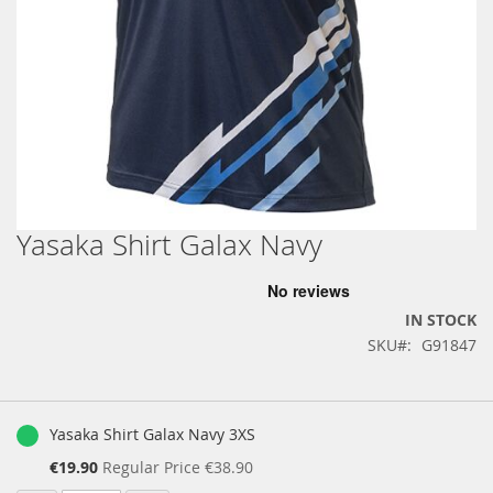
Yasaka Shirt Galax Navy
Skip
to
the
beginning
IN STOCK
of
SKU
G91847
the
images
gallery
Grouped
product
Yasaka Shirt Galax Navy 3XS
items
Special
€19.90
Regular Price
€38.90
Price