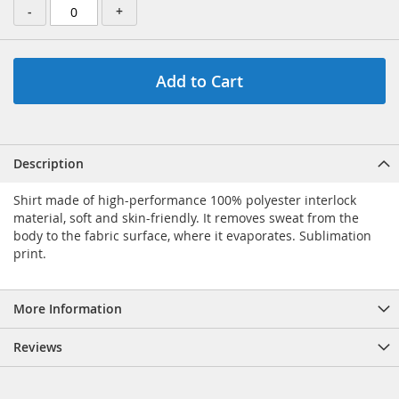
-
+
Add to Cart
Description
Shirt made of high-performance 100% polyester interlock
material, soft and skin-friendly. It removes sweat from the
body to the fabric surface, where it evaporates. Sublimation
print.
More Information
Reviews