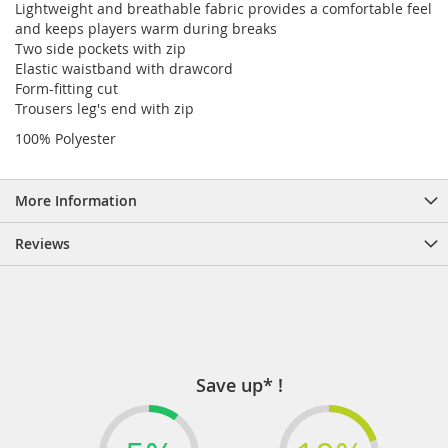
Lightweight and breathable fabric provides a comfortable feel
and keeps players warm during breaks
Two side pockets with zip
Elastic waistband with drawcord
Form-fitting cut
Trousers leg's end with zip
100% Polyester
More Information
Reviews
Save up* !