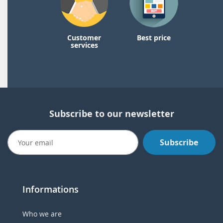
Customer
Best price
services
Subscribe to our newsletter
Subscribe
Informations
Who we are