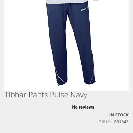
Tibhar Pants Pulse Navy
Skip
to
the
beginning
IN STOCK
of
SKU
G91643
the
images