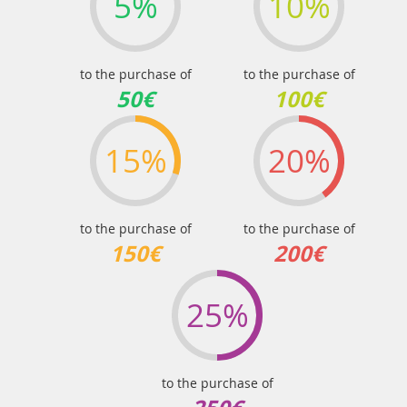
5%
10%
to the purchase of
to the purchase of
50€
100€
15%
20%
to the purchase of
to the purchase of
150€
200€
25%
to the purchase of