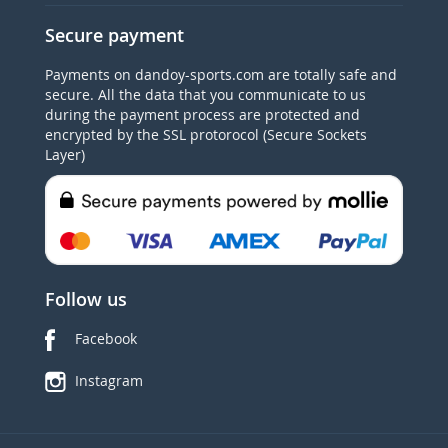
Secure payment
Payments on dandoy-sports.com are totally safe and
secure. All the data that you communicate to us
during the payment process are protected and
encrypted by the SSL protorocol (Secure Sockets
Layer)
Follow us
Facebook
Instagram