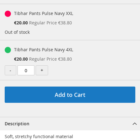
gallery
Grouped
product
Tibhar Pants Pulse Navy XXL
items
Special
€20.00
Regular Price
€38.80
Price
Out of stock
Tibhar Pants Pulse Navy 4XL
Special
€20.00
Regular Price
€38.80
Price
-
+
Add to Cart
Description
Soft, stretchy functional material