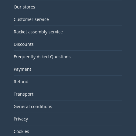
Our stores
Customer service
Racket assembly service
Discounts
Frequently Asked Questions
Payment
Refund
Transport
General conditions
Privacy
Cookies