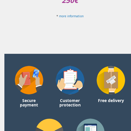
250€
*
more information
Secure
Customer
Free delivery
payment
protection