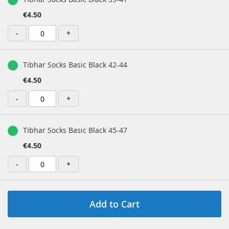
€4.50
-
+
Tibhar Socks Basic Black 42-44
€4.50
-
+
Tibhar Socks Basic Black 45-47
€4.50
-
+
Add to Cart