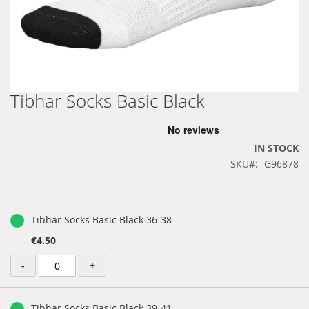
Tibhar Socks Basic Black
Skip
to
the
beginning
IN STOCK
of
SKU
G96878
the
images
gallery
Grouped
product
Tibhar Socks Basic Black 36-38
items
€4.50
-
+
Tibhar Socks Basic Black 39-41