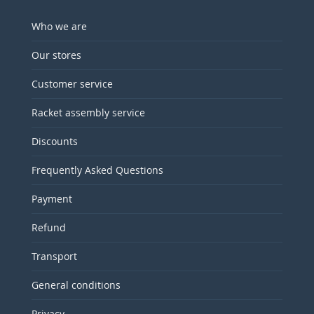
Who we are
Our stores
Customer service
Racket assembly service
Discounts
Frequently Asked Questions
Payment
Refund
Transport
General conditions
Privacy