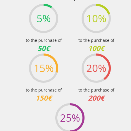
5%
10%
to the purchase of
to the purchase of
50€
100€
15%
20%
to the purchase of
to the purchase of
150€
200€
25%