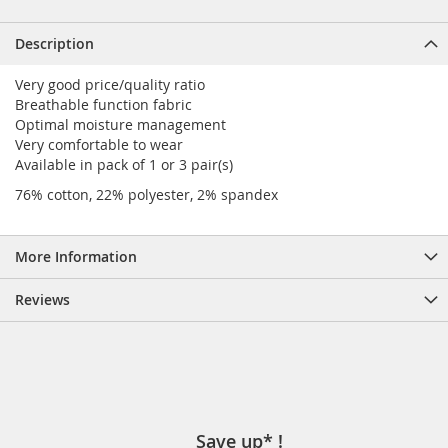
Description
Very good price/quality ratio
Breathable function fabric
Optimal moisture management
Very comfortable to wear
Available in pack of 1 or 3 pair(s)
76% cotton, 22% polyester, 2% spandex
More Information
Reviews
Save up* !