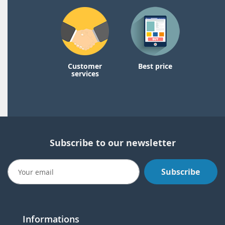
Customer
Best price
services
Subscribe to our newsletter
Subscribe
Informations