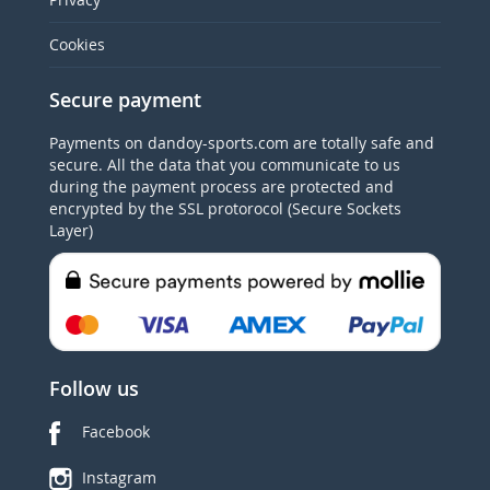
Cookies
Secure payment
Payments on dandoy-sports.com are totally safe and
secure. All the data that you communicate to us
during the payment process are protected and
encrypted by the SSL protorocol (Secure Sockets
Layer)
Follow us
Facebook
Instagram