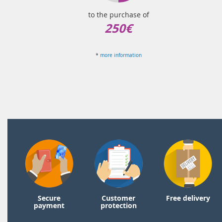
to the purchase of
250€
*
more information
Secure
Customer
Free delivery
payment
protection