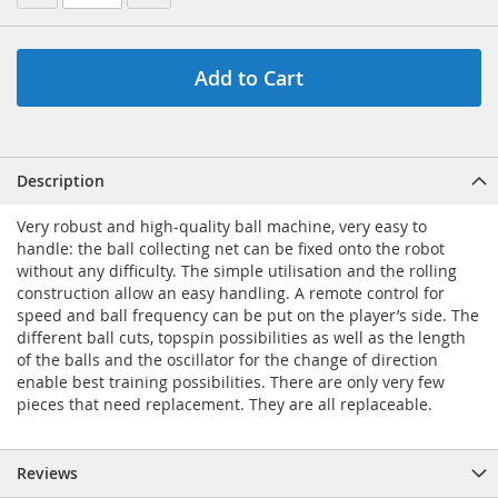
Add to Cart
Description
Very robust and high-quality ball machine, very easy to
handle: the ball collecting net can be fixed onto the robot
without any difficulty. The simple utilisation and the rolling
construction allow an easy handling. A remote control for
speed and ball frequency can be put on the player’s side. The
different ball cuts, topspin possibilities as well as the length
of the balls and the oscillator for the change of direction
enable best training possibilities. There are only very few
pieces that need replacement. They are all replaceable.
Reviews