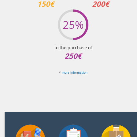
150€
200€
25%
to the purchase of
250€
*
more information