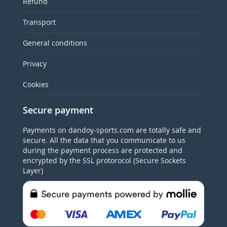
Refund
Transport
General conditions
Privacy
Cookies
Secure payment
Payments on dandoy-sports.com are totally safe and
secure. All the data that you communicate to us
during the payment process are protected and
encrypted by the SSL protorocol (Secure Sockets
Layer)