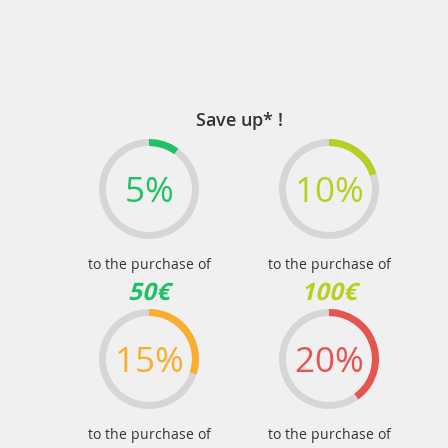
Save up* !
5%
10%
to the purchase of
to the purchase of
50€
100€
15%
20%
to the purchase of
to the purchase of