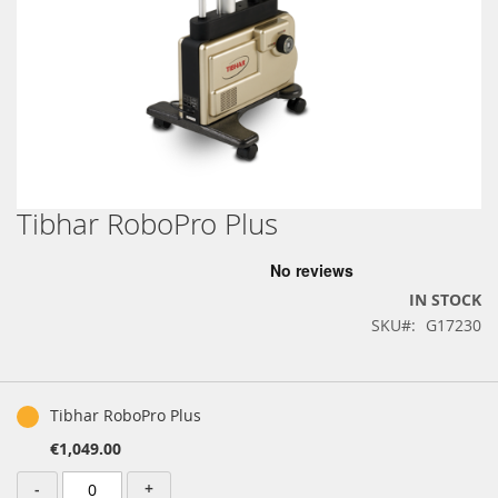
Tibhar RoboPro Plus
Skip
to
the
beginning
IN STOCK
of
SKU
G17230
the
images
gallery
Grouped
product
Tibhar RoboPro Plus
items
€1,049.00
-
+