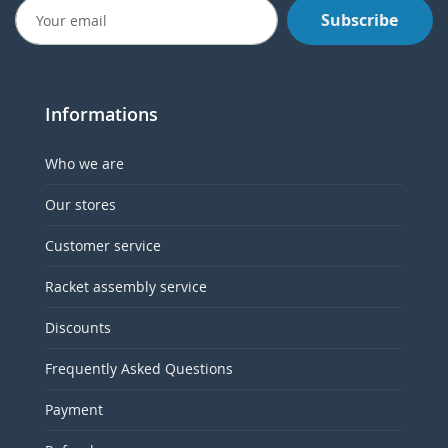
Subscribe
Informations
Who we are
Our stores
Customer service
Racket assembly service
Discounts
Frequently Asked Questions
Payment