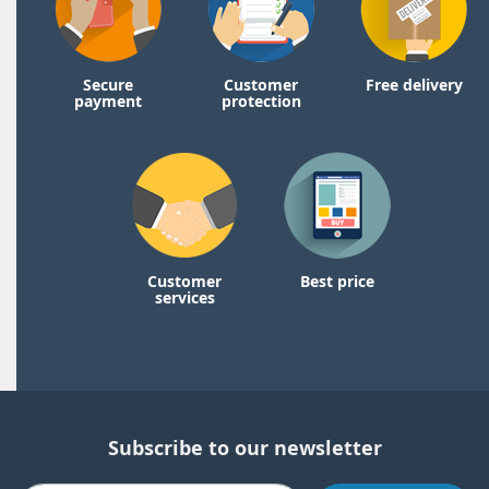
Secure
Customer
Free delivery
payment
protection
Customer
Best price
services
Subscribe to our newsletter