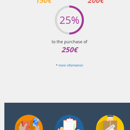
150€
200€
25%
to the purchase of
250€
*
more information