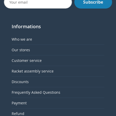
Subscribe
Informations
Who we are
Our stores
Customer service
Racket assembly service
Discounts
Frequently Asked Questions
Payment
Refund