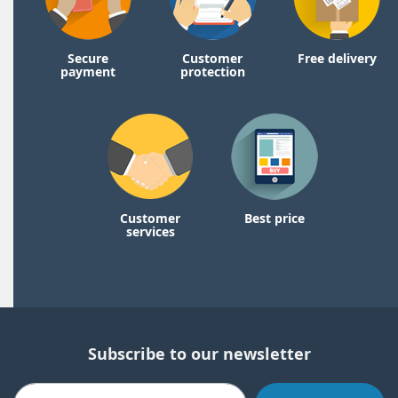
Secure
Customer
Free delivery
payment
protection
Customer
Best price
services
Subscribe to our newsletter