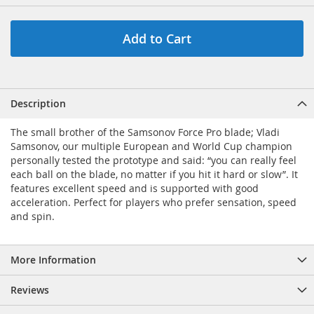
Add to Cart
Description
The small brother of the Samsonov Force Pro blade; Vladi
Samsonov, our multiple European and World Cup champion
personally tested the prototype and said: “you can really feel
each ball on the blade, no matter if you hit it hard or slow”. It
features excellent speed and is supported with good
acceleration. Perfect for players who prefer sensation, speed
and spin.
More Information
Reviews