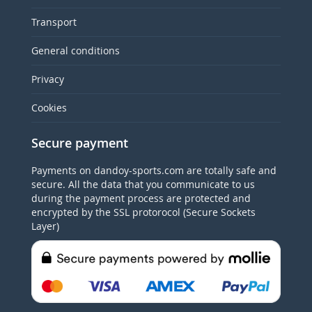
Transport
General conditions
Privacy
Cookies
Secure payment
Payments on dandoy-sports.com are totally safe and
secure. All the data that you communicate to us
during the payment process are protected and
encrypted by the SSL protorocol (Secure Sockets
Layer)