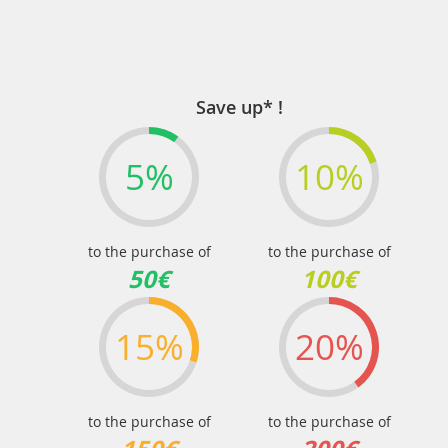
Save up* !
5%
10%
to the purchase of
to the purchase of
50€
100€
15%
20%
to the purchase of
to the purchase of