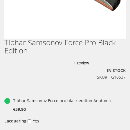
Tibhar Samsonov Force Pro Black
Skip
to
Edition
the
beginning
of
the
IN STOCK
images
SKU
G10537
gallery
Grouped
product
Tibhar Samsonov Force pro black edition Anatomic
items
€59.90
Lacquering
Yes