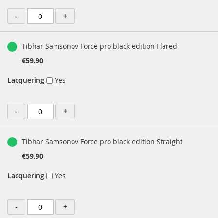
-
+
Tibhar Samsonov Force pro black edition Flared
€59.90
Lacquering
Yes
-
+
Tibhar Samsonov Force pro black edition Straight
€59.90
Lacquering
Yes
-
+