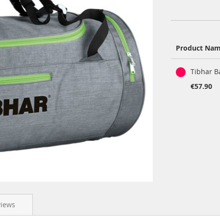
Product Na
Grouped
Tibhar B
product
items
€57.90
views