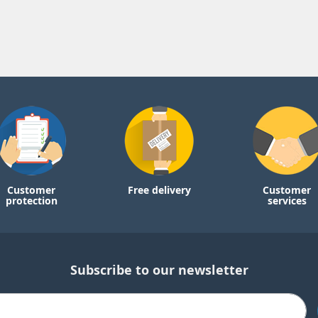
Customer
Free delivery
Customer
protection
services
Subscribe to our newsletter