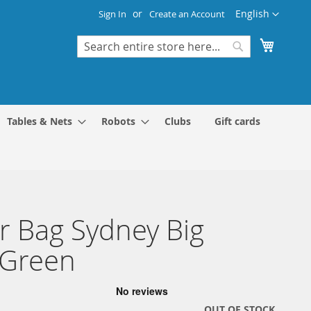
Language
English
Sign In
Create an Account
My Cart
Search
Search
Tables & Nets
Robots
Clubs
Gift cards
r Bag Sydney Big
/Green
OUT OF STOCK