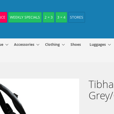
NCE
WEEKLY SPECIALS
2 = 3
3 = 4
STORES
ue
Accessories
Clothing
Shoes
Luggages
Tibha
Grey