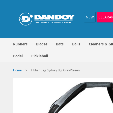
Skip
to
Content
NEW
CLEARA
Rubbers
Blades
Bats
Balls
Cleaners & Gl
Padel
Pickleball
Home
Tibhar Bag Sydney Big Grey/Green
Skip
to
the
end
of
the
images