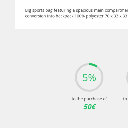
of
the
Big sports bag featuring a spacious main compartmen
images
conversion into backpack 100% polyester 70 x 33 x 3
gallery
5%
to the purchase of
to
50€