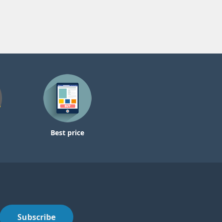
Best price
Subscribe