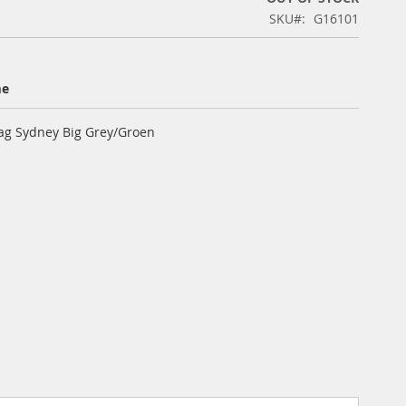
SKU
G16101
me
ag Sydney Big Grey/Groen