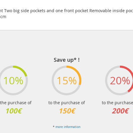
t Two big side pockets and one front pocket Removable inside poc
3 cm
Save up* !
10%
15%
20%
 the purchase of
to the purchase of
to the purchase
100€
150€
200€
*
more information