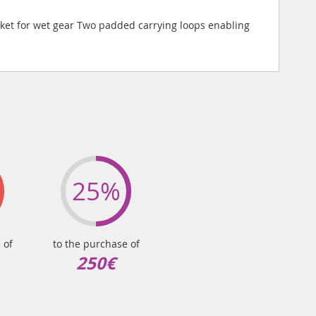
ket for wet gear Two padded carrying loops enabling
25%
 of
to the purchase of
250€