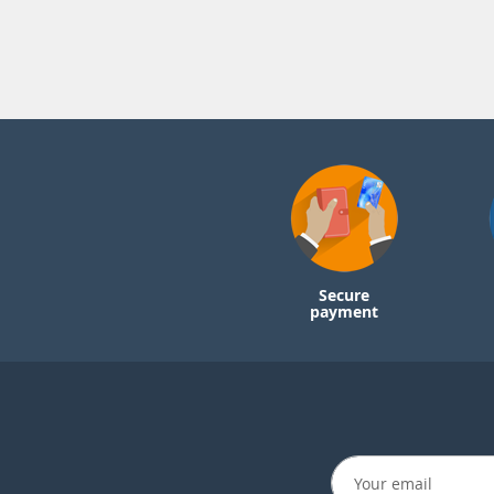
Secure
payment