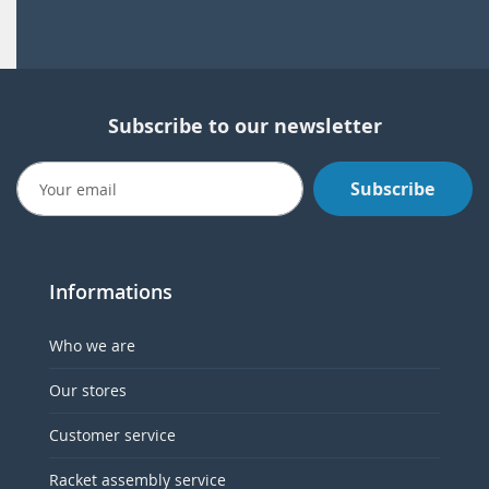
Subscribe to our newsletter
Subscribe
Informations
Who we are
Our stores
Customer service
Racket assembly service