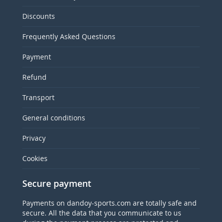
Discounts
Frequently Asked Questions
Payment
Refund
Transport
General conditions
Privacy
Cookies
Secure payment
Payments on dandoy-sports.com are totally safe and
secure. All the data that you communicate to us