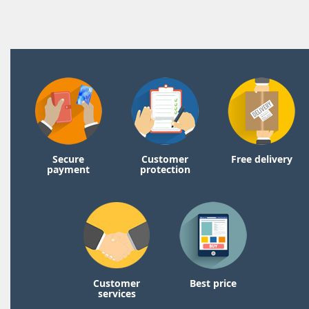
Secure
Customer
Free delivery
payment
protection
Customer
Best price
services