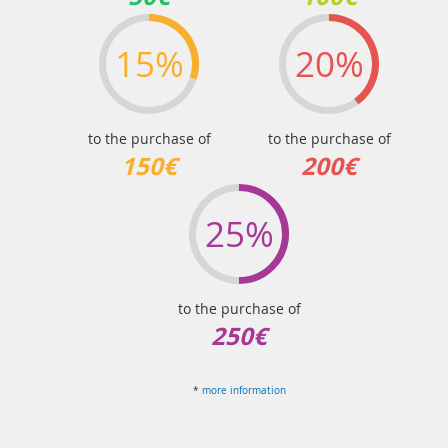
15%
20%
to the purchase of
to the purchase of
150€
200€
25%
to the purchase of
250€
*
more information