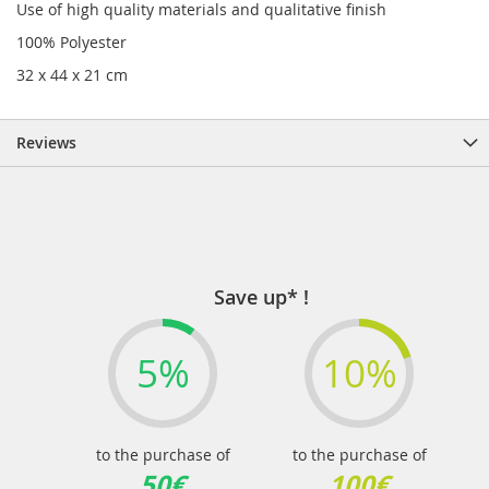
Use of high quality materials and qualitative finish
100% Polyester
32 x 44 x 21 cm
Reviews
Save up* !
5%
10%
to the purchase of
to the purchase of
50€
100€