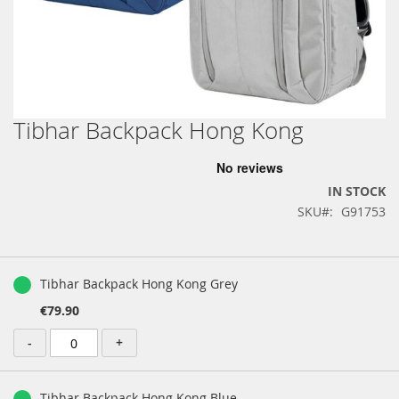
Tibhar Backpack Hong Kong
Skip
to
the
beginning
IN STOCK
of
SKU
G91753
the
images
gallery
Grouped
product
Tibhar Backpack Hong Kong Grey
items
€79.90
-
+
Tibhar Backpack Hong Kong Blue