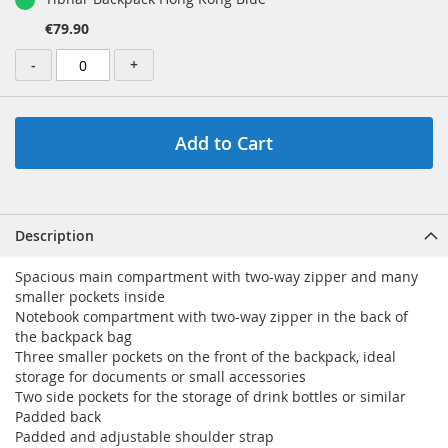
€79.90
-
+
Add to Cart
Description
Spacious main compartment with two-way zipper and many
smaller pockets inside
Notebook compartment with two-way zipper in the back of
the backpack bag
Three smaller pockets on the front of the backpack, ideal
storage for documents or small accessories
Two side pockets for the storage of drink bottles or similar
Padded back
Padded and adjustable shoulder strap