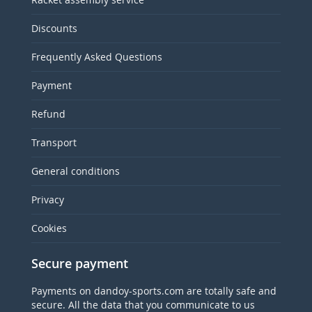
Discounts
Frequently Asked Questions
Payment
Refund
Transport
General conditions
Privacy
Cookies
Secure payment
Payments on dandoy-sports.com are totally safe and
secure. All the data that you communicate to us