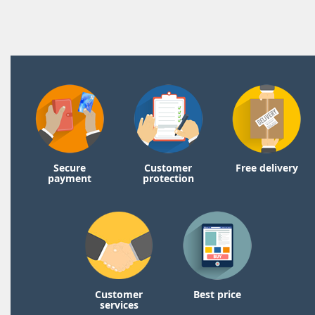
Secure
Customer
Free delivery
payment
protection
Customer
Best price
services