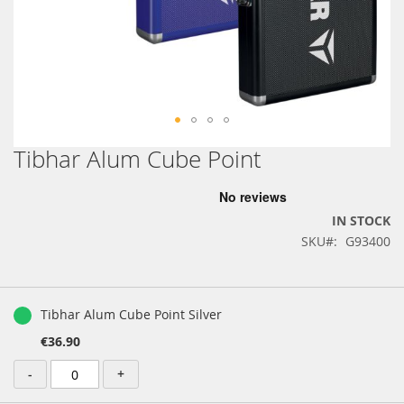
Tibhar Alum Cube Point
Skip
to
the
beginning
IN STOCK
of
SKU
G93400
the
images
gallery
Grouped
product
Tibhar Alum Cube Point Silver
items
€36.90
-
+