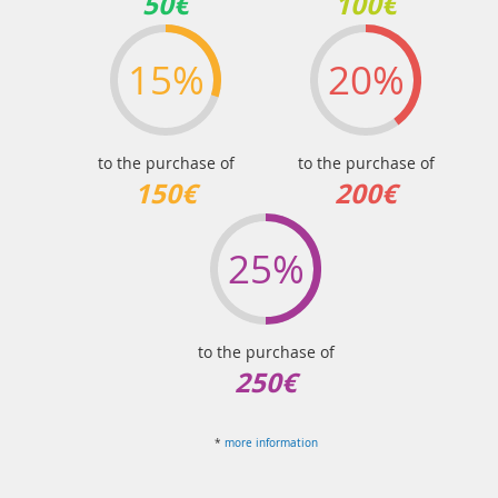
50€
100€
15%
20%
to the purchase of
to the purchase of
150€
200€
25%
to the purchase of
250€
*
more information