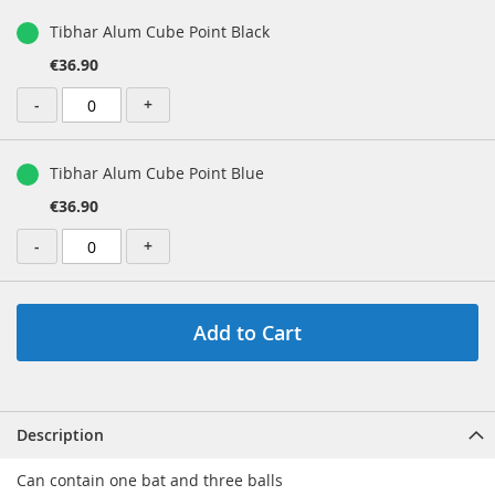
Tibhar Alum Cube Point Black
€36.90
-
+
Tibhar Alum Cube Point Blue
€36.90
-
+
Add to Cart
Description
Can contain one bat and three balls