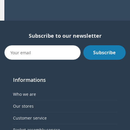
Subscribe to our newsletter
Subscribe
Informations
Who we are
Our stores
Customer service
Racket assembly service