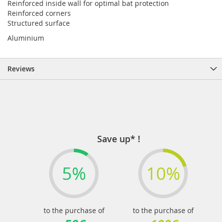
Reinforced inside wall for optimal bat protection
Reinforced corners
Structured surface
Aluminium
Reviews
Save up* !
5%
10%
to the purchase of
to the purchase of