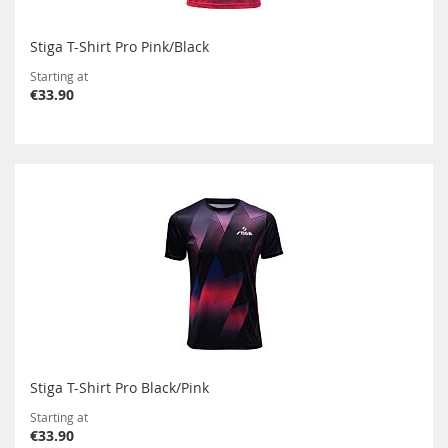
Stiga T-Shirt Pro Pink/Black
Starting at
€33.90
Stiga T-Shirt Pro Black/Pink
Starting at
€33.90