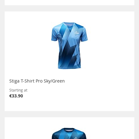
Stiga T-Shirt Pro Sky/Green
Starting at
€33.90