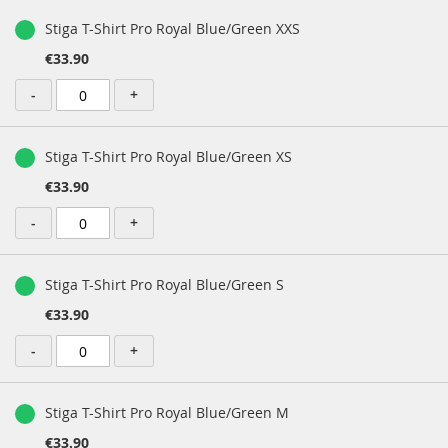
Stiga T-Shirt Pro Royal Blue/Green XXS
€33.90
-
+
Stiga T-Shirt Pro Royal Blue/Green XS
€33.90
-
+
Stiga T-Shirt Pro Royal Blue/Green S
€33.90
-
+
Stiga T-Shirt Pro Royal Blue/Green M
€33.90