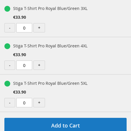
Stiga T-Shirt Pro Royal Blue/Green 3XL
€33.90
-
+
Stiga T-Shirt Pro Royal Blue/Green 4XL
€33.90
-
+
Stiga T-Shirt Pro Royal Blue/Green 5XL
€33.90
-
+
Add to Cart