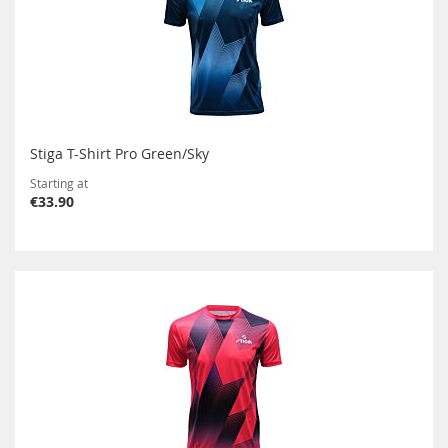
Stiga T-Shirt Pro Green/Sky
Starting at
€33.90