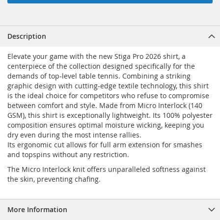
Description
Elevate your game with the new Stiga Pro 2026 shirt, a
centerpiece of the collection designed specifically for the
demands of top-level table tennis. Combining a striking
graphic design with cutting-edge textile technology, this shirt
is the ideal choice for competitors who refuse to compromise
between comfort and style. Made from Micro Interlock (140
GSM), this shirt is exceptionally lightweight. Its 100% polyester
composition ensures optimal moisture wicking, keeping you
dry even during the most intense rallies.
Its ergonomic cut allows for full arm extension for smashes
and topspins without any restriction.
The Micro Interlock knit offers unparalleled softness against
the skin, preventing chafing.
More Information