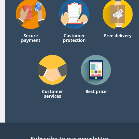
Secure
Customer
Free delivery
payment
protection
Customer
Best price
services
Subscribe to our newsletter