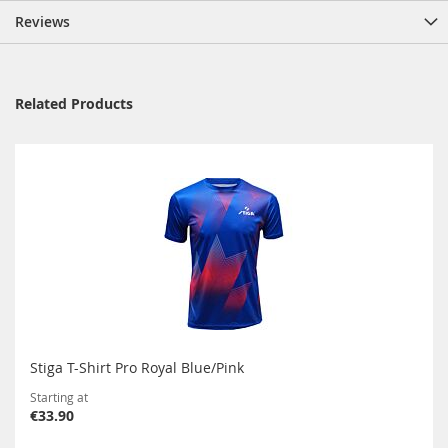
Reviews
Related Products
Stiga T-Shirt Pro Royal Blue/Pink
Starting at
€33.90