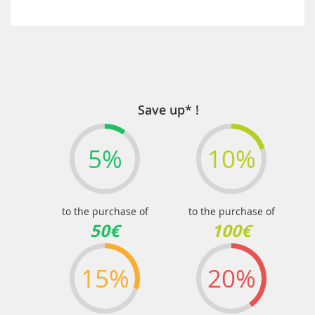
Save up* !
5%
10%
to the purchase of
to the purchase of
50€
100€
15%
20%