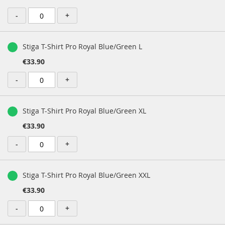
-
+
Stiga T-Shirt Pro Royal Blue/Green L
€33.90
-
+
Stiga T-Shirt Pro Royal Blue/Green XL
€33.90
-
+
Stiga T-Shirt Pro Royal Blue/Green XXL
€33.90
-
+