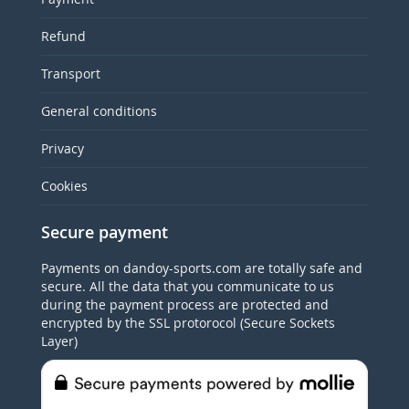
Refund
Transport
General conditions
Privacy
Cookies
Secure payment
Payments on dandoy-sports.com are totally safe and
secure. All the data that you communicate to us
during the payment process are protected and
encrypted by the SSL protorocol (Secure Sockets
Layer)