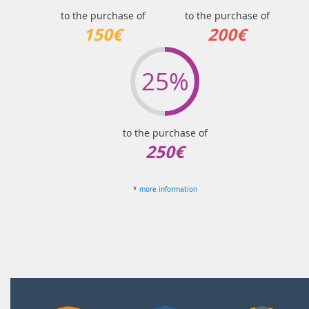
to the purchase of
to the purchase of
150€
200€
25%
to the purchase of
250€
*
more information