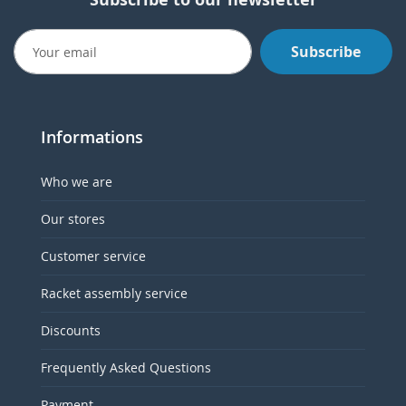
Subscribe
Informations
Who we are
Our stores
Customer service
Racket assembly service
Discounts
Frequently Asked Questions
Payment