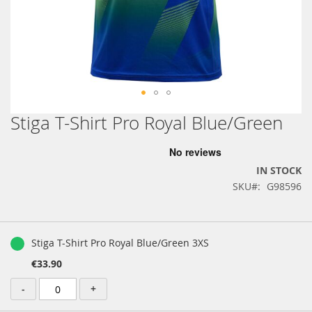
Stiga T-Shirt Pro Royal Blue/Green
Skip
to
the
beginning
IN STOCK
of
SKU
G98596
the
images
gallery
Grouped
product
Stiga T-Shirt Pro Royal Blue/Green 3XS
items
€33.90
-
+