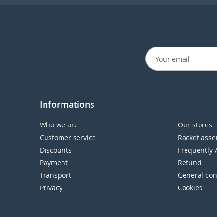
Informations
Who we are
Our stores
Customer service
Racket asse
Discounts
Frequently 
Payment
Refund
Transport
General con
Privacy
Cookies