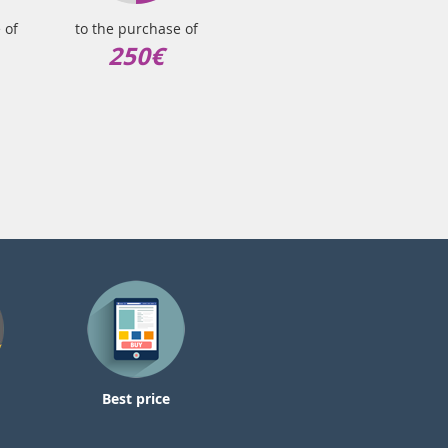
 of
to the purchase of
250€
Best price