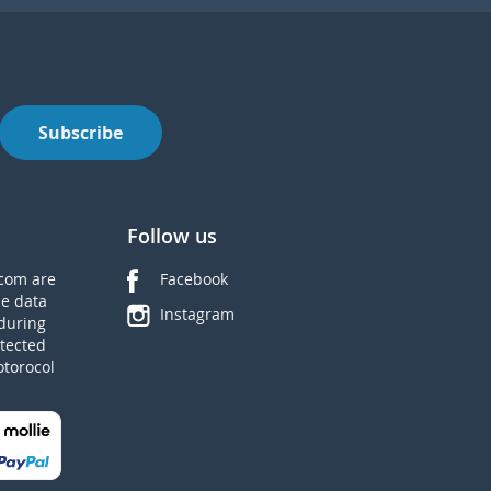
Subscribe
Follow us
com are
Facebook
he data
Instagram
during
tected
otorocol