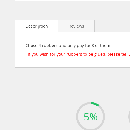
Skip
to
the
beginning
Description
Reviews
of
the
images
gallery
Chose 4 rubbers and only pay for 3 of them!
! If you wish for your rubbers to be glued, please tell
5%