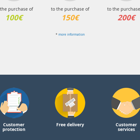
 the purchase of
to the purchase of
to the purchase
100€
150€
200€
*
more information
Customer
Free delivery
Customer
protection
services