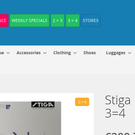
NCE
WEEKLY SPECIALS
2 = 3
3 = 4
STORES
ue
Accessories
Clothing
Shoes
Luggages
Stiga
3 = 4
3=4