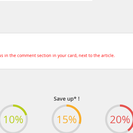
 us in the comment section in your card, next to the article.
Save up* !
10%
15%
20%