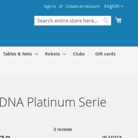
Language
English
Sign In
Create an Account
My Cart
Search
Search
Tables & Nets
Robots
Clubs
Gift cards
 DNA Platinum Serie
IN STOCK