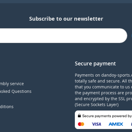
Subscribe to our newsletter
Secure payment
Payments on dandoy-sports.
totally safe and secure. All t
mbly service
that you communicate to us 
Asked Questions
the payment process are pro
and encrypted by the SSL pr
(Secure Sockets Layer)
ditions