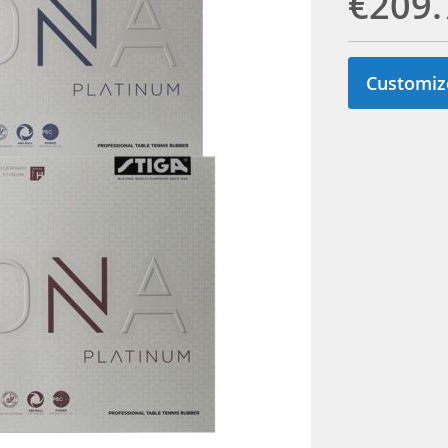
€209.
Customiz