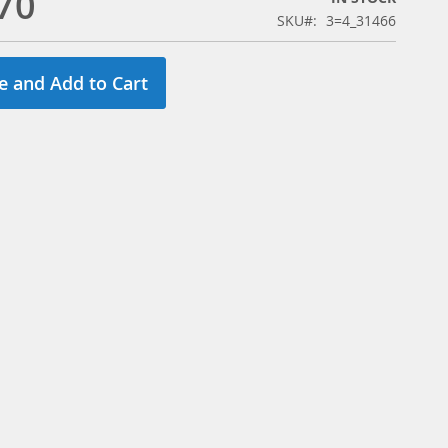
70
SKU
3=4_31466
e and Add to Cart