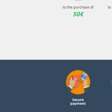
to the purchase of
to
50€
Secure
payment