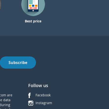
Best price
Subscribe
Follow us
com are
Facebook
he data
Instagram
during