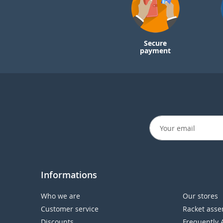
Secure
payment
Informations
Who we are
Our stores
Customer service
Racket asse
Discounts
Frequently 