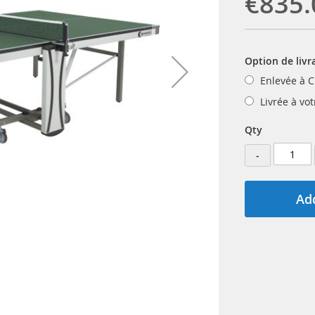
€835.
Option de livr
Enlevée à C
Livrée à vo
Qty
-
Add