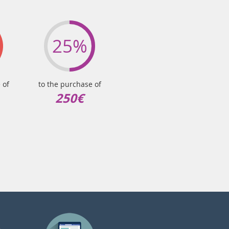
25%
 of
to the purchase of
250€