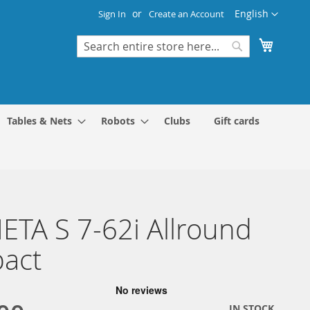
Language
English
Sign In
Create an Account
My Cart
Search
Search
Tables & Nets
Robots
Clubs
Gift cards
TA S 7-62i Allround
act
IN STOCK