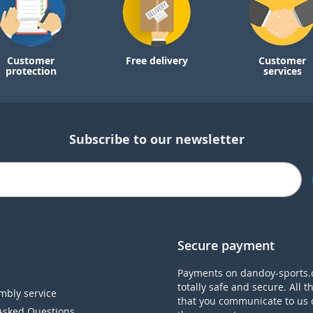
Customer
Free delivery
Customer
protection
services
Subscribe to our newsletter
Secure payment
Payments on dandoy-sports.
totally safe and secure. All t
mbly service
that you communicate to us 
Asked Questions