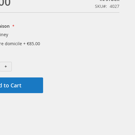
00
SKU
4027
aison
iney
tre domicile
+
€85.00
+
 to Cart