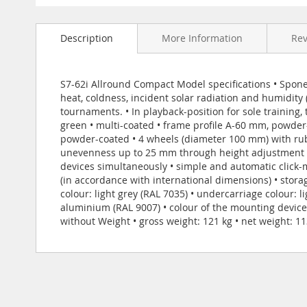
Skip
to
Description
More Information
Re
the
beginning
of
the
S7-62i Allround Compact Model specifications • Sponeta
images
heat, coldness, incident solar radiation and humidity
gallery
tournaments. • In playback-position for sole training
green • multi-coated • frame profile A-60 mm, powder-
powder-coated • 4 wheels (diameter 100 mm) with rubb
unevenness up to 25 mm through height adjustment on
devices simultaneously • simple and automatic click-
(in accordance with international dimensions) • stora
colour: light grey (RAL 7035) • undercarriage colour: l
aluminium (RAL 9007) • colour of the mounting device
without Weight • gross weight: 121 kg • net weight: 11