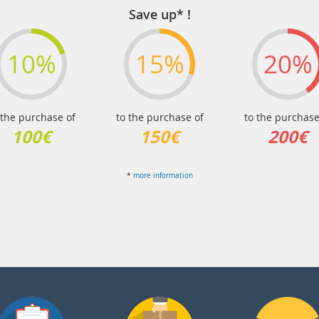
Save up* !
10%
15%
20%
 the purchase of
to the purchase of
to the purchase
100€
150€
200€
*
more information