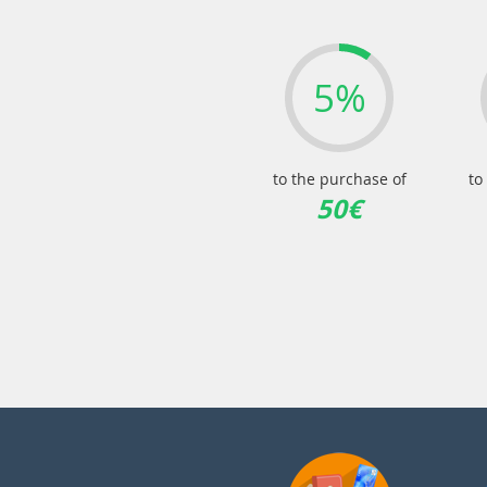
5%
to the purchase of
to
50€