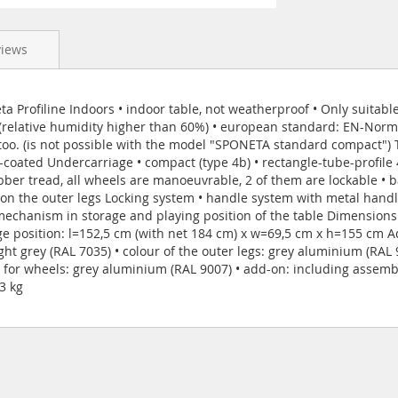
views
 Profiline Indoors • indoor table, not weatherproof • Only suitable
 (relative humidity higher than 60%) • european standard: EN-Norm 
, too. (is not possible with the model "SPONETA standard compact") 
coated Undercarriage • compact (type 4b) • rectangle-tube-profile 
er tread, all wheels are manoeuvrable, 2 of them are lockable • b
 the outer legs Locking system • handle system with metal handle
mechanism in storage and playing position of the table Dimensions
ge position: l=152,5 cm (with net 184 cm) x w=69,5 cm x h=155 cm Add
ight grey (RAL 7035) • colour of the outer legs: grey aluminium (RAL
 for wheels: grey aluminium (RAL 9007) • add-on: including assembl
3 kg