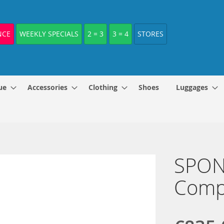
NCE
WEEKLY SPECIALS
2 = 3
3 = 4
STORES
ue
Accessories
Clothing
Shoes
Luggages
SPONE
Comp