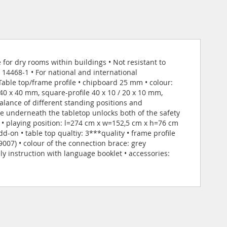
 for dry rooms within buildings • Not resistant to
14468-1 • For national and international
Table top/frame profile • chipboard 25 mm • colour:
40 x 40 mm, square-profile 40 x 10 / 20 x 10 mm,
alance of different standing positions and
 underneath the tabletop unlocks both of the safety
 • playing position: l=274 cm x w=152,5 cm x h=76 cm
-on • table top qualtiy: 3***quality • frame profile
 9007) • colour of the connection brace: grey
y instruction with language booklet • accessories: