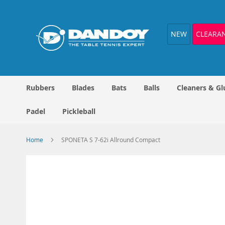
Skip
to
Content
NEW
CLEARA
Rubbers
Blades
Bats
Balls
Cleaners & Gl
Padel
Pickleball
Home
SPONETA S 7-62i Allround Compact
Skip
to
the
end
of
the
images