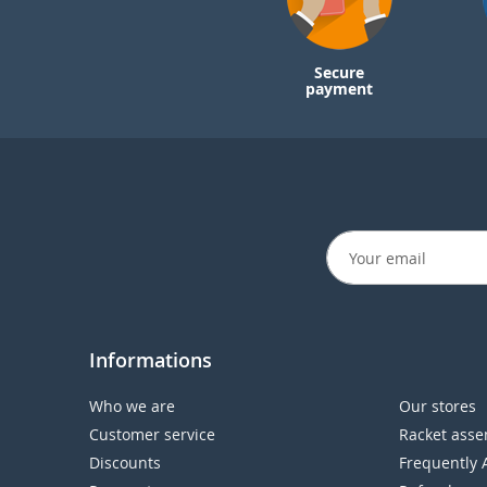
Secure
payment
Informations
Who we are
Our stores
Customer service
Racket asse
Discounts
Frequently 