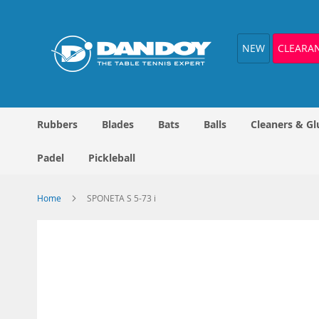
Skip
to
Content
NEW
CLEARA
Rubbers
Blades
Bats
Balls
Cleaners & Gl
Padel
Pickleball
Home
SPONETA S 5-73 i
Skip
to
the
end
of
the
images