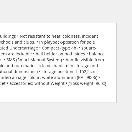
ildings • Not resistant to heat, coldness, incident
hools and clubs. • In playback-position for sole
oated Undercarriage • Compact (type 4b) • spuare-
em are lockable • ball holder on both sides • balance
m • SMS (Smart Manual System) • handle visible from
mple and automatic click-mechanism in storage and
tional dimensions) • storage position: l=152,5 cm
 undercarriage colour: white aluminium (RAL 9006) •
et • accessories: without Weight • gross weight: 96 kg