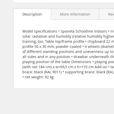
Skip
to
Description
More Information
Re
the
beginning
of
the
Model specifications • Sponeta Schoolline Indoors • in
images
solar radiation and humidity (relative humidity highe
gallery
training, too. Table top/frame profile • chipboard 22
profile 50 x 30 mm, powder-coated • 4 wheels (diamet
of different standing positions and unevenness up t
all sides and in any position • drawbar underneath t
playing position of the table Dimensions • playing po
(with net 184 cm) x w=69,5 cm x h=155 cm Add-on • tab
brace: black (RAL 9011) • supporting brace: black (RA
• net weight: 92 kg