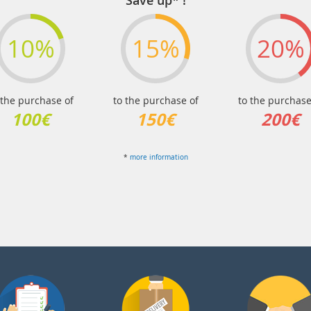
Save up* !
10%
15%
20%
 the purchase of
to the purchase of
to the purchase
100€
150€
200€
*
more information