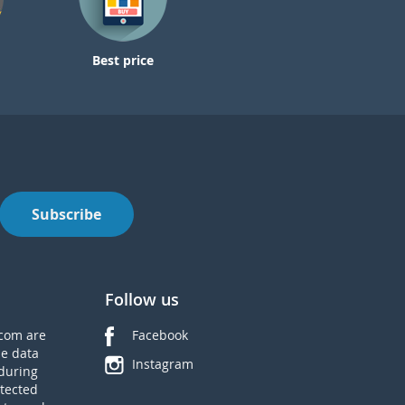
Best price
Subscribe
Follow us
com are
Facebook
he data
Instagram
during
tected