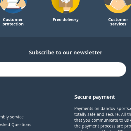
Customer
Free delivery
Customer
protection
services
Subscribe to our newsletter
Secure payment
Payments on dandoy-sports.
totally safe and secure. All t
mbly service
that you communicate to us 
Asked Questions
the payment process are pro