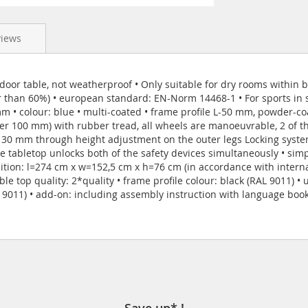
views
door table, not weatherproof • Only suitable for dry rooms within bu
r than 60%) • european standard: EN-Norm 14468-1 • For sports in sc
 mm • colour: blue • multi-coated • frame profile L-50 mm, powder-c
er 100 mm) with rubber tread, all wheels are manoeuvrable, 2 of th
o 30 mm through height adjustment on the outer legs Locking syste
he tabletop unlocks both of the safety devices simultaneously • si
sition: l=274 cm x w=152,5 cm x h=76 cm (in accordance with interna
le top quality: 2*quality • frame profile colour: black (RAL 9011) •
L 9011) • add-on: including assembly instruction with language bookl