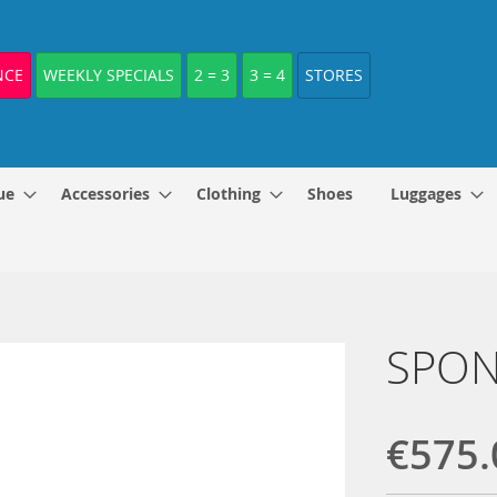
NCE
WEEKLY SPECIALS
2 = 3
3 = 4
STORES
ue
Accessories
Clothing
Shoes
Luggages
SPONE
€575.