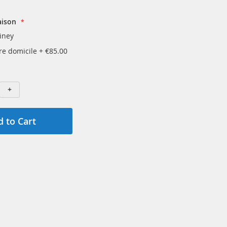
aison
iney
tre domicile
+
€85.00
+
 to Cart