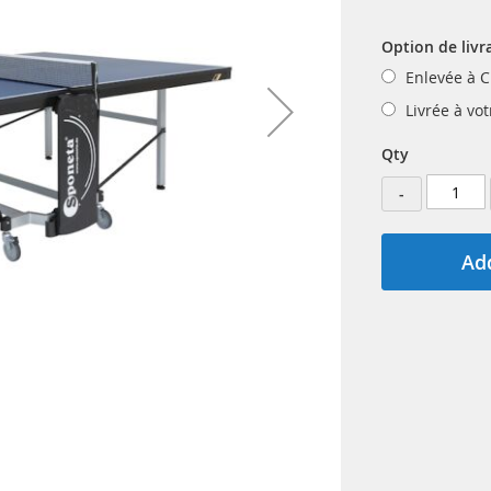
Option de livr
Enlevée à C
Livrée à vo
Qty
-
Add