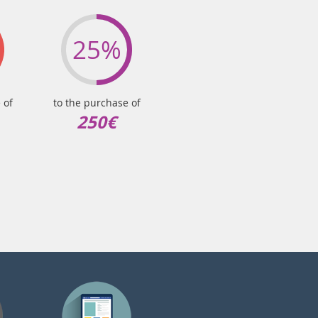
25%
 of
to the purchase of
250€