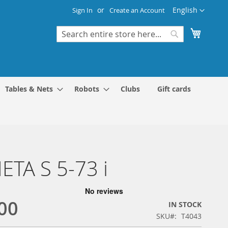
Language
English
Sign In
Create an Account
My Cart
Search
Search
Tables & Nets
Robots
Clubs
Gift cards
TA S 5-73 i
00
IN STOCK
SKU
T4043