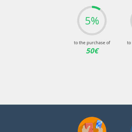
5%
to the purchase of
to
50€