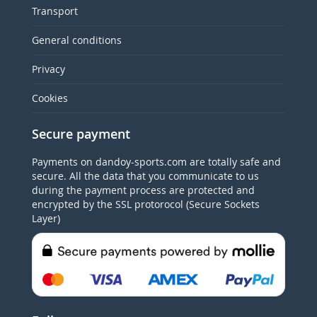
Transport
General conditions
Privacy
Cookies
Secure payment
Payments on dandoy-sports.com are totally safe and
secure. All the data that you communicate to us
during the payment process are protected and
encrypted by the SSL protorocol (Secure Sockets
Layer)