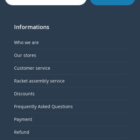
Informations
Who we are
Our stores
Customer service
Racket assembly service
Discounts
Frequently Asked Questions
Payment
Refund