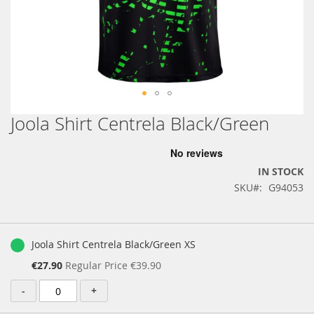
Joola Shirt Centrela Black/Green
Skip
to
the
beginning
IN STOCK
of
SKU
G94053
the
images
gallery
Grouped
product
Joola Shirt Centrela Black/Green XS
items
Special
€27.90
Regular Price
€39.90
Price
-
+