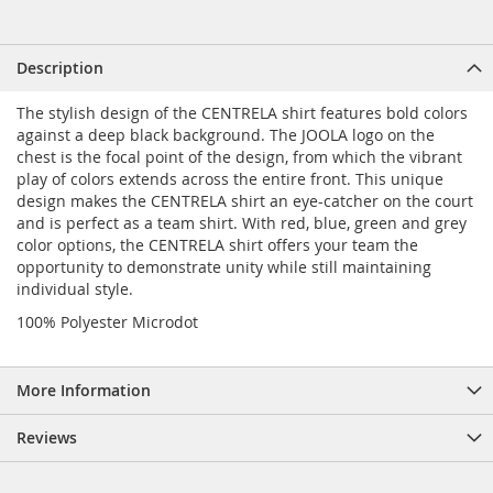
Description
The stylish design of the CENTRELA shirt features bold colors
against a deep black background. The JOOLA logo on the
chest is the focal point of the design, from which the vibrant
play of colors extends across the entire front. This unique
design makes the CENTRELA shirt an eye-catcher on the court
and is perfect as a team shirt. With red, blue, green and grey
color options, the CENTRELA shirt offers your team the
opportunity to demonstrate unity while still maintaining
individual style.
100% Polyester Microdot
More Information
Reviews