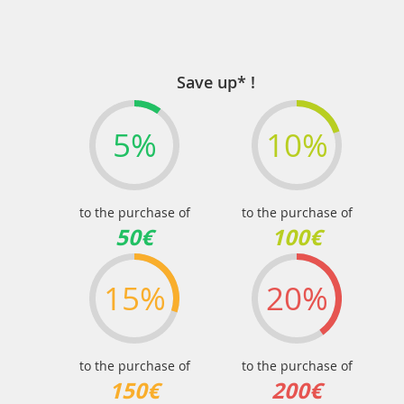
Save up* !
5%
10%
to the purchase of
to the purchase of
50€
100€
15%
20%
to the purchase of
to the purchase of
150€
200€