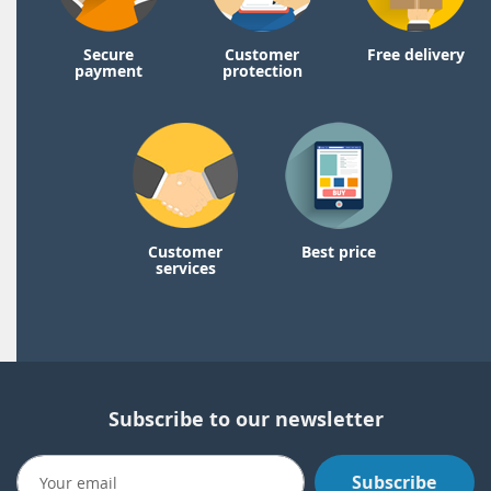
Secure
Customer
Free delivery
payment
protection
Customer
Best price
services
Subscribe to our newsletter
Subscribe