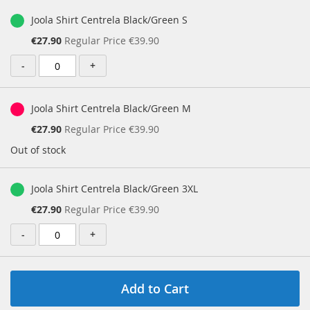
Joola Shirt Centrela Black/Green S
Special
€27.90
Regular Price
€39.90
Price
-
+
Joola Shirt Centrela Black/Green M
Special
€27.90
Regular Price
€39.90
Price
Out of stock
Joola Shirt Centrela Black/Green 3XL
Special
€27.90
Regular Price
€39.90
Price
-
+
Add to Cart