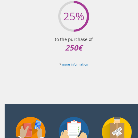
25%
to the purchase of
250€
*
more information