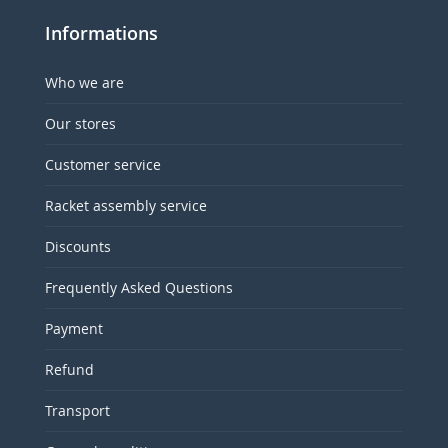
Informations
Who we are
Our stores
Customer service
Racket assembly service
Discounts
Frequently Asked Questions
Payment
Refund
Transport