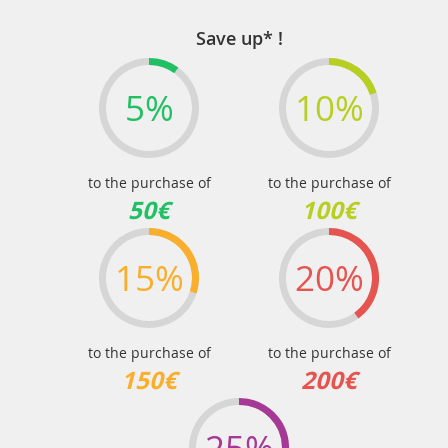
Save up* !
5%
10%
to the purchase of
to the purchase of
50€
100€
15%
20%
to the purchase of
to the purchase of
150€
200€
25%