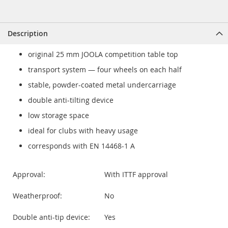
Description
original 25 mm JOOLA competition table top
transport system — four wheels on each half
stable, powder-coated metal undercarriage
double anti-tilting device
low storage space
ideal for clubs with heavy usage
corresponds with EN 14468-1 A
Approval:
With ITTF approval
Weatherproof:
No
Double anti-tip device:
Yes