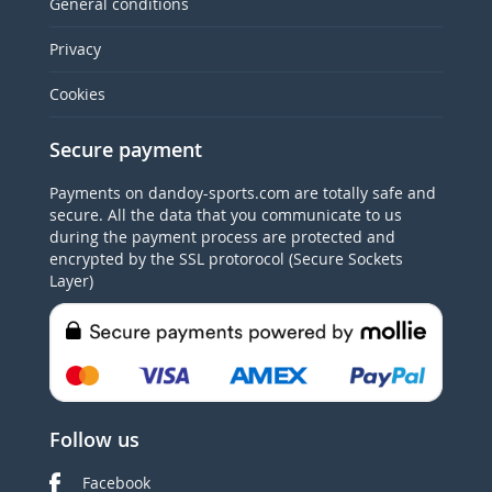
General conditions
Privacy
Cookies
Secure payment
Payments on dandoy-sports.com are totally safe and
secure. All the data that you communicate to us
during the payment process are protected and
encrypted by the SSL protorocol (Secure Sockets
Layer)
Follow us
Facebook