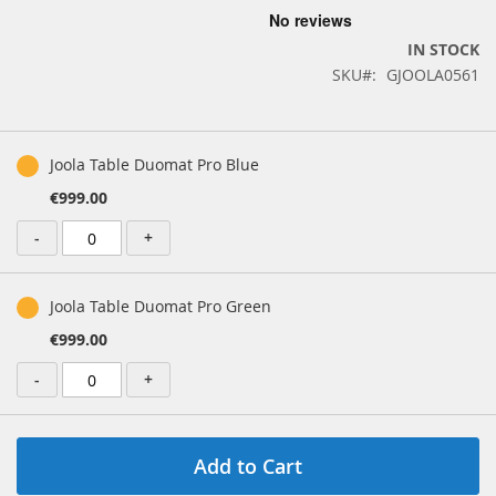
the
beginning
IN STOCK
of
SKU
GJOOLA0561
the
images
gallery
Grouped
product
Joola Table Duomat Pro Blue
items
€999.00
-
+
Joola Table Duomat Pro Green
€999.00
-
+
Add to Cart