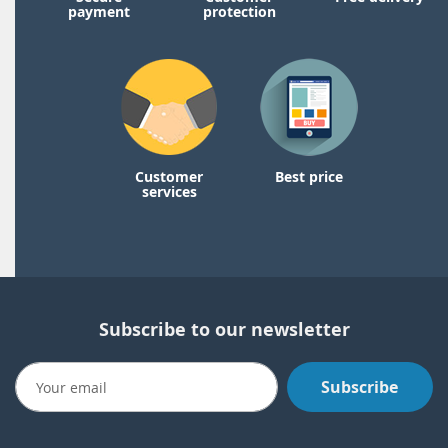
payment
protection
Customer
Best price
services
Subscribe to our newsletter
Subscribe