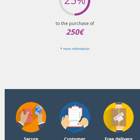
to the purchase of
250€
*
more information
Secure
Customer
Free delivery