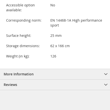
Accessible option
No
available:
Corresponding norm:
EN 14468-1A High performance
sport
Surface height:
25 mm
Storage dimensions:
62 x 166 cm
Weight (in kg):
126
More Information
Reviews