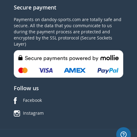
Secure payment
Payments on dandoy-sports.com are totally safe and
secure. All the data that you communicate to us
during the payment process are protected and
encrypted by the SSL protorocol (Secure Sockets
Layer)
Follow us
Facebook
Instagram