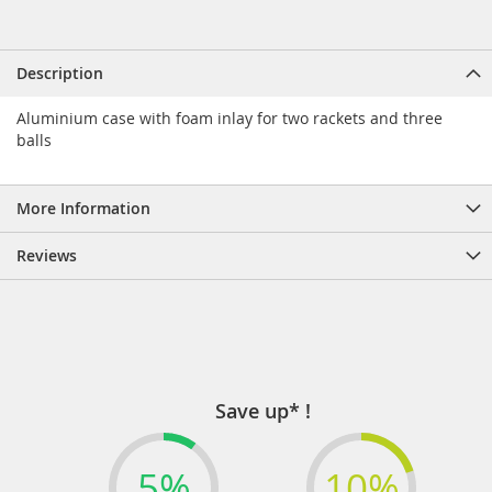
Description
Aluminium case with foam inlay for two rackets and three
balls
More Information
Reviews
Save up* !
5%
10%