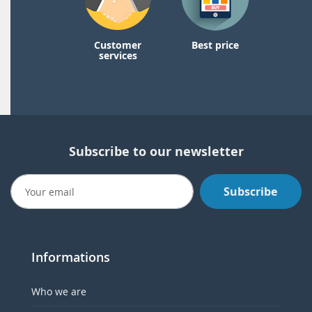
Customer
Best price
services
Subscribe to our newsletter
Subscribe
Informations
Who we are