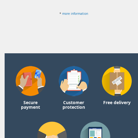
*
more information
Secure
Customer
Free delivery
payment
protection