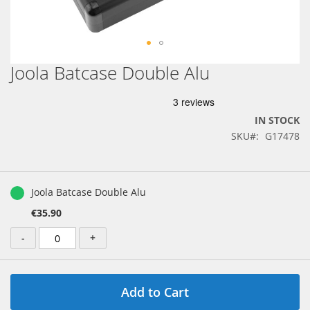
Joola Batcase Double Alu
Skip
to
the
beginning
IN STOCK
of
SKU
G17478
the
images
gallery
Grouped
product
Joola Batcase Double Alu
items
€35.90
-
+
Add to Cart