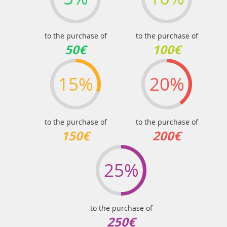
to the purchase of
to the purchase of
50€
100€
15%
20%
to the purchase of
to the purchase of
150€
200€
25%
to the purchase of
250€