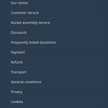
Our stores
Customer service
Racket assembly service
Discounts
Frequently Asked Questions
Payment
Refund
Transport
General conditions
Privacy
Cookies