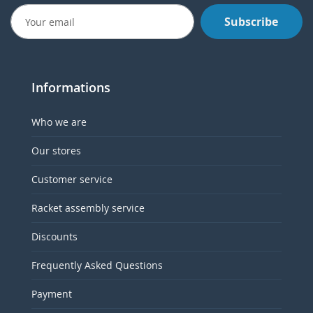
Subscribe
Informations
Who we are
Our stores
Customer service
Racket assembly service
Discounts
Frequently Asked Questions
Payment