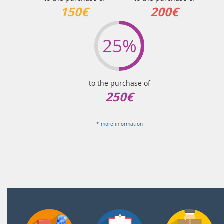
150€
200€
25%
to the purchase of
250€
*
more information