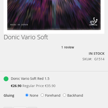
Donic Vario Soft
Skip
to
the
beginning
IN STOCK
of
SKU
G1514
the
images
gallery
Grouped
product
Donic Vario Soft Red 1.5
items
Special
€26.90
Regular Price
€35.90
Price
Gluing
None
Forehand
Backhand