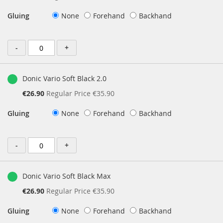
Price
Gluing
None
Forehand
Backhand
-
+
Donic Vario Soft Black 2.0
Special
€26.90
Regular Price
€35.90
Price
Gluing
None
Forehand
Backhand
-
+
Donic Vario Soft Black Max
Special
€26.90
Regular Price
€35.90
Price
Gluing
None
Forehand
Backhand