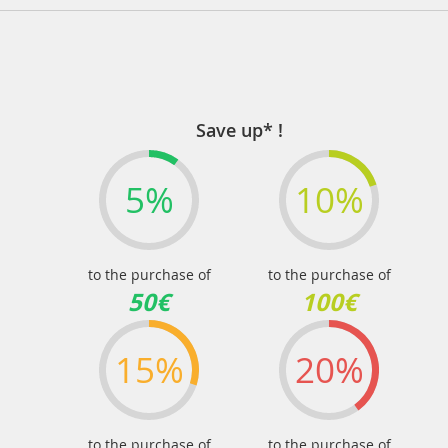
Save up* !
5%
10%
to the purchase of
to the purchase of
50€
100€
15%
20%
to the purchase of
to the purchase of