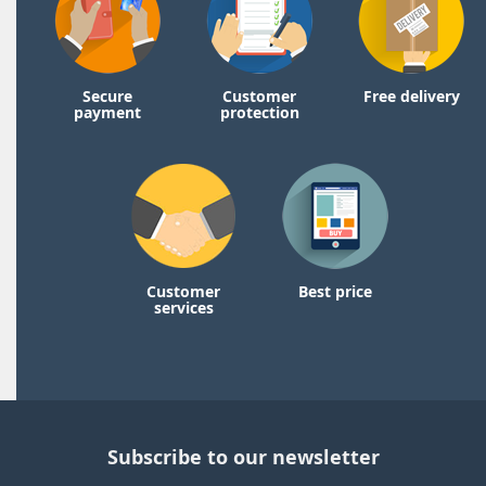
Secure
Customer
Free delivery
payment
protection
Customer
Best price
services
Subscribe to our newsletter