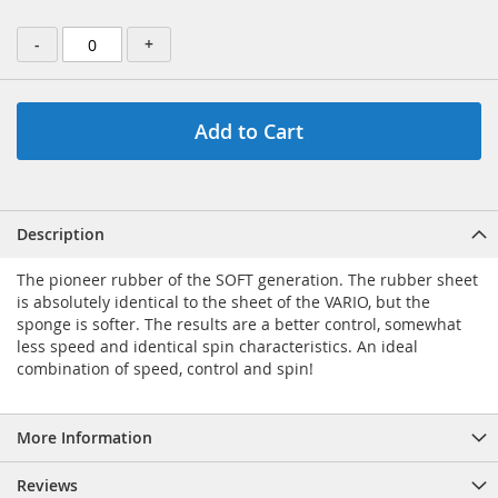
-
+
Add to Cart
Description
The pioneer rubber of the SOFT generation. The rubber sheet
is absolutely identical to the sheet of the VARIO, but the
sponge is softer. The results are a better control, somewhat
less speed and identical spin characteristics. An ideal
combination of speed, control and spin!
More Information
Reviews