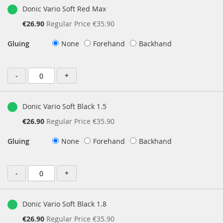
Donic Vario Soft Red Max
Special
€26.90
Regular Price
€35.90
Price
Gluing
None
Forehand
Backhand
-
+
Donic Vario Soft Black 1.5
Special
€26.90
Regular Price
€35.90
Price
Gluing
None
Forehand
Backhand
-
+
Donic Vario Soft Black 1.8
Special
€26.90
Regular Price
€35.90