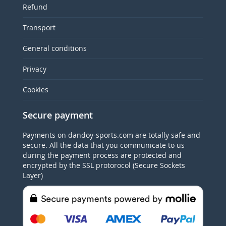
Refund
Transport
General conditions
Privacy
Cookies
Secure payment
Payments on dandoy-sports.com are totally safe and
secure. All the data that you communicate to us
during the payment process are protected and
encrypted by the SSL protorocol (Secure Sockets
Layer)