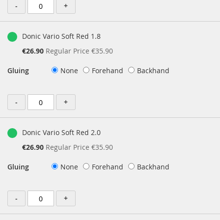
-
+
Donic Vario Soft Red 1.8
Special
€26.90
Regular Price
€35.90
Price
Gluing
None
Forehand
Backhand
-
+
Donic Vario Soft Red 2.0
Special
€26.90
Regular Price
€35.90
Price
Gluing
None
Forehand
Backhand
-
+