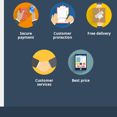
Secure
Customer
Free delivery
payment
protection
Customer
Best price
services