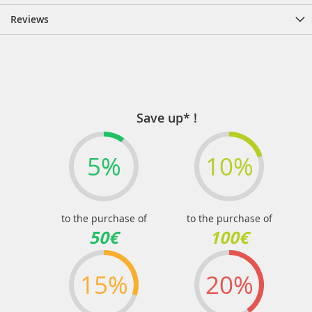
Reviews
Save up* !
5%
10%
to the purchase of
to the purchase of
50€
100€
15%
20%