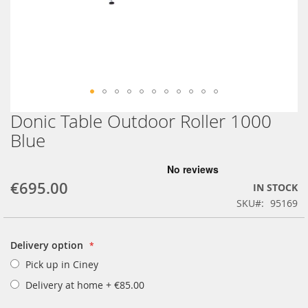
Donic Table Outdoor Roller 1000
Skip
to
Blue
the
beginning
of
€695.00
the
IN STOCK
images
SKU
95169
gallery
Delivery option
Pick up in Ciney
Delivery at home
+
€85.00