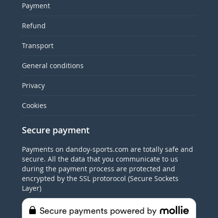
Payment
Refund
Transport
General conditions
Privacy
Cookies
Secure payment
Payments on dandoy-sports.com are totally safe and
secure. All the data that you communicate to us
during the payment process are protected and
encrypted by the SSL protorocol (Secure Sockets
Layer)