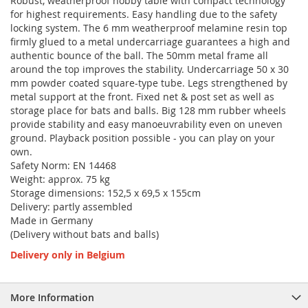
Robust, weatherproof hobby table with compact technology
for highest requirements. Easy handling due to the safety
locking system. The 6 mm weatherproof melamine resin top
firmly glued to a metal undercarriage guarantees a high and
authentic bounce of the ball. The 50mm metal frame all
around the top improves the stability. Undercarriage 50 x 30
mm powder coated square-type tube. Legs strengthened by
metal support at the front. Fixed net & post set as well as
storage place for bats and balls. Big 128 mm rubber wheels
provide stability and easy manoeuvrability even on uneven
ground. Playback position possible - you can play on your
own.
Safety Norm: EN 14468
Weight: approx. 75 kg
Storage dimensions: 152,5 x 69,5 x 155cm
Delivery: partly assembled
Made in Germany
(Delivery without bats and balls)
Delivery only in Belgium
More Information