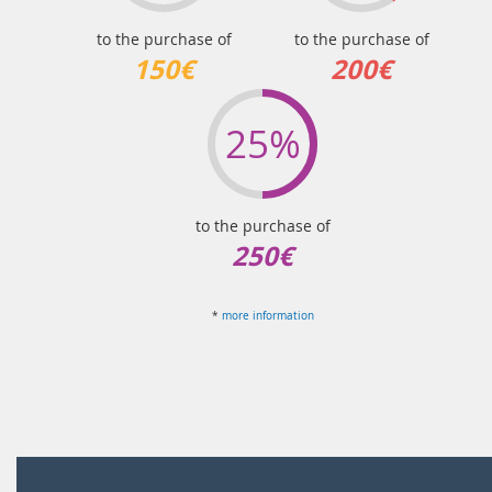
to the purchase of
to the purchase of
150€
200€
25%
to the purchase of
250€
*
more information