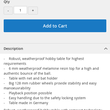
Qty
-
+
Add to Cart
Description
- Robust, weatherproof hobby table for highest
requirements
- 6 mm weatherproof melamine resin top for a high and
authentic bounce of the ball.
- Table with net and bat holder
- Big 128 mm rubber wheels provide stability and easy
manoeuvrability
- Playback position possible
- Easy handling due to the safety locking system
- Table made in Germany