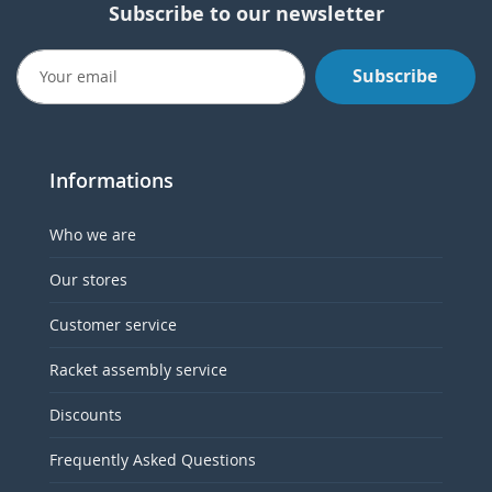
Subscribe to our newsletter
Subscribe
Informations
Who we are
Our stores
Customer service
Racket assembly service
Discounts
Frequently Asked Questions