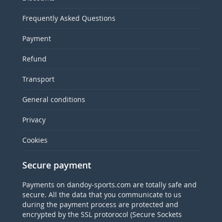
Frequently Asked Questions
Payment
Refund
Transport
General conditions
Privacy
Cookies
Secure payment
Payments on dandoy-sports.com are totally safe and
secure. All the data that you communicate to us
during the payment process are protected and
encrypted by the SSL protorocol (Secure Sockets