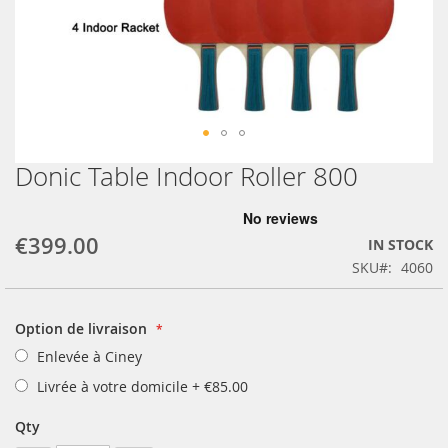
Donic Table Indoor Roller 800
Skip
to
the
beginning
€399.00
IN STOCK
of
SKU
4060
the
images
gallery
Option de livraison
Enlevée à Ciney
Livrée à votre domicile
+
€85.00
Qty