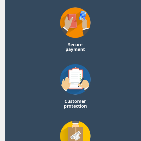
Secure
payment
Customer
protection