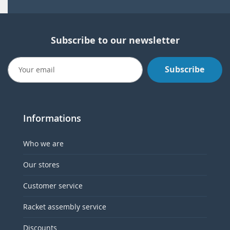
Subscribe to our newsletter
Subscribe
Informations
Who we are
Our stores
Customer service
Racket assembly service
Discounts