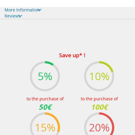
More Information
Reviews
Save up* !
5%
10%
to the purchase of
to the purchase of
50€
100€
15%
20%