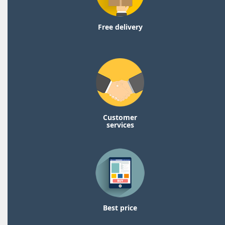
Free delivery
Customer
services
Best price