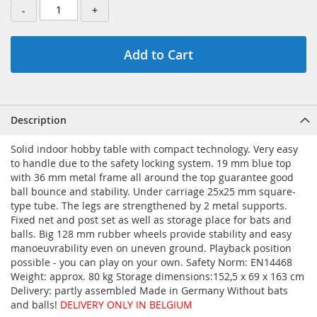
-
+
Add to Cart
Description
Solid indoor hobby table with compact technology. Very easy
to handle due to the safety locking system. 19 mm blue top
with 36 mm metal frame all around the top guarantee good
ball bounce and stability. Under carriage 25x25 mm square-
type tube. The legs are strengthened by 2 metal supports.
Fixed net and post set as well as storage place for bats and
balls. Big 128 mm rubber wheels provide stability and easy
manoeuvrability even on uneven ground. Playback position
possible - you can play on your own. Safety Norm: EN14468
Weight: approx. 80 kg Storage dimensions:152,5 x 69 x 163 cm
Delivery: partly assembled Made in Germany Without bats
and balls!
DELIVERY ONLY IN BELGIUM