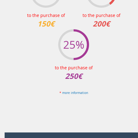
to the purchase of
to the purchase of
150€
200€
25%
to the purchase of
250€
*
more information