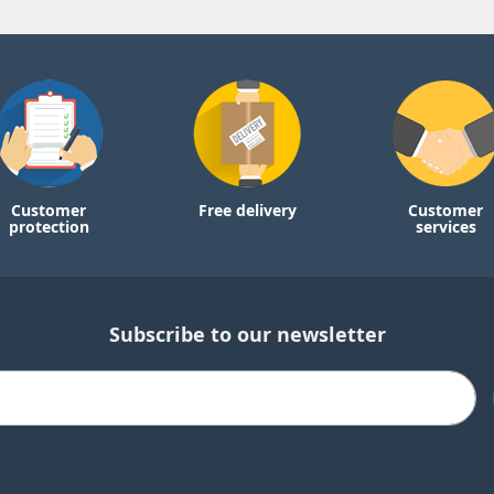
Customer
Free delivery
Customer
protection
services
Subscribe to our newsletter