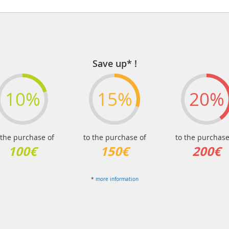
Save up* !
10%
15%
20%
 the purchase of
to the purchase of
to the purchase
100€
150€
200€
*
more information