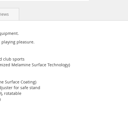
views
quipment.
 playing pleasure.
d club sports
imized Melamine Surface Technology)
me Surface Coating)
djuster for safe stand
, rotatable
)