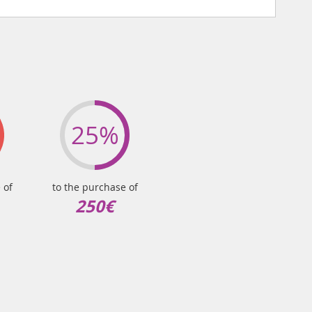
25%
 of
to the purchase of
250€