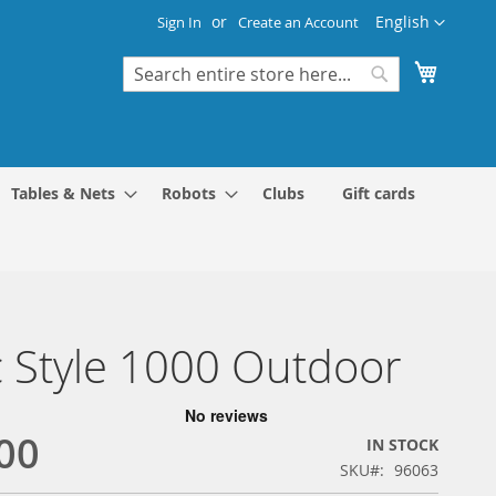
Language
English
Sign In
Create an Account
My Cart
Search
Search
Tables & Nets
Robots
Clubs
Gift cards
 Style 1000 Outdoor
00
IN STOCK
SKU
96063