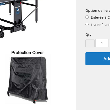
Option de livr
Enlevée à C
Livrée à vo
Qty
-
Add