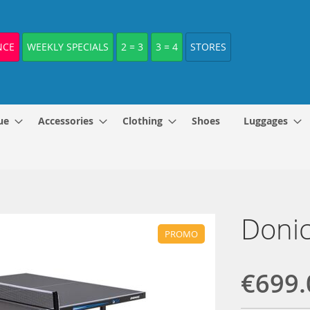
NCE
WEEKLY SPECIALS
2 = 3
3 = 4
STORES
ue
Accessories
Clothing
Shoes
Luggages
Donic
PROMO
€699.