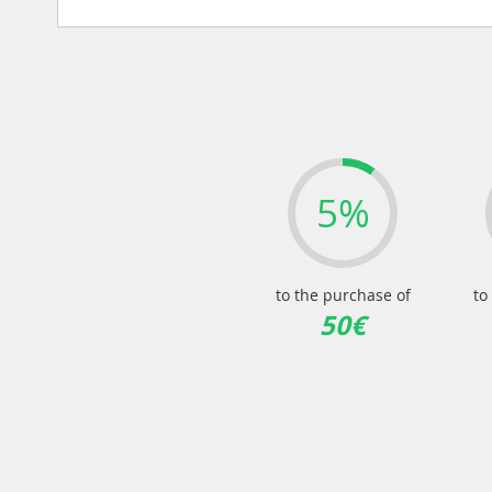
5%
to the purchase of
to
50€