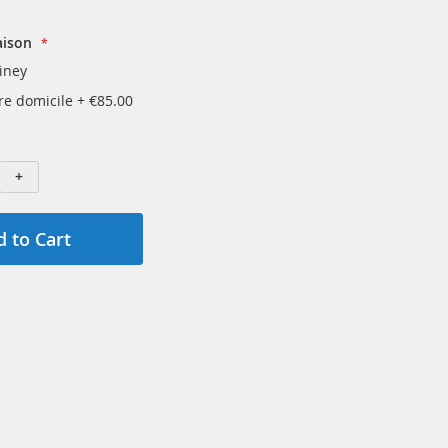
aison
iney
tre domicile
+
€85.00
+
 to Cart