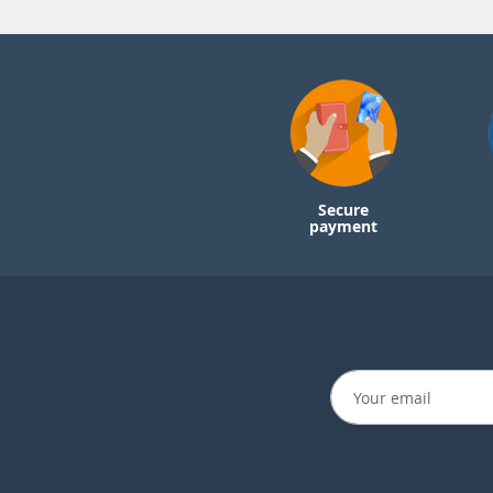
Secure
payment