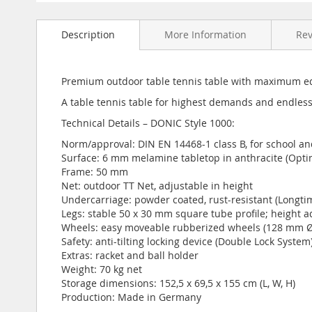
Skip
to
Description
More Information
Re
the
beginning
of
the
Premium outdoor table tennis table with maximum e
images
A table tennis table for highest demands and endless
gallery
Technical Details – DONIC Style 1000:
Norm/approval: DIN EN 14468-1 class B, for school an
Surface: 6 mm melamine tabletop in anthracite (Opt
Frame: 50 mm
Net: outdoor TT Net, adjustable in height
Undercarriage: powder coated, rust-resistant (Longti
Legs: stable 50 x 30 mm square tube profile; height a
Wheels: easy moveable rubberized wheels (128 mm Ø)
Safety: anti-tilting locking device (Double Lock System
Extras: racket and ball holder
Weight: 70 kg net
Storage dimensions: 152,5 x 69,5 x 155 cm (L, W, H)
Production: Made in Germany