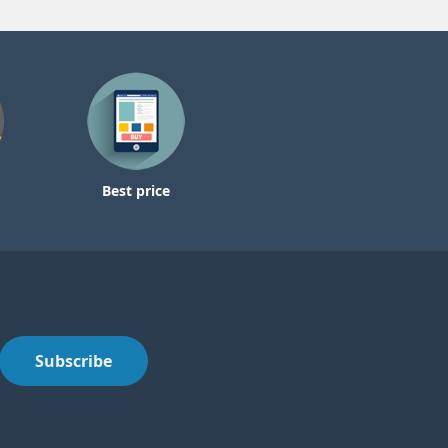
Best price
Subscribe