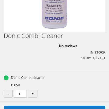
Donic Combi Cleaner
Skip
to
the
beginning
IN STOCK
of
SKU
G17181
the
images
gallery
Grouped
product
Donic Combi cleaner
items
€3.50
-
+