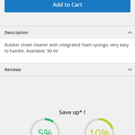
Add to Cart
Description
Rubber sheet cleaner with integrated foam sponge, very easy
to handle. Available: 90 ml
Reviews
Save up* !
5%
10%