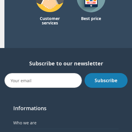
Customer
Best price
services
Subscribe to our newsletter
Subscribe
Informations
Who we are