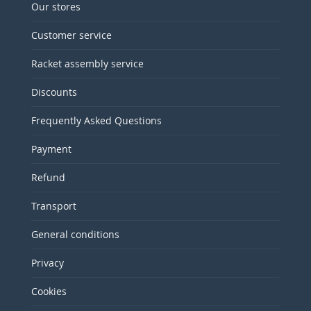
Our stores
Customer service
Racket assembly service
Discounts
Frequently Asked Questions
Payment
Refund
Transport
General conditions
Privacy
Cookies