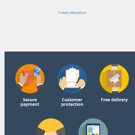
*
more information
Secure
Customer
Free delivery
payment
protection