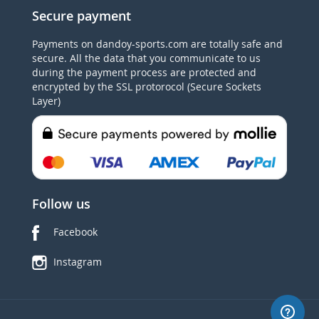
Secure payment
Payments on dandoy-sports.com are totally safe and
secure. All the data that you communicate to us
during the payment process are protected and
encrypted by the SSL protorocol (Secure Sockets
Layer)
Follow us
Facebook
Instagram