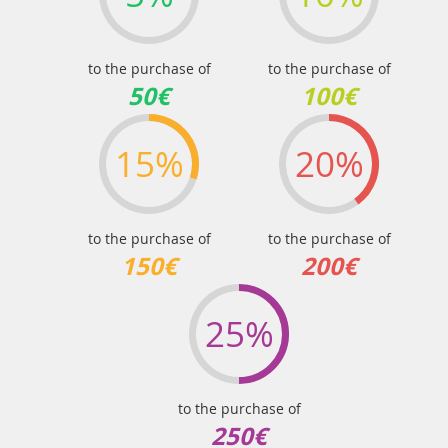
to the purchase of
to the purchase of
50€
100€
15%
20%
to the purchase of
to the purchase of
150€
200€
25%
to the purchase of
250€