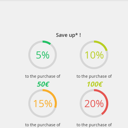
Save up* !
5%
10%
to the purchase of
to the purchase of
50€
100€
15%
20%
to the purchase of
to the purchase of