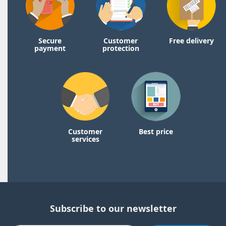
Secure
Customer
Free delivery
payment
protection
Customer
Best price
services
Subscribe to our newsletter