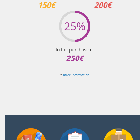
150€
200€
25%
to the purchase of
250€
*
more information