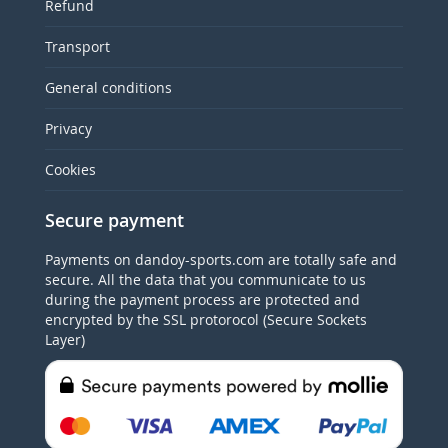
Refund
Transport
General conditions
Privacy
Cookies
Secure payment
Payments on dandoy-sports.com are totally safe and
secure. All the data that you communicate to us
during the payment process are protected and
encrypted by the SSL protorocol (Secure Sockets
Layer)