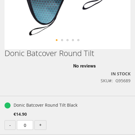
Donic Batcover Round Tilt
Skip
to
the
beginning
IN STOCK
of
SKU
G95689
the
images
gallery
Grouped
product
Donic Batcover Round Tilt Black
items
€14.90
-
+