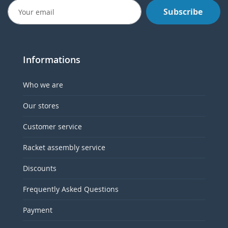
Subscribe
Informations
Who we are
Our stores
Customer service
Racket assembly service
Discounts
Frequently Asked Questions
Payment