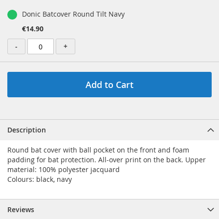
Donic Batcover Round Tilt Navy
€14.90
-
+
Add to Cart
Description
Round bat cover with ball pocket on the front and foam
padding for bat protection. All-over print on the back. Upper
material: 100% polyester jacquard
Colours: black, navy
Reviews