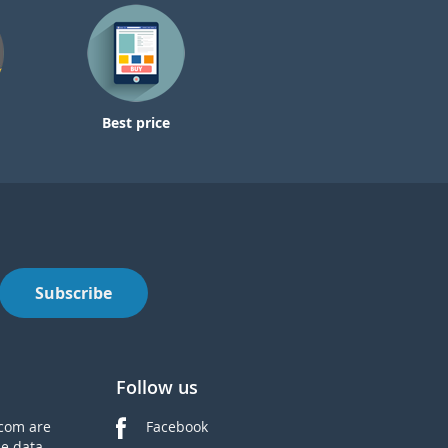
Best price
Subscribe
Follow us
com are
Facebook
he data