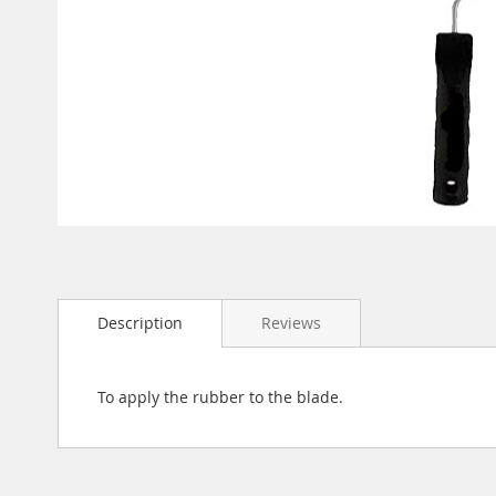
gallery
Skip
to
the
beginning
Description
Reviews
of
the
images
gallery
To apply the rubber to the blade.