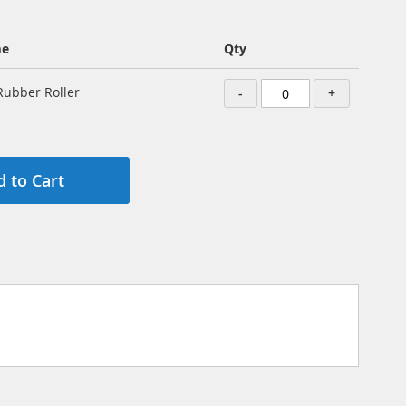
me
Qty
ubber Roller
-
+
 to Cart