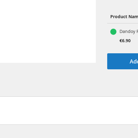
Product Na
Grouped
Dandoy R
product
items
€6.90
Add