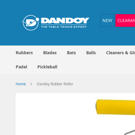
Skip
to
Content
NEW
CLEARA
Rubbers
Blades
Bats
Balls
Cleaners & Gl
Padel
Pickleball
Home
Dandoy Rubber Roller
Skip
to
the
end
of
the
images