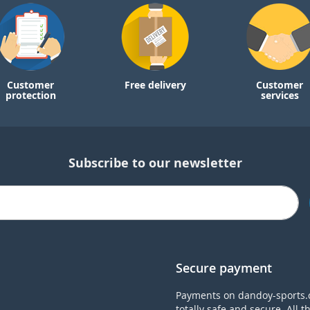
Customer
Free delivery
Customer
protection
services
Subscribe to our newsletter
Secure payment
Payments on dandoy-sports.
totally safe and secure. All t