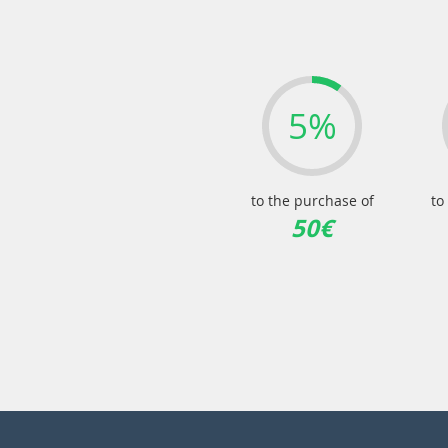
5%
to the purchase of
to
50€