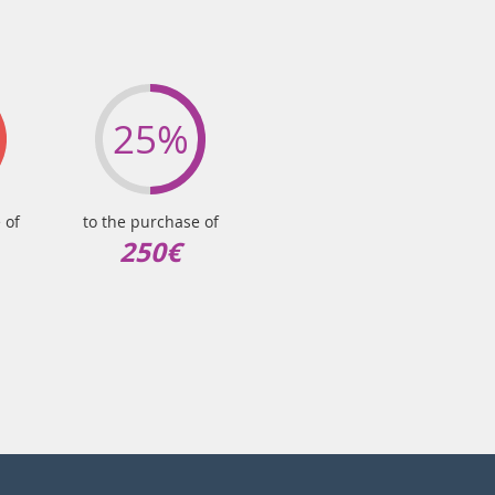
25%
 of
to the purchase of
250€