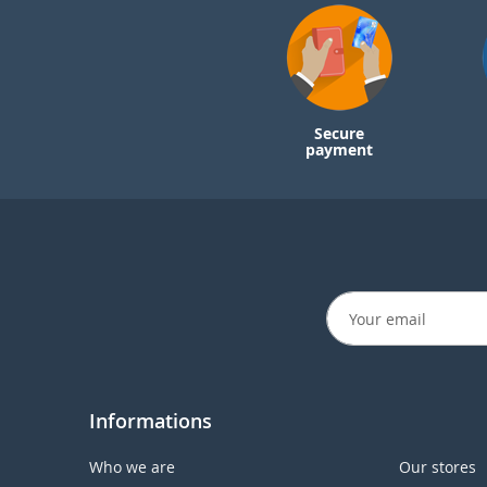
Secure
payment
Informations
Who we are
Our stores