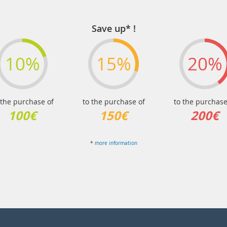
Save up* !
10%
15%
20%
 the purchase of
to the purchase of
to the purchase
100€
150€
200€
*
more information