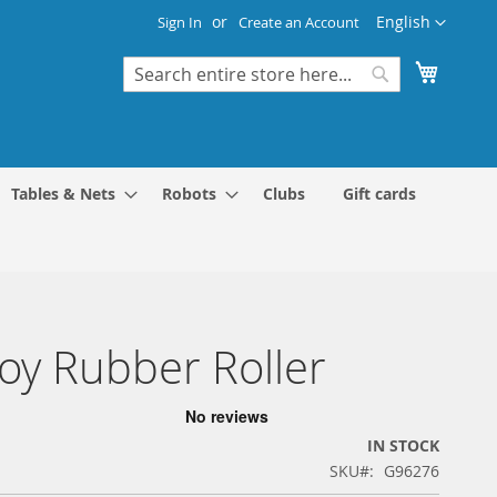
Language
English
Sign In
Create an Account
My Cart
Search
Search
Tables & Nets
Robots
Clubs
Gift cards
y Rubber Roller
IN STOCK
SKU
G96276