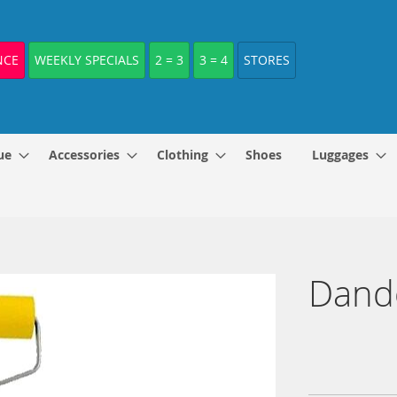
NCE
WEEKLY SPECIALS
2 = 3
3 = 4
STORES
ue
Accessories
Clothing
Shoes
Luggages
Dando