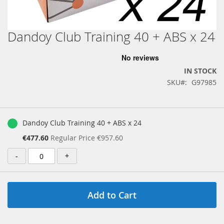
Dandoy Club Training 40 + ABS x 24
Skip
to
the
beginning
IN STOCK
of
SKU
G97985
the
images
gallery
Grouped
product
Dandoy Club Training 40 + ABS x 24
items
Special
€477.60
Regular Price
€957.60
Price
-
+
Add to Cart