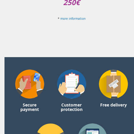
250€
*
more information
Secure
Customer
Free delivery
payment
protection