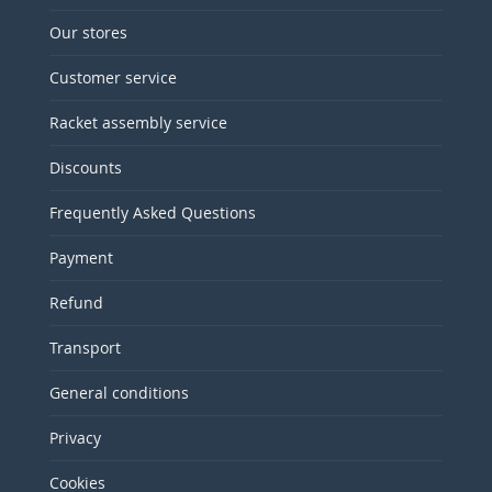
Our stores
Customer service
Racket assembly service
Discounts
Frequently Asked Questions
Payment
Refund
Transport
General conditions
Privacy
Cookies