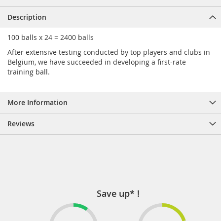
Description
100 balls x 24 = 2400 balls
After extensive testing conducted by top players and clubs in
Belgium, we have succeeded in developing a first-rate
training ball.
More Information
Reviews
Save up* !