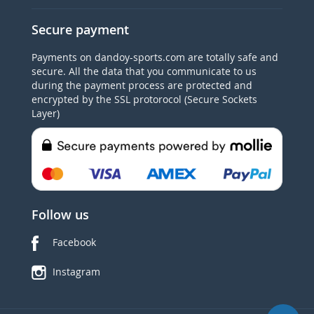
Secure payment
Payments on dandoy-sports.com are totally safe and
secure. All the data that you communicate to us
during the payment process are protected and
encrypted by the SSL protorocol (Secure Sockets
Layer)
Follow us
Facebook
Instagram