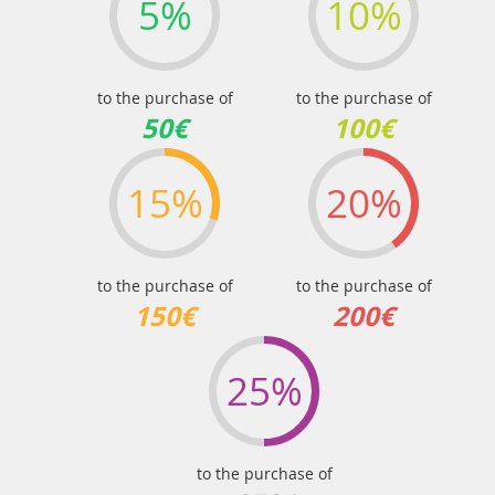
5%
10%
to the purchase of
to the purchase of
50€
100€
15%
20%
to the purchase of
to the purchase of
150€
200€
25%
to the purchase of