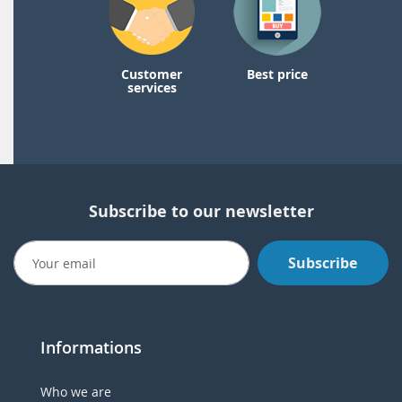
Customer
Best price
services
Subscribe to our newsletter
Subscribe
Informations
Who we are