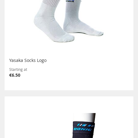
Yasaka Socks Logo
Starting at
€6.50