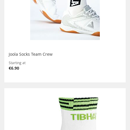
Joola Socks Team Crew
Starting at
€6.90