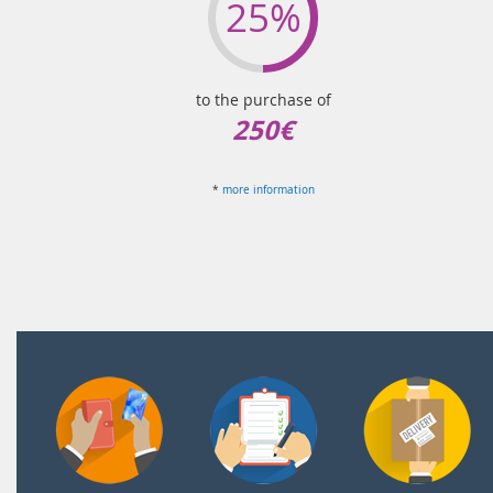
25%
to the purchase of
250€
*
more information