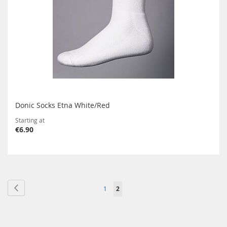
Donic Socks Etna White/Red
Starting at
€6.90
Page
Page
Previous
Page
You're
1
2
currently
reading