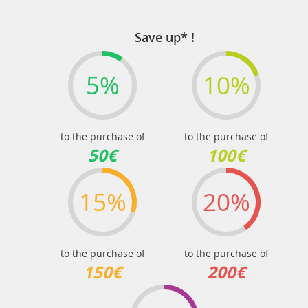
page
Save up* !
5%
10%
to the purchase of
to the purchase of
50€
100€
15%
20%
to the purchase of
to the purchase of
150€
200€