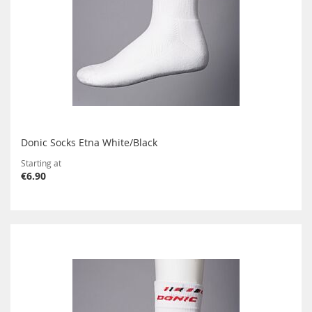
Donic Socks Etna White/Black
Starting at
€6.90