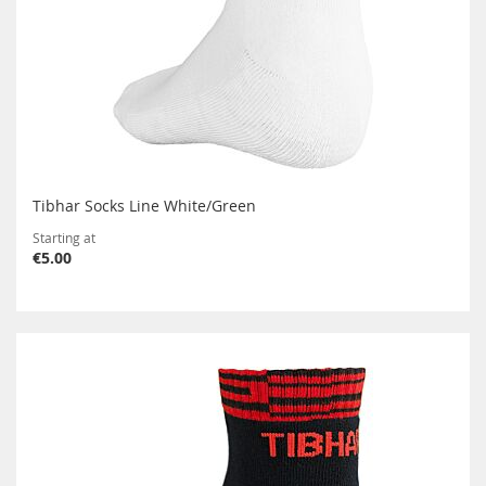
Tibhar Socks Line White/Green
Starting at
€5.00