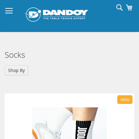
Skip
Searc
My
to
Content
Socks
Shop By
NEW