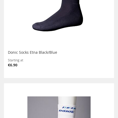
Donic Socks Etna Black/Blue
Starting at
€6.90