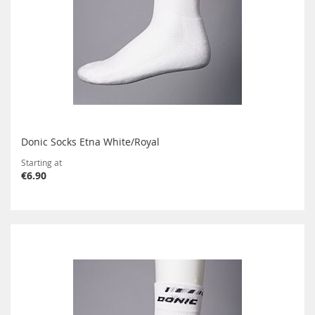
Donic Socks Etna White/Royal
Starting at
€6.90