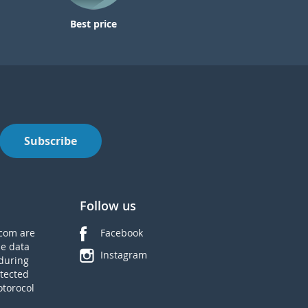
Best price
Subscribe
Follow us
com are
Facebook
he data
Instagram
during
tected
otorocol