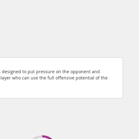
st is designed to put pressure on the opponent and
ayer who can use the full offensive potential of the