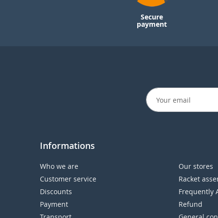
Secure
payment
Informations
Who we are
Our stores
Customer service
Racket asse
Discounts
Frequently 
Payment
Refund
Transport
General con