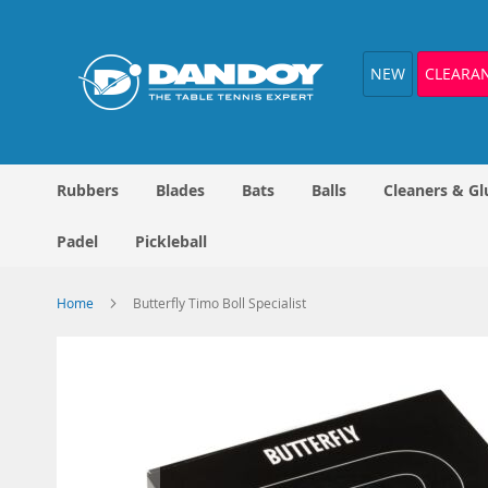
Skip
to
Content
NEW
CLEARA
Rubbers
Blades
Bats
Balls
Cleaners & Gl
Padel
Pickleball
Home
Butterfly Timo Boll Specialist
Skip
to
the
end
of
the
images