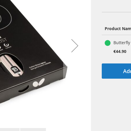
Product Na
Grouped
Butterfly
product
items
€44.90
Add