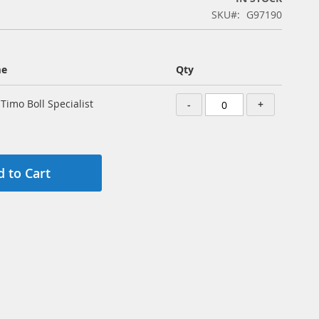
SKU
G97190
me
Qty
 Timo Boll Specialist
-
+
 to Cart