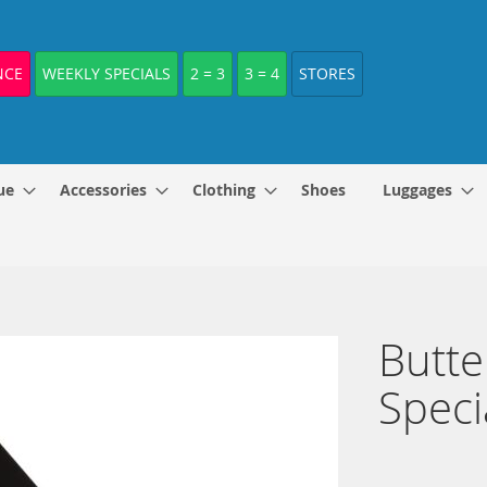
NCE
WEEKLY SPECIALS
2 = 3
3 = 4
STORES
ue
Accessories
Clothing
Shoes
Luggages
Butte
Speci