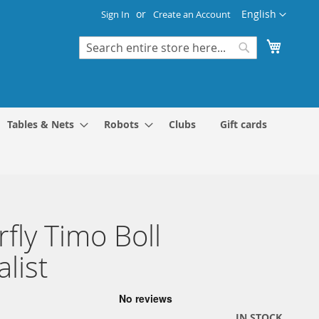
Language
English
Sign In
Create an Account
My Cart
Search
Search
Tables & Nets
Robots
Clubs
Gift cards
rfly Timo Boll
alist
IN STOCK