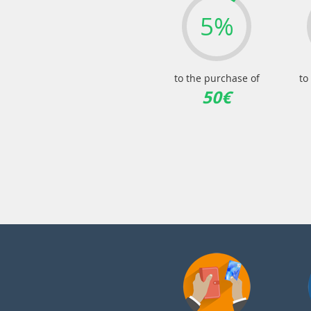
5%
to the purchase of
to
50€