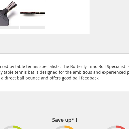
ferred by table tennis specialists. The Butterfly Timo Boll Speciali
ly table tennis bat is designed for the ambitious and experienced pl
a direct ball bounce and offers good ball feedback.
Save up* !