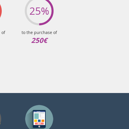
25%
 of
to the purchase of
250€