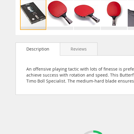
Skip
to
Description
Reviews
the
beginning
of
the
An offensive playing tactic with lots of finesse is pre
images
achieve success with rotation and speed. This Butterf
gallery
Timo Boll Specialist. The medium-hard blade ensures 