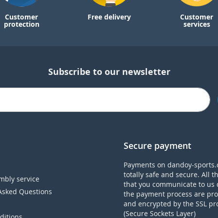
Customer
Free delivery
Customer
protection
services
Subscribe to our newsletter
Secure payment
Payments on dandoy-sports.
totally safe and secure. All t
mbly service
that you communicate to us 
Asked Questions
the payment process are pro
and encrypted by the SSL pr
(Secure Sockets Layer)
ditions