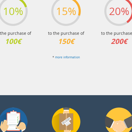
10%
15%
20%
 the purchase of
to the purchase of
to the purchase
100€
150€
200€
*
more information