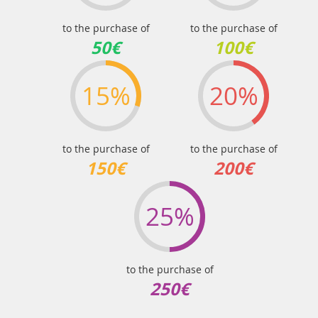
to the purchase of
to the purchase of
50€
100€
15%
20%
to the purchase of
to the purchase of
150€
200€
25%
to the purchase of
250€