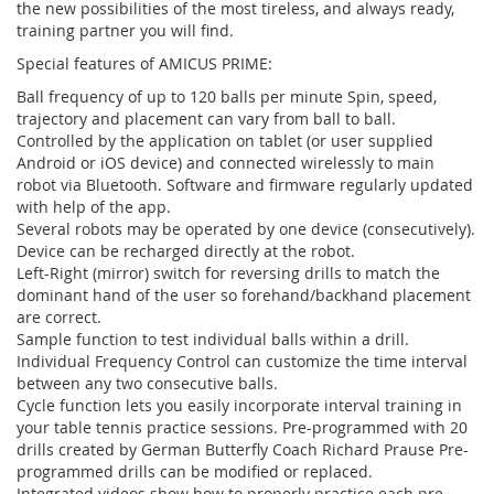
the new possibilities of the most tireless, and always ready,
training partner you will find.
Special features of AMICUS PRIME:
Ball frequency of up to 120 balls per minute Spin, speed,
trajectory and placement can vary from ball to ball.
Controlled by the application on tablet (or user supplied
Android or iOS device) and connected wirelessly to main
robot via Bluetooth. Software and firmware regularly updated
with help of the app.
Several robots may be operated by one device (consecutively).
Device can be recharged directly at the robot.
Left-Right (mirror) switch for reversing drills to match the
dominant hand of the user so forehand/backhand placement
are correct.
Sample function to test individual balls within a drill.
Individual Frequency Control can customize the time interval
between any two consecutive balls.
Cycle function lets you easily incorporate interval training in
your table tennis practice sessions. Pre-programmed with 20
drills created by German Butterfly Coach Richard Prause Pre-
programmed drills can be modified or replaced.
Integrated videos show how to properly practice each pre-