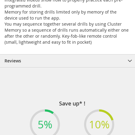
programmed drill.
Memory for storing drills limited only by memory of the
device used to run the app.
You may sequence together several drills by using Cluster
Memory so a sequence of drills runs automatically either one
after the other or randomly. Key-fob-like remote control
(small, lightweight and easy to fit in pocket)
Reviews
Save up* !
5%
10%