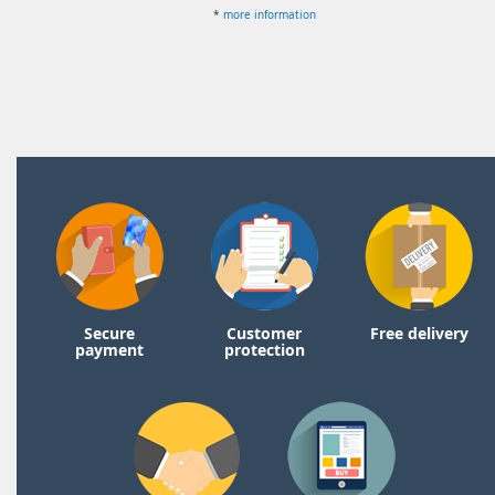
*
more information
Secure
Customer
Free delivery
payment
protection