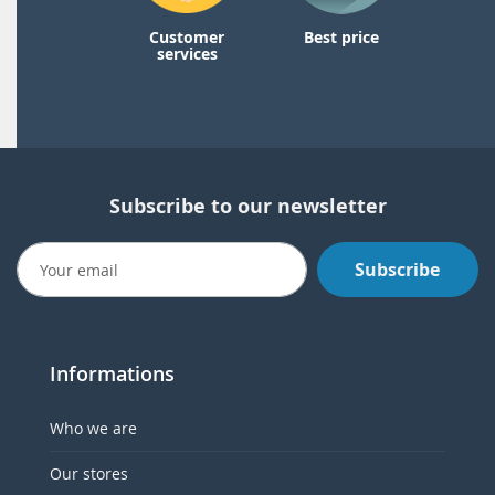
Customer
Best price
services
Subscribe to our newsletter
Subscribe
Informations
Who we are
Our stores