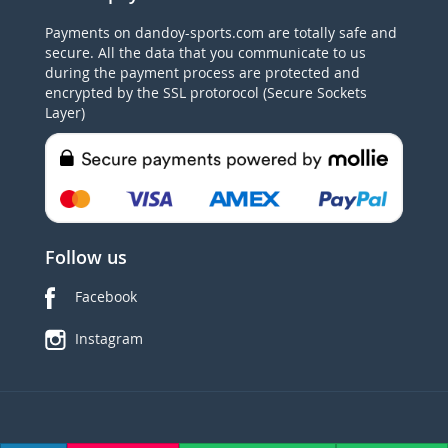
Payments on dandoy-sports.com are totally safe and
secure. All the data that you communicate to us
during the payment process are protected and
encrypted by the SSL protorocol (Secure Sockets
Layer)
Follow us
Facebook
Instagram