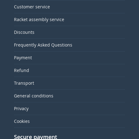
Customer service
Racket assembly service
Discounts
Frequently Asked Questions
Payment
Refund
Transport
General conditions
Privacy
Cookies
Secure payment