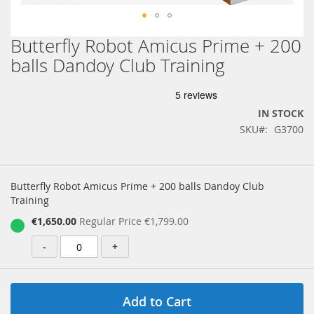
Butterfly Robot Amicus Prime + 200
Skip
to
balls Dandoy Club Training
the
beginning
of
the
IN STOCK
images
SKU
G3700
gallery
Grouped
product
Butterfly Robot Amicus Prime + 200 balls Dandoy Club
items
Training
Special
€1,650.00
Regular Price
€1,799.00
Price
-
+
Add to Cart