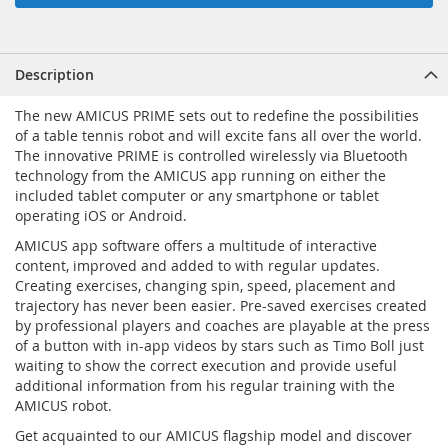
Description
The new AMICUS PRIME sets out to redefine the possibilities
of a table tennis robot and will excite fans all over the world.
The innovative PRIME is controlled wirelessly via Bluetooth
technology from the AMICUS app running on either the
included tablet computer or any smartphone or tablet
operating iOS or Android.
AMICUS app software offers a multitude of interactive
content, improved and added to with regular updates.
Creating exercises, changing spin, speed, placement and
trajectory has never been easier. Pre-saved exercises created
by professional players and coaches are playable at the press
of a button with in-app videos by stars such as Timo Boll just
waiting to show the correct execution and provide useful
additional information from his regular training with the
AMICUS robot.
Get acquainted to our AMICUS flagship model and discover