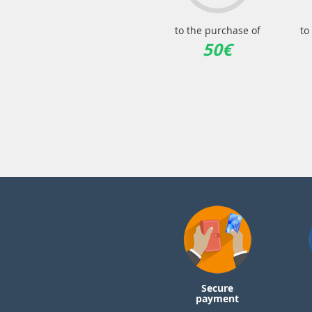
to the purchase of
to
50€
Secure
payment