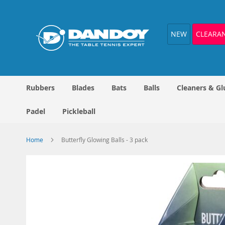
Skip
to
Content
NEW
CLEARA
Rubbers
Blades
Bats
Balls
Cleaners & Gl
Padel
Pickleball
Home
Butterfly Glowing Balls - 3 pack
Skip
to
the
end
of
the
images