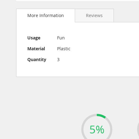
Skip
to
More Information
Reviews
the
beginning
of
the
More
Usage
Fun
images
Information
gallery
Material
Plastic
Quantity
3
5%