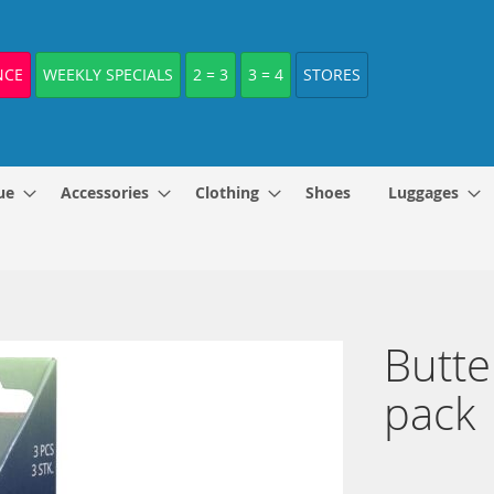
NCE
WEEKLY SPECIALS
2 = 3
3 = 4
STORES
ue
Accessories
Clothing
Shoes
Luggages
Butte
pack