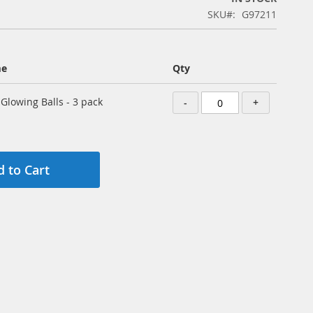
SKU
G97211
me
Qty
 Glowing Balls - 3 pack
-
+
 to Cart