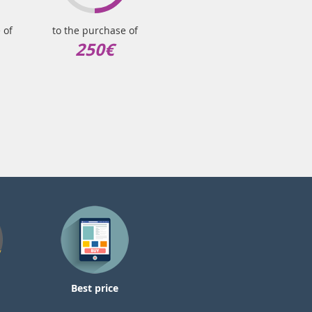
 of
to the purchase of
250€
Best price