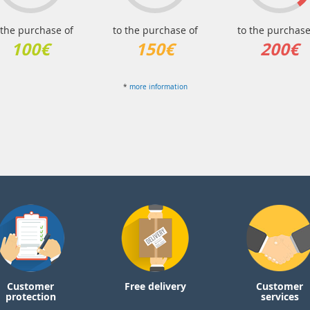
 the purchase of
to the purchase of
to the purchase
100€
150€
200€
*
more information
Customer
Free delivery
Customer
protection
services