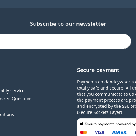
Subscribe to our newsletter
Secure payment
Payments on dandoy-sports.
totally safe and secure. All t
mbly service
that you communicate to us 
Asked Questions
the payment process are pro
and encrypted by the SSL pr
(Secure Sockets Layer)
ditions