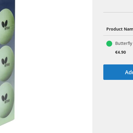
Product Na
Grouped
Butterfly
product
items
€4.90
Add