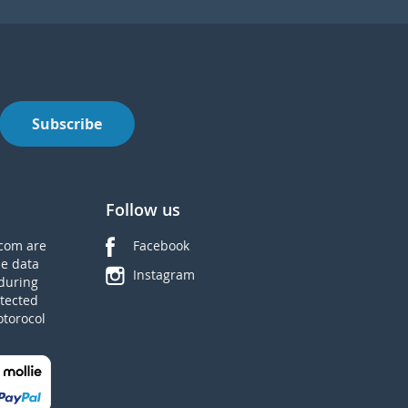
Subscribe
Follow us
com are
Facebook
he data
Instagram
during
tected
otorocol