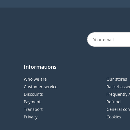
Informations
Who we are
Our stores
Customer service
Racket asse
Discounts
Frequently 
Payment
Refund
Transport
General con
Privacy
Cookies