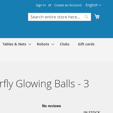
Language
English
Sign In
Create an Account
My Cart
Search
Search
Tables & Nets
Robots
Clubs
Gift cards
rfly Glowing Balls - 3
IN STOCK