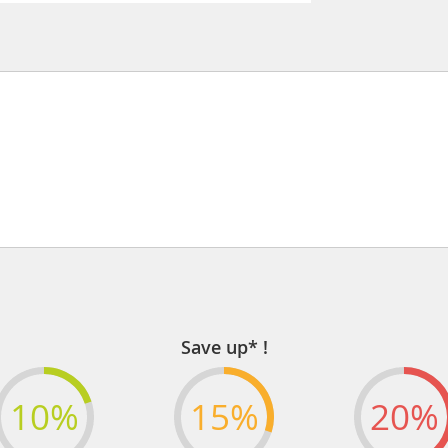
Save up* !
10%
15%
20%