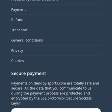
Payment
Refund
Transport
General conditions
Privacy
Cookies
Secure payment
Payments on dandoy-sports.com are totally safe and
secure. All the data that you communicate to us
during the payment process are protected and
encrypted by the SSL protorocol (Secure Sockets
Layer)