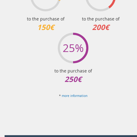
to the purchase of
to the purchase of
150€
200€
25%
to the purchase of
250€
*
more information