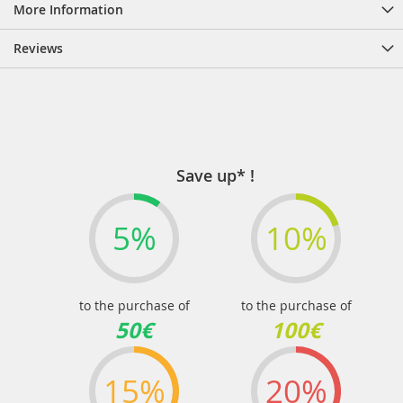
More Information
Reviews
Save up* !
5%
10%
to the purchase of
to the purchase of
50€
100€
15%
20%