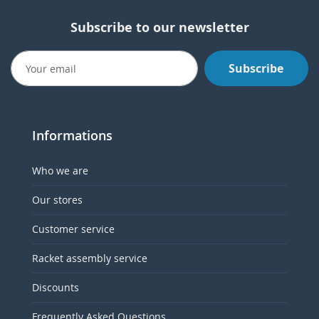
Subscribe to our newsletter
Subscribe
Informations
Who we are
Our stores
Customer service
Racket assembly service
Discounts
Frequently Asked Questions