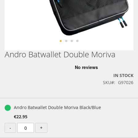
Andro Batwallet Double Moriva
Skip
to
the
beginning
IN STOCK
of
SKU
G97026
the
images
gallery
Grouped
product
Andro Batwallet Double Moriva Black/Blue
items
€22.95
-
+