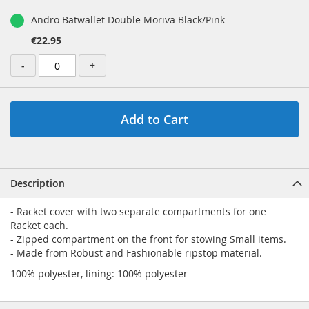
Andro Batwallet Double Moriva Black/Pink
€22.95
-
+
Add to Cart
Description
- Racket cover with two separate compartments for one
Racket each.
- Zipped compartment on the front for stowing Small items.
- Made from Robust and Fashionable ripstop material.
100% polyester, lining: 100% polyester