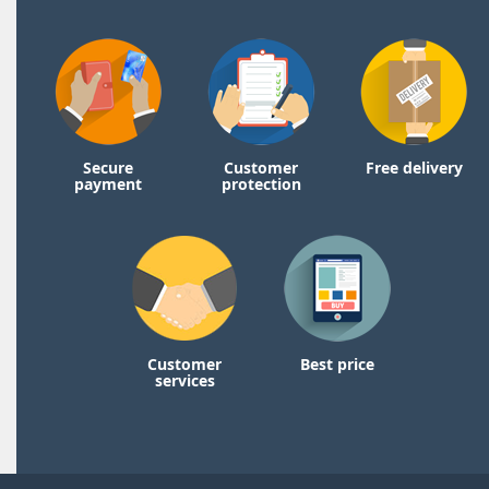
Secure
Customer
Free delivery
payment
protection
Customer
Best price
services